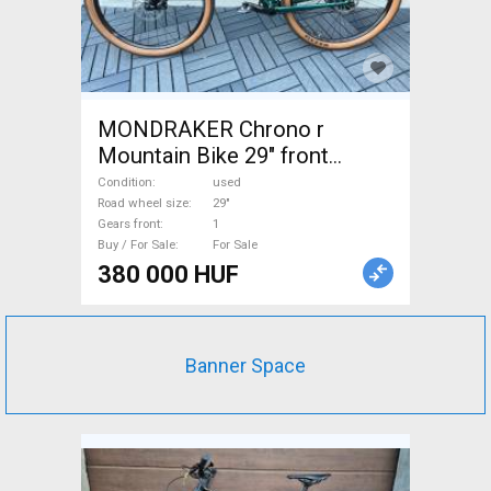
MONDRAKER Chrono r
Mountain Bike 29" front
suspension used For Sale
Condition
used
Road wheel size
29"
Gears front
1
Buy / For Sale
For Sale
380 000 HUF
Banner Space