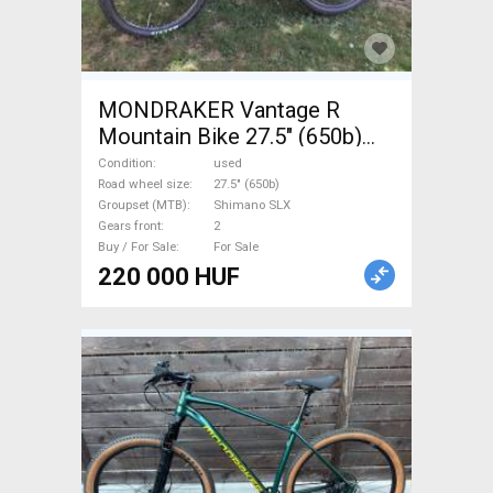
MONDRAKER Vantage R
Mountain Bike 27.5" (650b)
front suspension Shimano
Condition
used
SLX used For Sale
Road wheel size
27.5" (650b)
Groupset (MTB)
Shimano SLX
Gears front
2
Buy / For Sale
For Sale
220 000 HUF