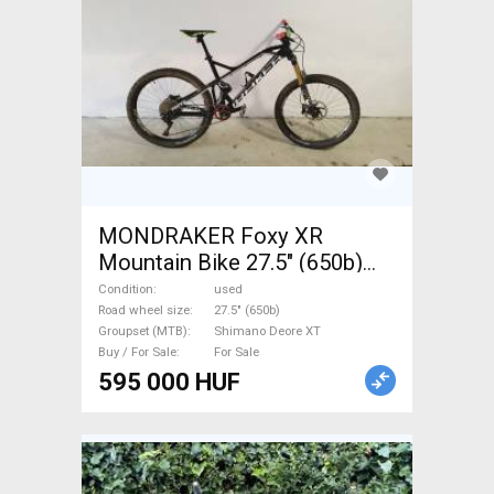
MONDRAKER Foxy XR
Mountain Bike 27.5" (650b)
dual suspension Shimano
Condition
used
Deore XT used For Sale
Road wheel size
27.5" (650b)
Groupset (MTB)
Shimano Deore XT
Buy / For Sale
For Sale
595 000 HUF