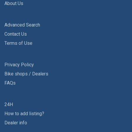
About Us
Advanced Search
Contact Us
Terms of Use
Privacy Policy
Bike shops / Dealers
FAQs
24H
How to add listing?
Dealer info