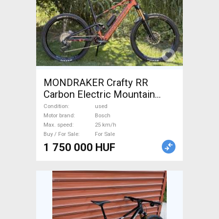
MONDRAKER Crafty RR
Carbon Electric Mountain
Bike dual suspension Bosch
Condition
used
used For Sale
Motor brand
Bosch
Max. speed
25 km/h
Buy / For Sale
For Sale
1 750 000 HUF