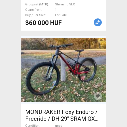
Sale
Groupset (MTB)
Shimano SLX
Gears front
1
Buy / For Sale
For Sale
360 000 HUF
MONDRAKER Foxy Enduro /
Freeride / DH 29" SRAM GX
Eagle used For Sale
Condition
used