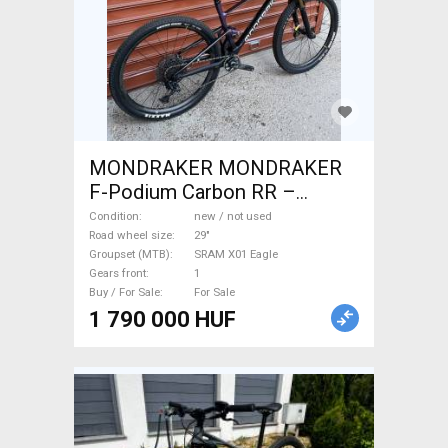
MONDRAKER MONDRAKER
F-Podium Carbon RR –
XTR/X01 EAGLE (L) Mountain
Condition
new / not used
Bike 29" dual suspension
Road wheel size
29"
Groupset (MTB)
SRAM X01 Eagle
SRAM X01 Eagle new / not
Gears front
1
used For Sale
Buy / For Sale
For Sale
1 790 000 HUF