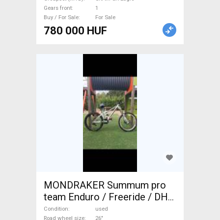
Gears front
1
Buy / For Sale
For Sale
780 000 HUF
MONDRAKER Summum pro
team Enduro / Freeride / DH
26" Shimano SLX used For
Condition
used
Road wheel size
26"