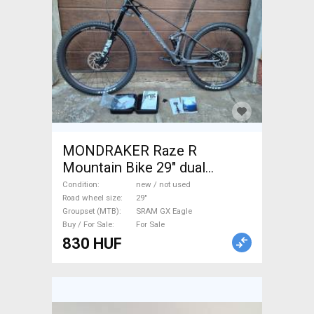
MONDRAKER Raze R
Mountain Bike 29" dual
suspension SRAM GX Eagle
Condition
new / not used
new / not used For Sale
Road wheel size
29"
Groupset (MTB)
SRAM GX Eagle
Buy / For Sale
For Sale
830 HUF