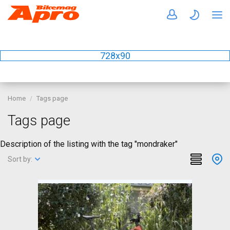
728x90
Home
Tags page
Tags page
Description of the listing with the tag "mondraker"
Sort by: