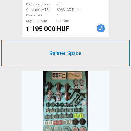
Road wheel size
29"
Groupset (MTB)
SRAM GX Eagle
Gears front
1
Buy / For Sale
For Sale
1 195 000 HUF
Banner Space