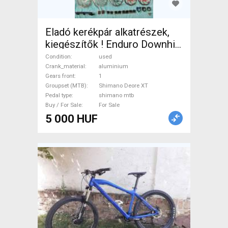
Eladó kerékpár alkatrészek,
kiegészítők ! Enduro Downhill
MTB Mountain Bike
Condition
used
Components, MTB Drivetrain
Crank_material
aluminium
Gears front
1
used For Sale
Groupset (MTB)
Shimano Deore XT
Pedal type
shimano mtb
Buy / For Sale
For Sale
5 000 HUF