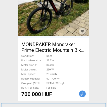
MONDRAKER Mondraker
Prime Electric Mountain Bike
27.5"+ rigid Bosch SRAM SX
Condition
used
Eagle used For Sale
Road wheel size
27.5"+
Motor brand
Bosch
Motor power
250 W
Max. speed
25 km/h
Battery capacity
601-700 Wh
Groupset (MTB)
SRAM SX Eagle
Buy / For Sale
For Sale
700 000 HUF