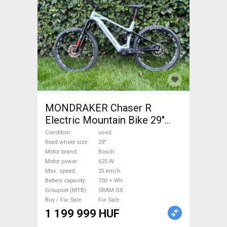
MONDRAKER Chaser R
Electric Mountain Bike 29"
dual suspension Bosch
Condition
used
SRAM GX used For Sale
Road wheel size
29"
Motor brand
Bosch
Motor power
625 W
Max. speed
25 km/h
Battery capacity
700 + Wh
Groupset (MTB)
SRAM GX
Buy / For Sale
For Sale
1 199 999 HUF