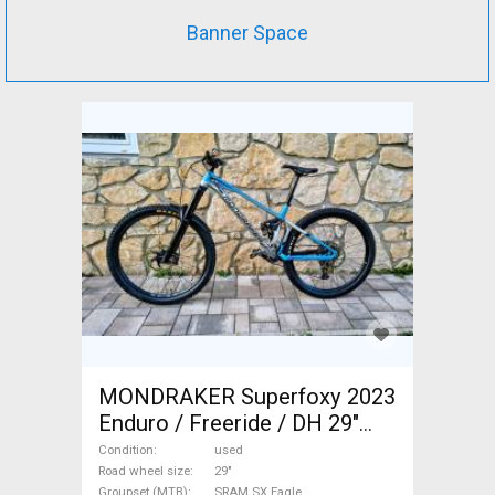
Banner Space
MONDRAKER Superfoxy 2023
Enduro / Freeride / DH 29"
SRAM SX Eagle used For Sale
Condition
used
Road wheel size
29"
Groupset (MTB)
SRAM SX Eagle