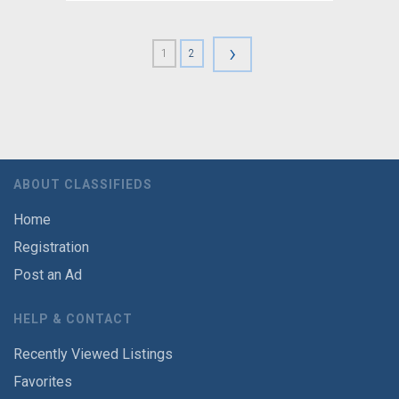
›
1
2
ABOUT CLASSIFIEDS
Home
Registration
Post an Ad
HELP & CONTACT
Recently Viewed Listings
Favorites