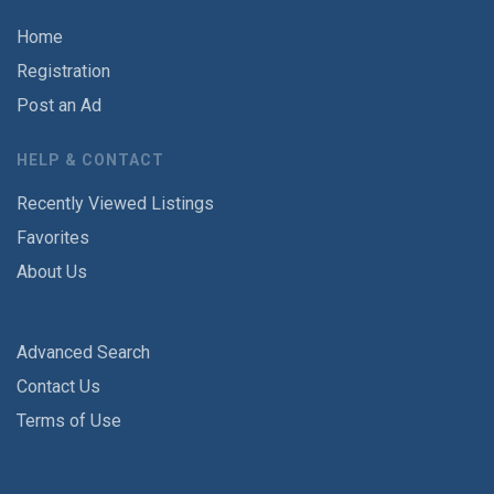
Home
Registration
Post an Ad
HELP & CONTACT
Recently Viewed Listings
Favorites
About Us
Advanced Search
Contact Us
Terms of Use