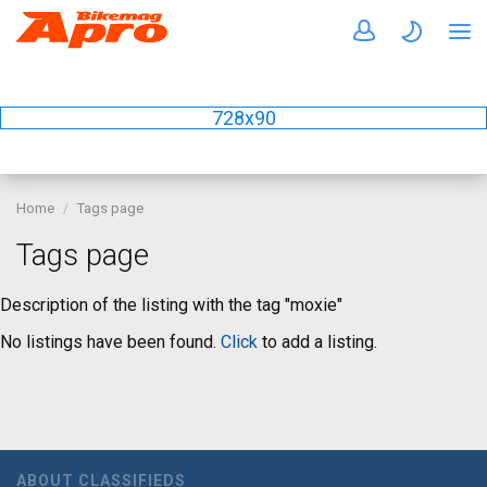
728x90
Home
Tags page
Tags page
Description of the listing with the tag "moxie"
No listings have been found.
Click
to add a listing.
ABOUT CLASSIFIEDS