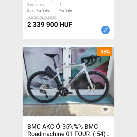
new with guarantee For Sale
Gears front
2
Buy / For Sale
For Sale
3 599 000 HUF
2 339 900 HUF
-35%
BMC AKCIÓ-35%%% BMC
Roadmachine 01 FOUR ( 54)