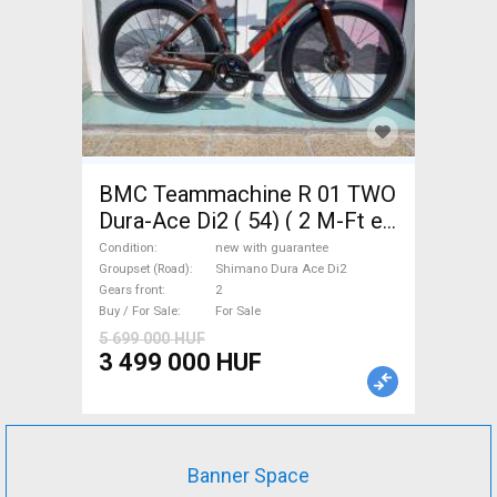
BMC Teammachine R 01 TWO
Dura-Ace Di2 ( 54) ( 2 M-Ft e
Road bike Shimano Dura Ace
Condition
new with guarantee
Di2 disc brake new with
Groupset (Road)
Shimano Dura Ace Di2
Gears front
2
guarantee For Sale
Buy / For Sale
For Sale
5 699 000 HUF
3 499 000 HUF
Banner Space