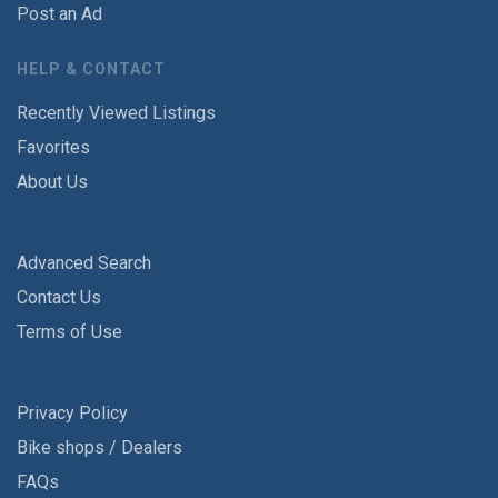
Post an Ad
HELP & CONTACT
Recently Viewed Listings
Favorites
About Us
Advanced Search
Contact Us
Terms of Use
Privacy Policy
Bike shops / Dealers
FAQs