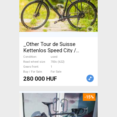
_Other Tour de Suisse
Kettenlos Speed City /
Cruiser / Urban disc brake
Condition
used
used For Sale
Road wheel size
700c (622)
Gears front
1
Buy / For Sale
For Sale
280 000 HUF
-15%