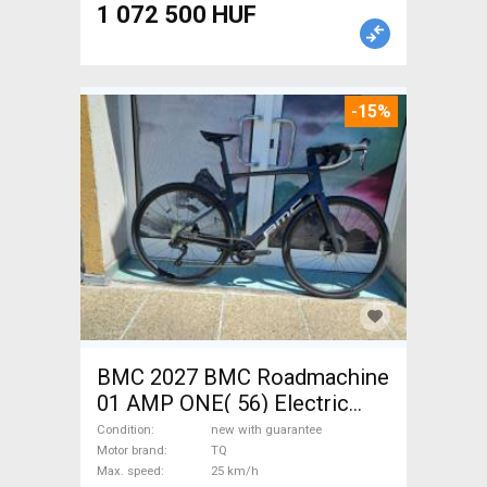
1 072 500 HUF
-15%
BMC 2027 BMC Roadmachine
01 AMP ONE( 56) Electric
Road bike / Gravel bike / CX
Condition
new with guarantee
TQ new with guarantee For
Motor brand
TQ
Max. speed
25 km/h
Sale