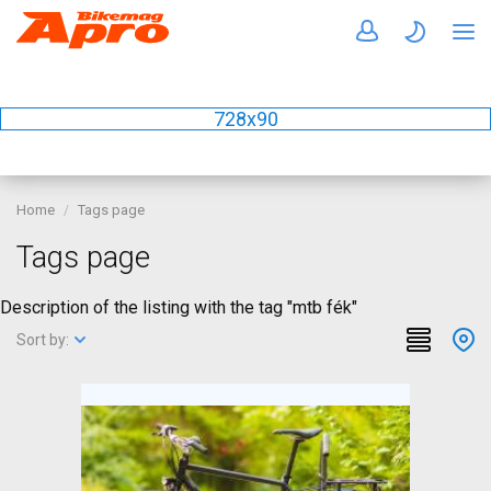
728x90
Home
Tags page
Tags page
Description of the listing with the tag "mtb fék"
Sort by: