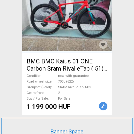
BMC BMC Kaius 01 ONE
Carbon Sram Rival eTap ( 51)
Gravel / CX SRAM Rival eTap
Condition
new with guarantee
AXS disc brake new with
Road wheel size
700c (622)
Groupset (Road)
SRAM Rival eTap AXS
guarantee For Sale
Gears front
2
Buy / For Sale
For Sale
1 199 000 HUF
Banner Space