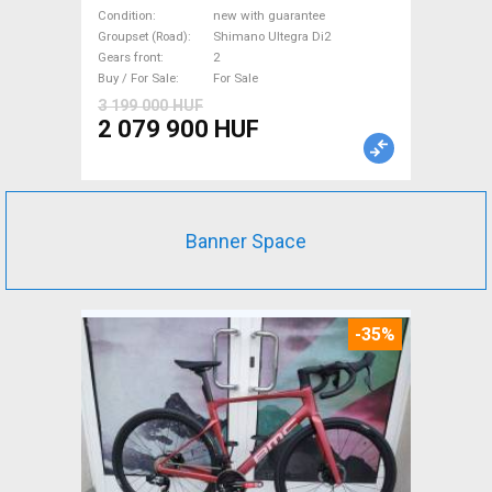
Road bike, Triathlon Shimano
Condition
new with guarantee
Ultegra Di2 disc brake new
Groupset (Road)
Shimano Ultegra Di2
Gears front
2
with guarantee For Sale
Buy / For Sale
For Sale
3 199 000 HUF
2 079 900 HUF
Banner Space
-35%