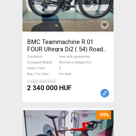
BMC Teammachine R 01
FOUR Ultegra Di2 ( 54) Road
bike Shimano Ultegra Di2 disc
Condition
new with guarantee
brake new with guarantee For
Groupset (Road)
Shimano Ultegra Di2
Gears front
2
Sale
Buy / For Sale
For Sale
3 600 000 HUF
2 340 000 HUF
-39%