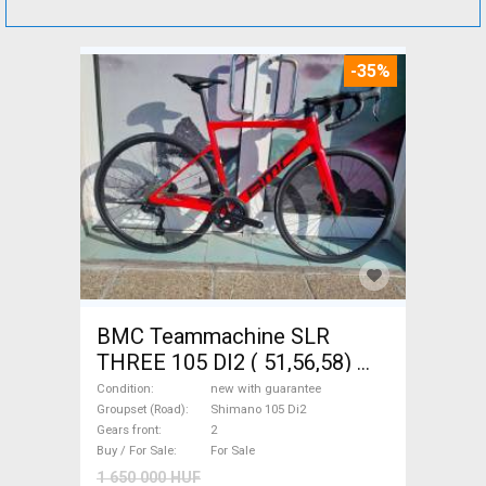
-35%
BMC Teammachine SLR
THREE 105 DI2 ( 51,56,58)
Road bike Shimano 105 Di2
Condition
new with guarantee
disc brake new with
Groupset (Road)
Shimano 105 Di2
Gears front
2
guarantee For Sale
Buy / For Sale
For Sale
1 650 000 HUF