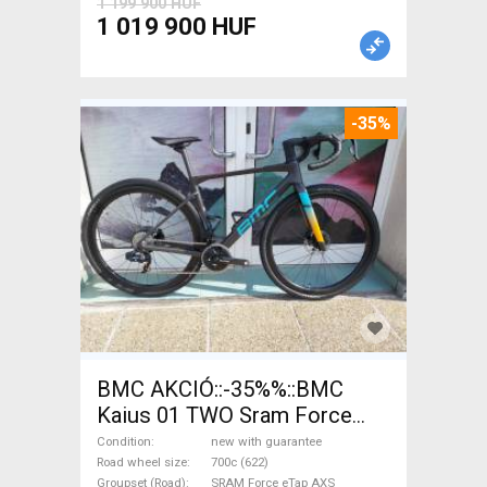
1 199 900 HUF
1 019 900 HUF
-35%
BMC AKCIÓ::-35%%::BMC
Kaius 01 TWO Sram Force
eTap(54 Gravel / CX SRAM
Condition
new with guarantee
Force eTap AXS disc brake
Road wheel size
700c (622)
Groupset (Road)
SRAM Force eTap AXS