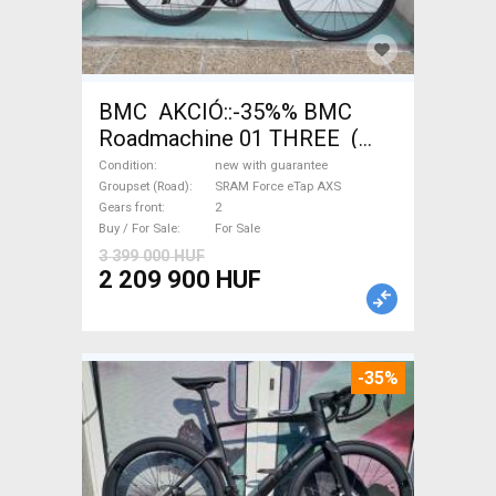
BMC AKCIÓ::-35%% BMC
Roadmachine 01 THREE (
54) Road bike SRAM Force
Condition
new with guarantee
eTap AXS disc brake new with
Groupset (Road)
SRAM Force eTap AXS
Gears front
2
guarantee For Sale
Buy / For Sale
For Sale
3 399 000 HUF
2 209 900 HUF
-35%