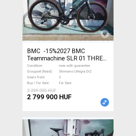
BMC -15%2027 BMC
Teammachine SLR 01 THREE
Ultegra Di2 Road bike
Condition
new with guarantee
Shimano Ultegra Di2 disc
Groupset (Road)
Shimano Ultegra Di2
Gears front
2
brake new with guarantee For
Buy / For Sale
For Sale
Sale
3 299 000 HUF
2 799 900 HUF