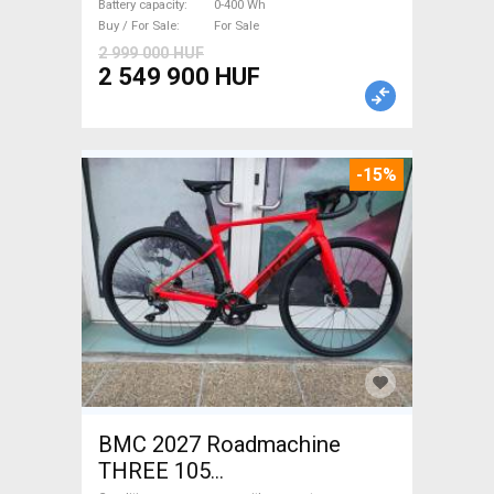
Battery capacity
0-400 Wh
Buy / For Sale
For Sale
2 999 000 HUF
2 549 900 HUF
-15%
BMC 2027 Roadmachine
THREE 105