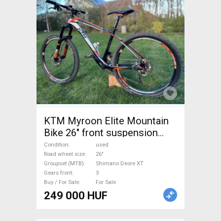
KTM Myroon Elite Mountain
Bike 26" front suspension
Shimano Deore XT used For
Condition
used
Sale
Road wheel size
26"
Groupset (MTB)
Shimano Deore XT
Gears front
3
Buy / For Sale
For Sale
249 000 HUF