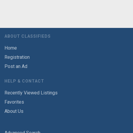
ABOUT CLASSIFIEDS
Home
Registration
Post an Ad
HELP & CONTACT
Recently Viewed Listings
Favorites
About Us
Advanced Search