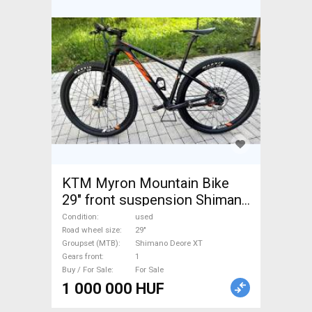
KTM Myron Mountain Bike
29" front suspension Shimano
Deore XT used For Sale
Condition
used
Road wheel size
29"
Groupset (MTB)
Shimano Deore XT
Gears front
1
Buy / For Sale
For Sale
1 000 000 HUF