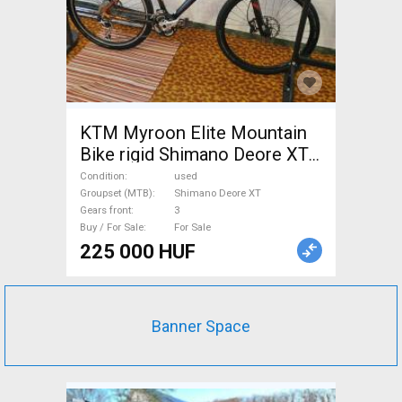
KTM Myroon Elite Mountain
Bike rigid Shimano Deore XT
used For Sale
Condition
used
Groupset (MTB)
Shimano Deore XT
Gears front
3
Buy / For Sale
For Sale
225 000 HUF
Banner Space