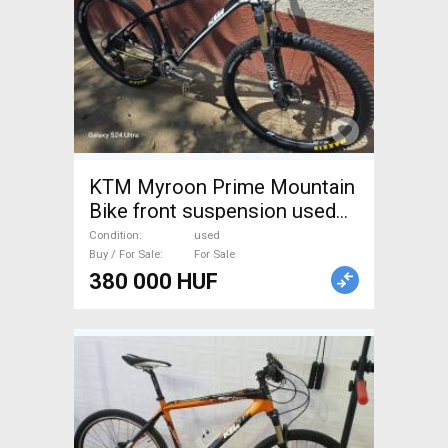
KTM Myroon Prime Mountain
Bike front suspension used
For Sale
Condition
used
Buy / For Sale
For Sale
380 000 HUF