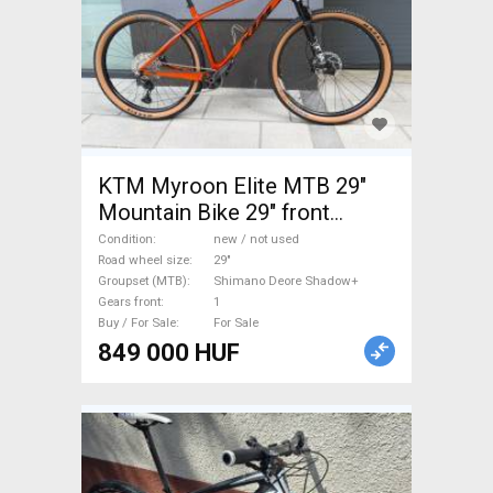
KTM Myroon Elite MTB 29"
Mountain Bike 29" front
suspension Shimano Deore
Condition
new / not used
Shadow+ new / not used For
Road wheel size
29"
Groupset (MTB)
Shimano Deore Shadow+
Sale
Gears front
1
Buy / For Sale
For Sale
849 000 HUF