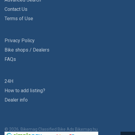
Contact Us
Terms of Use
Privacy Policy
Bike shops / Dealers
FAQs
24H
How to add listing?
Dealer info
© 2026, Bikemag Classified Bike Ads
Bikemag.hu