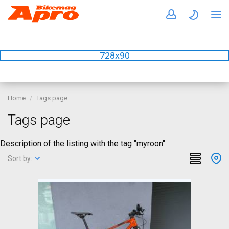
728x90
Home
Tags page
Tags page
Description of the listing with the tag "myroon"
Sort by: