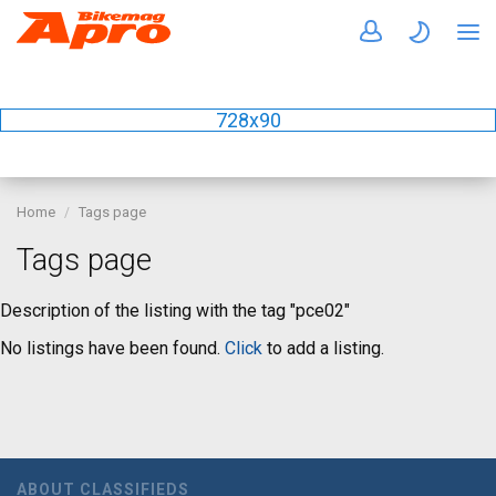
728x90
Home
Tags page
Tags page
Description of the listing with the tag "pce02"
No listings have been found.
Click
to add a listing.
ABOUT CLASSIFIEDS