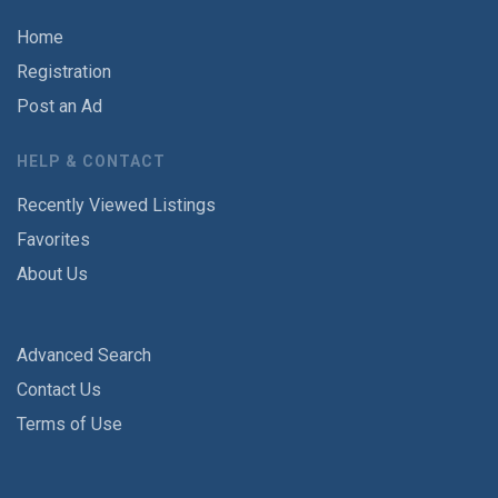
Home
Registration
Post an Ad
HELP & CONTACT
Recently Viewed Listings
Favorites
About Us
Advanced Search
Contact Us
Terms of Use