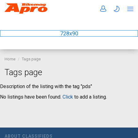
728x90
Home
Tags page
Tags page
Description of the listing with the tag "pds"
No listings have been found.
Click
to add a listing.
ABOUT CLASSIFIEDS