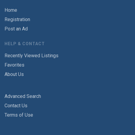
Home
Registration
Post an Ad
HELP & CONTACT
Recently Viewed Listings
Favorites
About Us
Advanced Search
Contact Us
Terms of Use