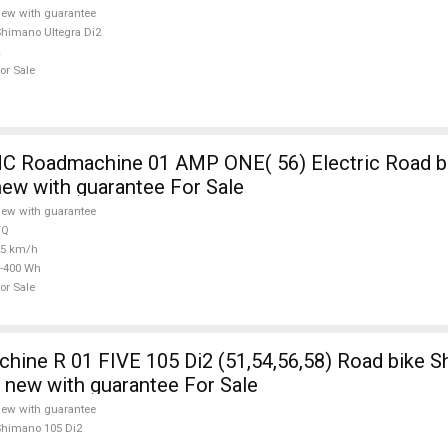
ew with guarantee
himano Ultegra Di2
or Sale
 Roadmachine 01 AMP ONE( 56) Electric Road bi
new with guarantee For Sale
ew with guarantee
TQ
25 km/h
-400 Wh
or Sale
ine R 01 FIVE 105 Di2 (51,54,56,58) Road bike 
e new with guarantee For Sale
ew with guarantee
himano 105 Di2