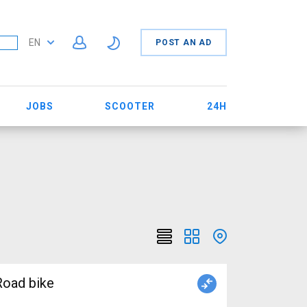
EN
POST AN AD
JOBS
SCOOTER
24H
oad bike