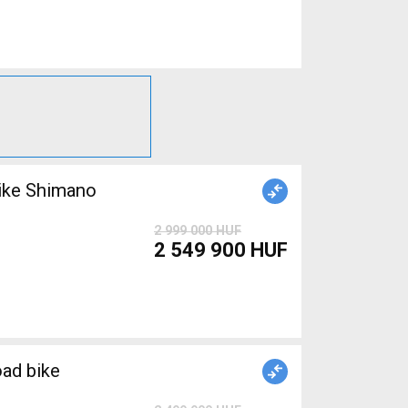
ike Shimano
2 999 000 HUF
2 549 900 HUF
ad bike