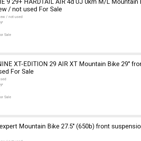
 9 29+ HARDTAIL AIR 4d ÚJ 0km M/L Mountain Bi
w / not used For Sale
ew / not used
9"
or Sale
INE XT-EDITION 29 AIR XT Mountain Bike 29" fro
sed For Sale
used
9"
or Sale
ont suspension new / not