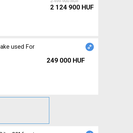
2 499 900 HUF
2 124 900 HUF
rake used For
249 000 HUF