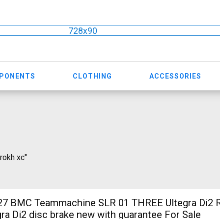
728x90
MPONENTS
CLOTHING
ACCESSORIES
 rokh xc"
 BMC Teammachine SLR 01 THREE Ultegra Di2 R
ra Di2 disc brake new with guarantee For Sale