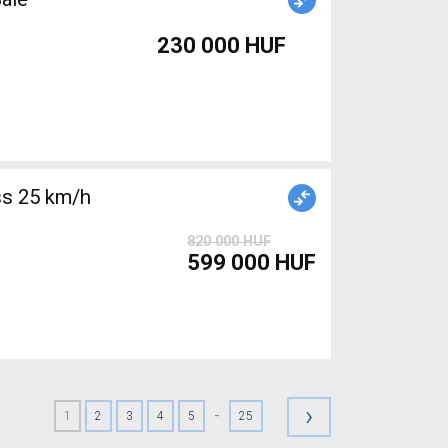
230 000 HUF
s 25 km/h
820 000 HUF
599 000 HUF
›
-
1
2
3
4
5
25