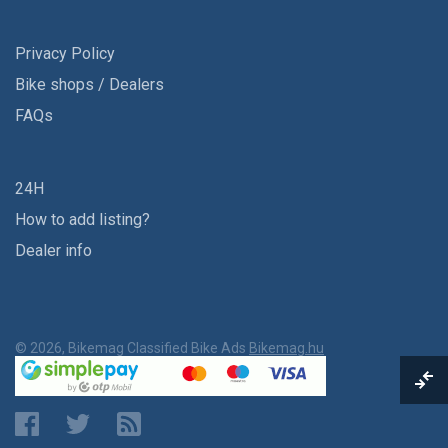
Privacy Policy
Bike shops / Dealers
FAQs
24H
How to add listing?
Dealer info
© 2026, Bikemag Classified Bike Ads
Bikemag.hu