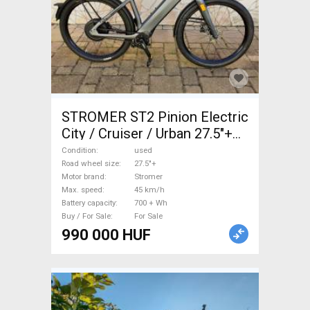
STROMER ST2 Pinion Electric
City / Cruiser / Urban 27.5"+
Stromer used For Sale
Condition
used
Road wheel size
27.5"+
Motor brand
Stromer
Max. speed
45 km/h
Battery capacity
700 + Wh
Buy / For Sale
For Sale
990 000 HUF