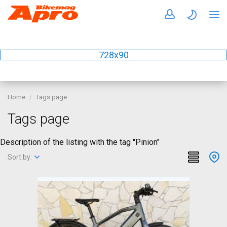
728x90
Home
Tags page
Tags page
Description of the listing with the tag "Pinion"
Sort by: