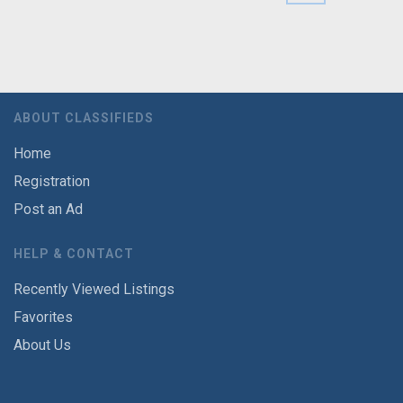
ABOUT CLASSIFIEDS
Home
Registration
Post an Ad
HELP & CONTACT
Recently Viewed Listings
Favorites
About Us