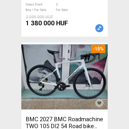
brake new / not used For Sale
Gears front
2
Buy / For Sale
For Sale
2 599 000 HUF
1 380 000 HUF
-15%
BMC 2027 BMC Roadmachine
TWO 105 DI2 54 Road bike