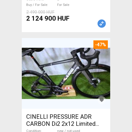
Sale
Buy / For Sale
For Sale
2 490 000 HUF
2 124 900 HUF
-47%
CINELLI PRESSURE ADR
CARBON Di2 2x12 Limited
1of50 0km ÚJ! Road bike disc
Condition
new / not used