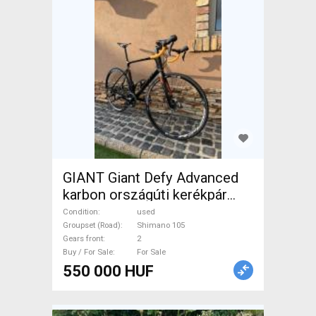
GIANT Giant Defy Advanced
karbon országúti kerékpár
Road bike Shimano 105 disc
Condition
used
brake used For Sale
Groupset (Road)
Shimano 105
Gears front
2
Buy / For Sale
For Sale
550 000 HUF