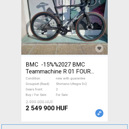
BMC -15%%2027 BMC
Teammachine R 01 FOUR
(56,58) Road bike Shimano
Condition
new with guarantee
Ultegra Di2 disc brake new
Groupset (Road)
Shimano Ultegra Di2
Gears front
2
with guarantee For Sale
Buy / For Sale
For Sale
2 999 000 HUF
2 549 900 HUF