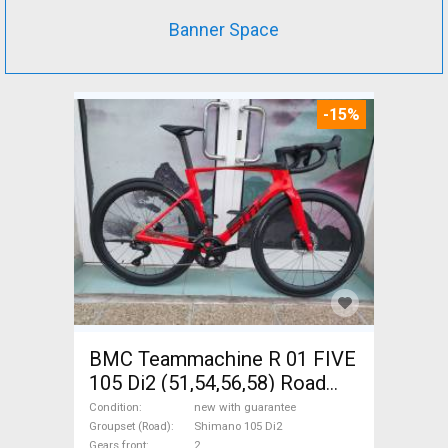
Banner Space
-15%
BMC Teammachine R 01 FIVE
105 Di2 (51,54,56,58) Road
bike Shimano 105 Di2 disc
Condition
new with guarantee
brake new with guarantee For
Groupset (Road)
Shimano 105 Di2
Gears front
2