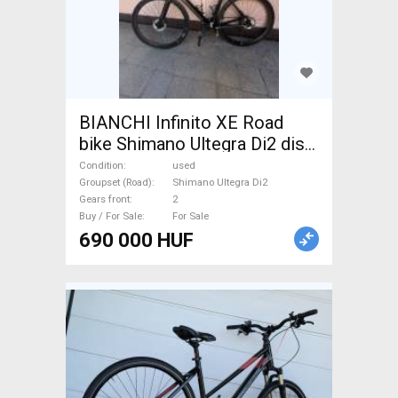
BIANCHI Infinito XE Road
bike Shimano Ultegra Di2 disc
brake used For Sale
Condition
used
Groupset (Road)
Shimano Ultegra Di2
Gears front
2
Buy / For Sale
For Sale
690 000 HUF