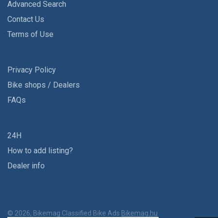
Advanced Search
Contact Us
Terms of Use
Privacy Policy
Bike shops / Dealers
FAQs
24H
How to add listing?
Dealer info
© 2026, Bikemag Classified Bike Ads
Bikemag.hu