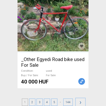
_Other Egyedi Road bike used
For Sale
Condition
used
Buy / For Sale
For Sale
40 000 HUF
›
-
1
2
3
4
5
144