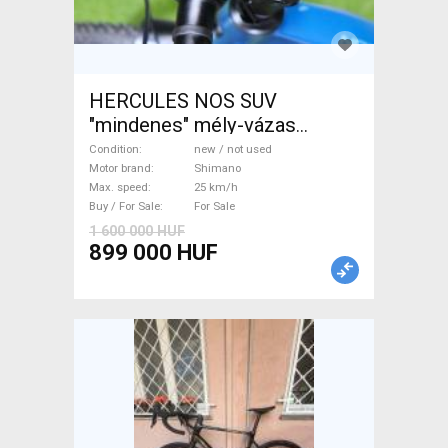
HERCULES NOS SUV
"mindenes" mély-vázas
Electric Trekking/cross 25
Condition
new / not used
km/h Shimano new / not used
Motor brand
Shimano
Max. speed
25 km/h
For Sale
Buy / For Sale
For Sale
1 600 000 HUF
899 000 HUF