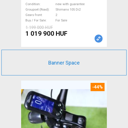
Shimano 105 Di2 disc brake
Condition
new with guarantee
new with guarantee For Sale
Groupset (Road)
Shimano 105 Di2
Gears front
2
Buy / For Sale
For Sale
1 199 000 HUF
1 019 900 HUF
Banner Space
-44%