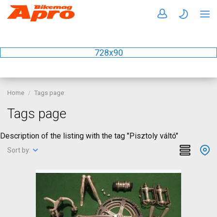
728x90
Home
Tags page
Tags page
Description of the listing with the tag "Pisztoly váltó"
Sort by: