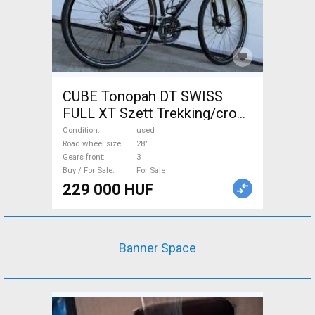
CUBE Tonopah DT SWISS
FULL XT Szett Trekking/cross
disc brake used For Sale
Condition
used
Road wheel size
28"
Gears front
3
Buy / For Sale
For Sale
229 000 HUF
Banner Space