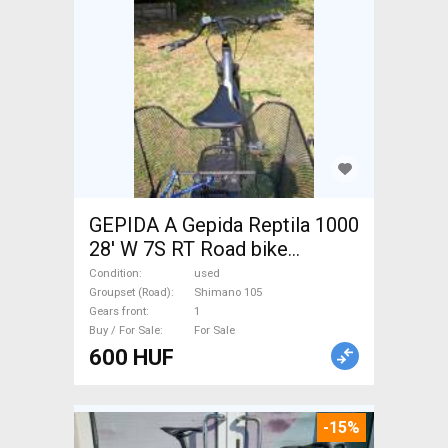
GEPIDA A Gepida Reptila 1000
28' W 7S RT Road bike
Shimano 105 used For Sale
Condition
used
Groupset (Road)
Shimano 105
Gears front
1
Buy / For Sale
For Sale
600 HUF
-15%