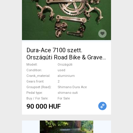
Dura-Ace 7100 szett.
Országúti Road Bike & Gravel
Bike & Triathlon Bike
Modell
Országúti
Component, Road Bike
Condition
used
Crank_material
aluminium
Drivetrain Shimano Dura Ace
Gears front
2
shimano outi used For Sale
Groupset (Road)
Shimano Dura Ace
Pedal type
shimano outi
Buy / For Sale
For Sale
90 000 HUF