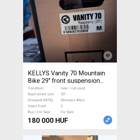
KELLYS Vanity 70 Mountain
Bike 29" front suspension
Shimano Altus new / not used
Condition
new / not used
For Sale
Road wheel size
29"
Groupset (MTB)
Shimano Altus
Gears front
2
Buy / For Sale
For Sale
180 000 HUF