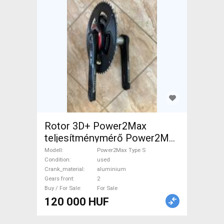
Rotor 3D+ Power2Max
teljesítménymérő Power2Max
Type S Road Bike & Gravel
Modell
Power2Max Type S
Bike & Triathlon Bike
Condition
used
Crank_material
aluminium
Component, Road Bike
Gears front
2
Drivetrain used For Sale
Buy / For Sale
For Sale
120 000 HUF