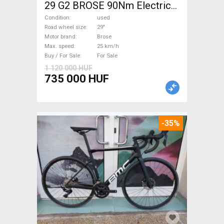
29 G2 BROSE 90Nm Electric
Mountain Bike 29" dual
Condition
used
suspension Brose used For
Road wheel size
29"
Motor brand
Brose
Sale
Max. speed
25 km/h
Buy / For Sale
For Sale
1 120 000 HUF
735 000 HUF
-35%