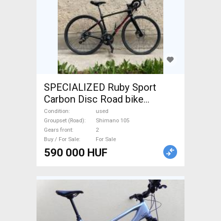
SPECIALIZED Ruby Sport
Carbon Disc Road bike
Shimano 105 disc brake used
Condition
used
For Sale
Groupset (Road)
Shimano 105
Gears front
2
Buy / For Sale
For Sale
590 000 HUF