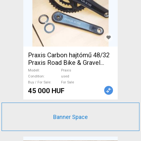
Praxis Carbon hajtómű 48/32
Praxis Road Bike & Gravel
Bike & Triathlon Bike
Modell
Praxis
Component, Road Bike
Condition
used
Buy / For Sale
For Sale
Drivetrain used For Sale
45 000 HUF
Banner Space