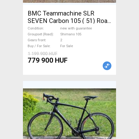
BMC Teammachine SLR
SEVEN Carbon 105 ( 51) Road
bike Shimano 105 disc brake
Condition
new with guarantee
new with guarantee For Sale
Groupset (Road)
Shimano 105
Gears front
2
Buy / For Sale
For Sale
1 199 900 HUF
779 900 HUF