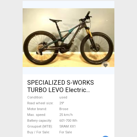
SPECIALIZED S-WORKS
TURBO LEVO Electric
Mountain Bike 29" dual
Condition
used
suspension Brose SRAM XX1
Road wheel size
29"
Motor brand
Brose
used For Sale
Max. speed
25 km/h
Battery capacity
601-700 Wh
Groupset (MTB)
SRAM XX1
Buy / For Sale
For Sale