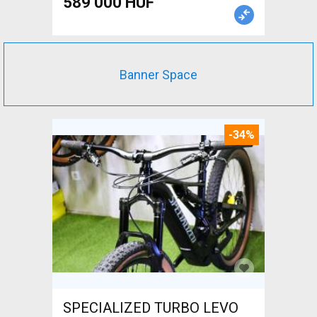
589 000 HUF
Banner Space
-34%
SPECIALIZED TURBO LEVO