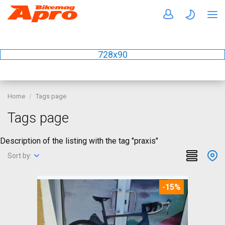
728x90
Home
Tags page
Tags page
Description of the listing with the tag "praxis"
Sort by:
-15%