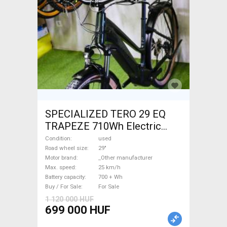
SPECIALIZED TERO 29 EQ
TRAPEZE 710Wh Electric
Trekking/cross 25 km/h
Condition
used
_Other manufacturer 700 +
Road wheel size
29"
Motor brand
_Other manufacturer
Wh used For Sale
Max. speed
25 km/h
Battery capacity
700 + Wh
Buy / For Sale
For Sale
1 120 000 HUF
699 000 HUF