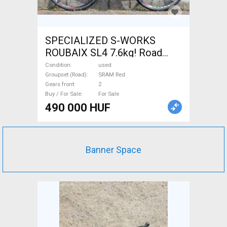
SPECIALIZED S-WORKS
ROUBAIX SL4 7.6kg! Road
bike SRAM Red calliper brake
Condition
used
used For Sale
Groupset (Road)
SRAM Red
Gears front
2
Buy / For Sale
For Sale
490 000 HUF
Banner Space