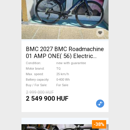
BMC 2027 BMC Roadmachine
01 AMP ONE( 56) Electric
Road bike / Gravel bike / CX
Condition
new with guarantee
TQ new with guarantee For
Motor brand
TQ
Max. speed
25 km/h
Sale
Battery capacity
0-400 Wh
Buy / For Sale
For Sale
2 999 000 HUF
2 549 900 HUF
-38%