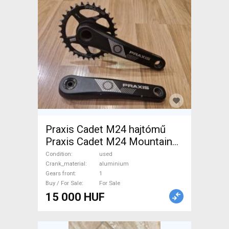
Praxis Cadet M24 hajtómű
Praxis Cadet M24 Mountain
Bike Components, MTB
Condition
used
Drivetrain used For Sale
Crank_material
aluminium
Gears front
1
Buy / For Sale
For Sale
15 000 HUF