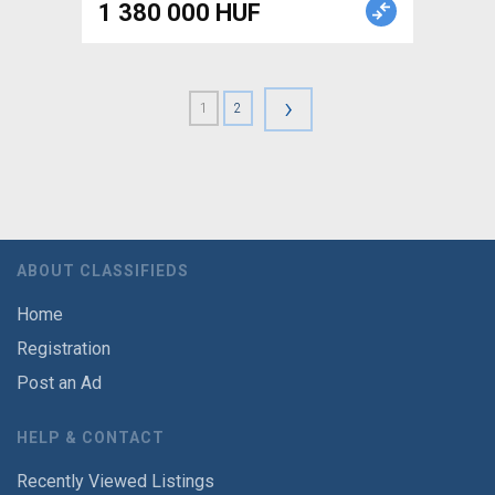
1 380 000 HUF
›
1
2
ABOUT CLASSIFIEDS
Home
Registration
Post an Ad
HELP & CONTACT
Recently Viewed Listings