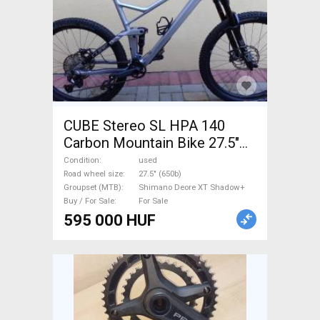
CUBE Stereo SL HPA 140
Carbon Mountain Bike 27.5"
(650b) dual suspension
Condition
used
Shimano Deore XT Shadow+
Road wheel size
27.5" (650b)
Groupset (MTB)
Shimano Deore XT Shadow+
used For Sale
Buy / For Sale
For Sale
595 000 HUF