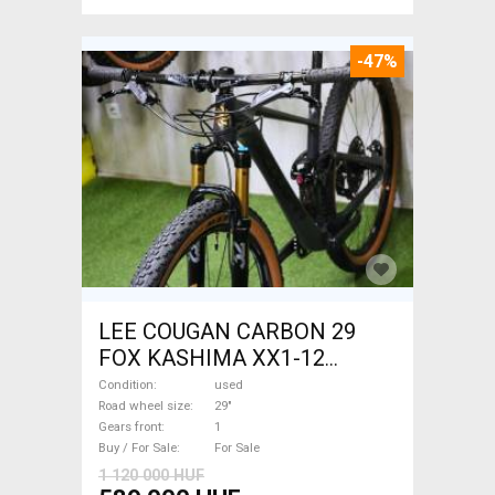
-47%
LEE COUGAN CARBON 29
FOX KASHIMA XX1-12
Mountain Bike 29" dual
Condition
used
suspension used For Sale
Road wheel size
29"
Gears front
1
Buy / For Sale
For Sale
1 120 000 HUF