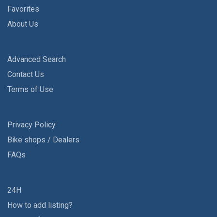
Favorites
About Us
Advanced Search
Contact Us
Terms of Use
Privacy Policy
Bike shops / Dealers
FAQs
24H
How to add listing?