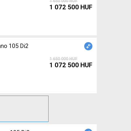
1 650 000 HUF
1 072 500 HUF
1 650 000 HUF
1 072 500 HUF