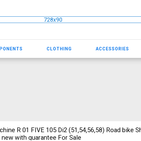
728x90
MPONENTS
CLOTHING
ACCESSORIES
ine R 01 FIVE 105 Di2 (51,54,56,58) Road bike 
e new with guarantee For Sale