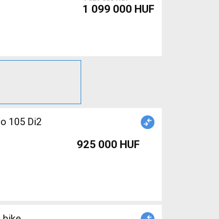
1 099 000 HUF
no 105 Di2
925 000 HUF