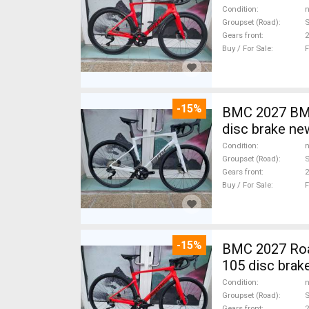
Condition
n
Groupset (Road)
S
Gears front
2
Buy / For Sale
F
-15%
BMC 2027 BMC
disc brake ne
Condition
n
Groupset (Road)
S
Gears front
2
Buy / For Sale
F
-15%
BMC 2027 Roadmachine THREE 10
105 disc brak
Condition
n
Groupset (Road)
Gears front
2