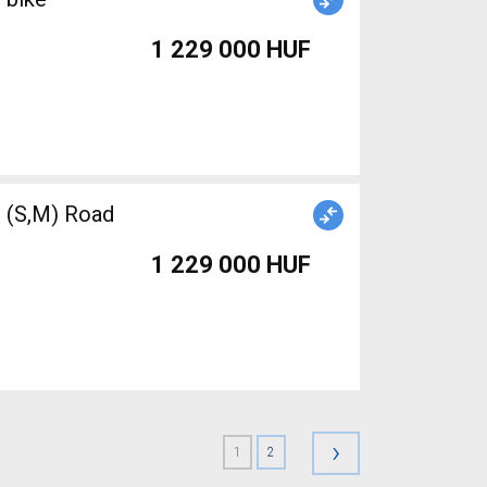
1 229 000 HUF
(S,M) Road
1 229 000 HUF
›
1
2