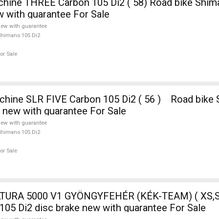
ine THREE Carbon 105 Di2 ( 58) Road bike Shim
w with guarantee For Sale
ew with guarantee
himano 105 Di2
or Sale
e new with guarantee For Sale
ew with guarantee
himano 105 Di2
or Sale
TURA 5000 V1 GYÖNGYFEHÉR (KÉK-TEAM) ( XS,S
105 Di2 disc brake new with guarantee For Sale