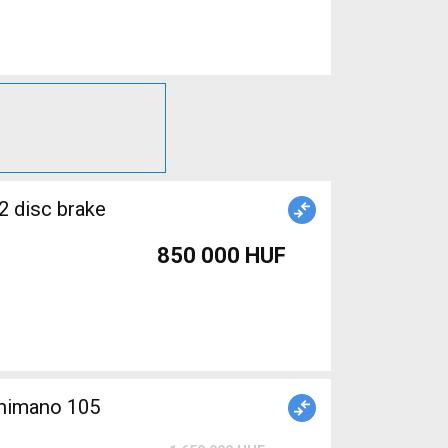
2 disc brake
850 000 HUF
himano 105