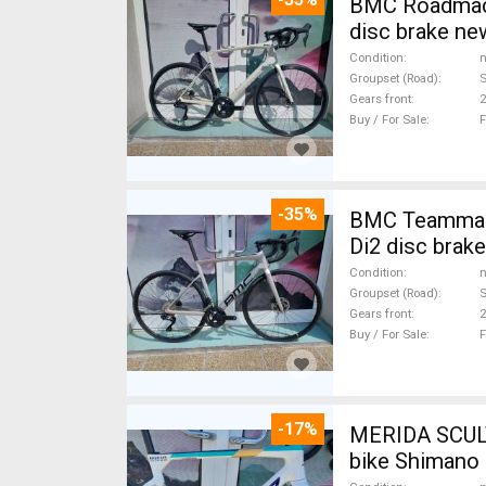
BMC Roadmach
disc brake ne
Condition
n
Groupset (Road)
S
Gears front
2
Buy / For Sale
F
-35%
BMC Teammachine SLR FIVE Carbon 105 Di2 ( 56 ) Road bike Shimano 105
Di2 disc brak
Condition
n
Groupset (Road)
S
Gears front
2
Buy / For Sale
F
-17%
MERIDA SCUL
bike Shimano 