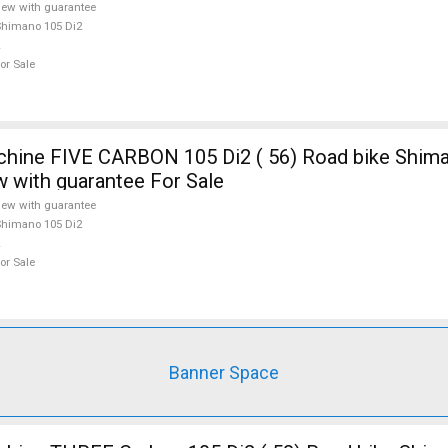
ew with guarantee
himano 105 Di2
or Sale
E CARBON 105 Di2 ( 56) Road bike Shimano 105 Di2
w with guarantee For Sale
ew with guarantee
himano 105 Di2
or Sale
Banner Space