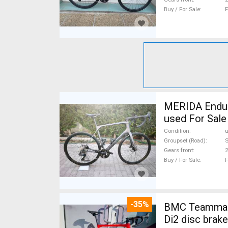
Buy / For Sale
F
MERIDA Endura
used For Sale
Condition
Groupset (Road)
S
Gears front
2
Buy / For Sale
F
-35%
BMC Teammach
Di2 disc brak