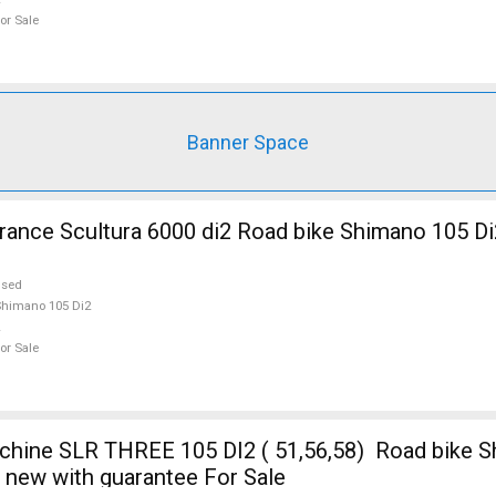
or Sale
Banner Space
nce Scultura 6000 di2 Road bike Shimano 105 Di
used
himano 105 Di2
or Sale
ine SLR THREE 105 DI2 ( 51,56,58) Road bike S
e new with guarantee For Sale