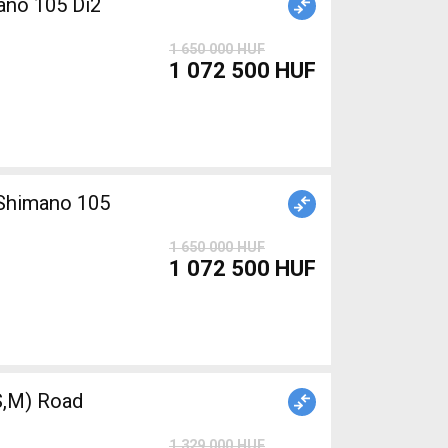
ano 105 Di2
1 650 000 HUF
1 072 500 HUF
1 650 000 HUF
1 072 500 HUF
,M) Road
1 329 000 HUF