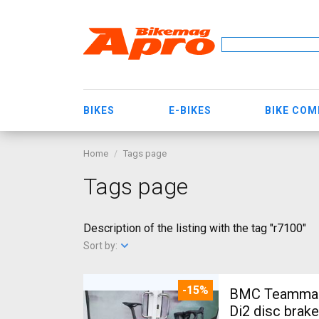
BIKES
E-BIKES
BIKE CO
Home
Tags page
Tags page
Description of the listing with the tag "r7100"
Sort by:
-15%
BMC Teammach
Di2 disc brak