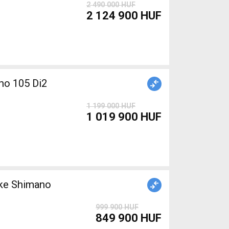
2 490 000 HUF
2 124 900 HUF
o 105 Di2
1 199 000 HUF
1 019 900 HUF
999 900 HUF
849 900 HUF