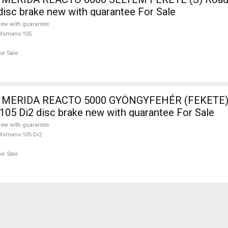
isc brake new with guarantee For Sale
ew with guarantee
Shimano 105
or Sale
 MERIDA REACTO 5000 GYÖNGYFEHÉR (FEKETE) 
105 Di2 disc brake new with guarantee For Sale
ew with guarantee
himano 105 Di2
or Sale