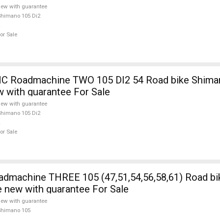
ew with guarantee
himano 105 Di2
or Sale
 Roadmachine TWO 105 DI2 54 Road bike Shiman
w with guarantee For Sale
ew with guarantee
himano 105 Di2
or Sale
5 (47,51,54,56,58,61) Road bike Shimano
e new with guarantee For Sale
ew with guarantee
Shimano 105