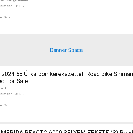
ew with guarantee
himano 105 Di2
or Sale
Banner Space
2024 56 Új karbon kerékszettel! Road bike Shima
ed For Sale
used
himano 105 Di2
or Sale