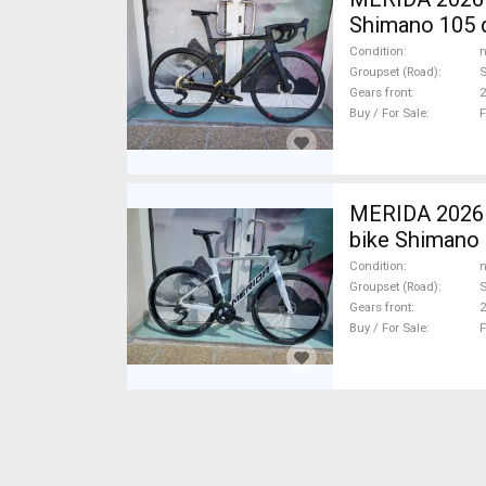
Shimano 105 d
Condition
n
Groupset (Road)
Gears front
2
Buy / For Sale
F
MERIDA 2026
bike Shimano 
Condition
n
Groupset (Road)
S
Gears front
2
Buy / For Sale
F