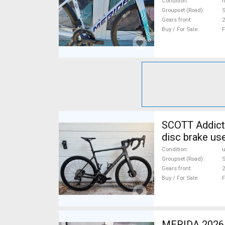
Condition
n
Groupset (Road)
S
Gears front
2
Buy / For Sale
F
SCOTT Addict 
disc brake us
Condition
Groupset (Road)
S
Gears front
2
Buy / For Sale
F
MERIDA 2026 MERIDA REACTO 6000 SELYEM FEKETE (S) Road bike