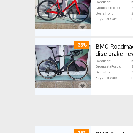
Condition
n
Groupset (Road)
S
Gears front
2
Buy / For Sale
F
-35%
BMC Roadmachine FIV
disc brake ne
Condition
n
Groupset (Road)
S
Gears front
2
Buy / For Sale
F
-35%