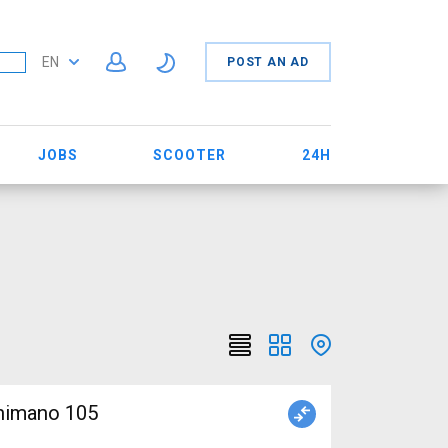
EN
POST AN AD
JOBS
SCOOTER
24H
Shimano 105