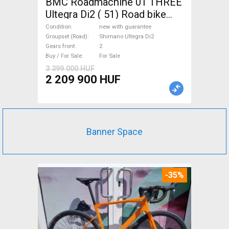
BMC Roadmachine 01 THREE
Ultegra Di2 ( 51) Road bike
Shimano Ultegra Di2 disc
Condition
new with guarantee
brake new with guarantee For
Groupset (Road)
Shimano Ultegra Di2
Gears front
2
Sale
Buy / For Sale
For Sale
3 399 000 HUF
2 209 900 HUF
Banner Space
-35%