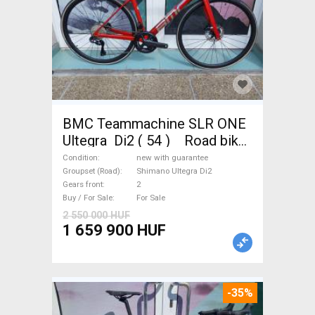
BMC Teammachine SLR ONE
Ultegra Di2 ( 54 ) Road bike,
Triathlon Shimano Ultegra Di2
Condition
new with guarantee
disc brake new with
Groupset (Road)
Shimano Ultegra Di2
Gears front
2
guarantee For Sale
Buy / For Sale
For Sale
2 550 000 HUF
1 659 900 HUF
-35%