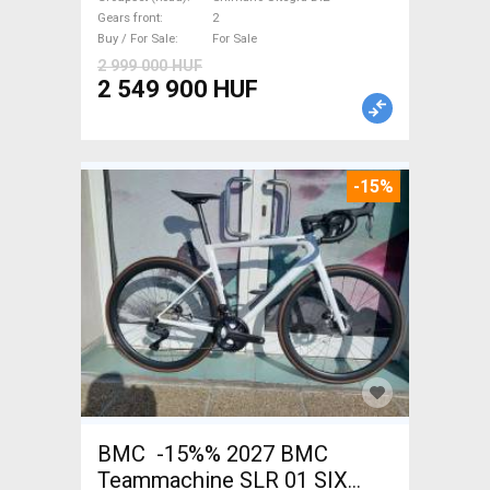
Ultegra Di2 disc brake new
Gears front
2
with guarantee For Sale
Buy / For Sale
For Sale
2 999 000 HUF
2 549 900 HUF
-15%
BMC -15%% 2027 BMC
Teammachine SLR 01 SIX