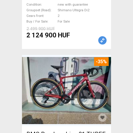
Ultegra Di2 Road bike
Condition
new with guarantee
Shimano Ultegra Di2 disc
Groupset (Road)
Shimano Ultegra Di2
Gears front
2
brake new with guarantee For
Buy / For Sale
For Sale
Sale
2 499 900 HUF
2 124 900 HUF
-35%