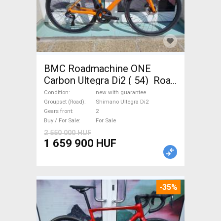
BMC Roadmachine ONE
Carbon Ultegra Di2 ( 54) Road
bike Shimano Ultegra Di2 disc
Condition
new with guarantee
brake new with guarantee For
Groupset (Road)
Shimano Ultegra Di2
Gears front
2
Sale
Buy / For Sale
For Sale
2 550 000 HUF
1 659 900 HUF
-35%