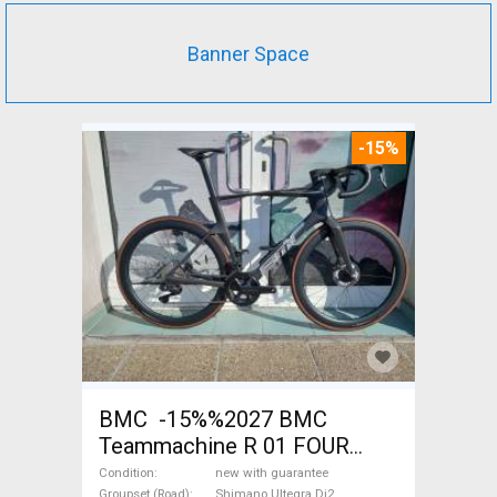
Banner Space
-15%
BMC -15%%2027 BMC
Teammachine R 01 FOUR
(56,58) Road bike Shimano
Condition
new with guarantee
Groupset (Road)
Shimano Ultegra Di2