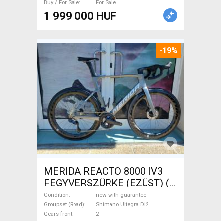
Buy / For Sale
For Sale
Sale
1 999 000 HUF
-19%
MERIDA REACTO 8000 IV3
FEGYVERSZÜRKE (EZÜST) (
(L) Road bike Shimano Ultegra
Condition
new with guarantee
Di2 disc brake new with
Groupset (Road)
Shimano Ultegra Di2
Gears front
2
guarantee For Sale