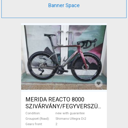
Banner Space
MERIDA REACTO 8000
SZIVÁRVÁNY/FEGYVERSZÜRKE
(EZÜST) S,M Road bike
Condition
new with guarantee
Shimano Ultegra Di2 disc
Groupset (Road)
Shimano Ultegra Di2
Gears front
2
brake new with guarantee For