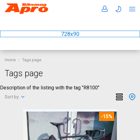
728x90
Home
Tags page
Tags page
Description of the listing with the tag "R8100"
Sort by:
-15%