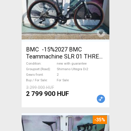
BMC -15%2027 BMC
Teammachine SLR 01 THREE
Ultegra Di2 Road bike
Condition
new with guarantee
Shimano Ultegra Di2 disc
Groupset (Road)
Shimano Ultegra Di2
Gears front
2
brake new with guarantee For
Buy / For Sale
For Sale
Sale
3 299 000 HUF
2 799 900 HUF
-35%