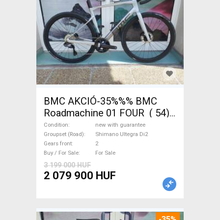
BMC AKCIÓ-35%%% BMC
Roadmachine 01 FOUR ( 54)
Road bike, Triathlon Shimano
Condition
new with guarantee
Ultegra Di2 disc brake new
Groupset (Road)
Shimano Ultegra Di2
Gears front
2
with guarantee For Sale
Buy / For Sale
For Sale
3 199 000 HUF
2 079 900 HUF
-35%