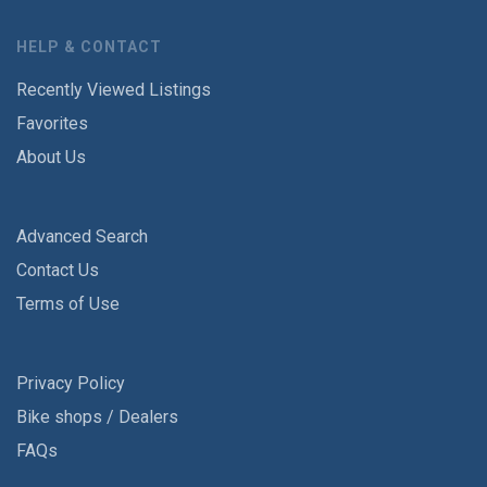
HELP & CONTACT
Recently Viewed Listings
Favorites
About Us
Advanced Search
Contact Us
Terms of Use
Privacy Policy
Bike shops / Dealers
FAQs