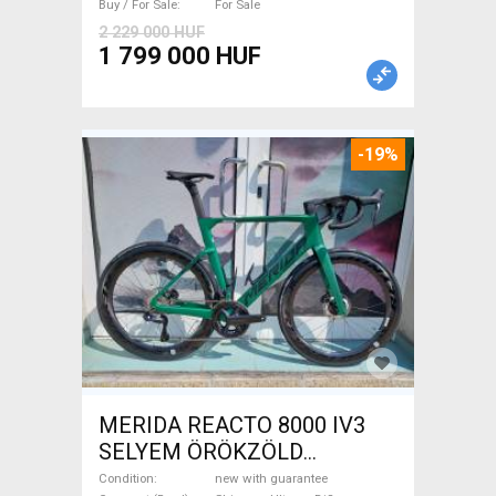
Buy / For Sale
For Sale
2 229 000 HUF
1 799 000 HUF
-19%
MERIDA REACTO 8000 IV3
SELYEM ÖRÖKZÖLD
(FEKETE) ( (S,M) Road bike
Condition
new with guarantee