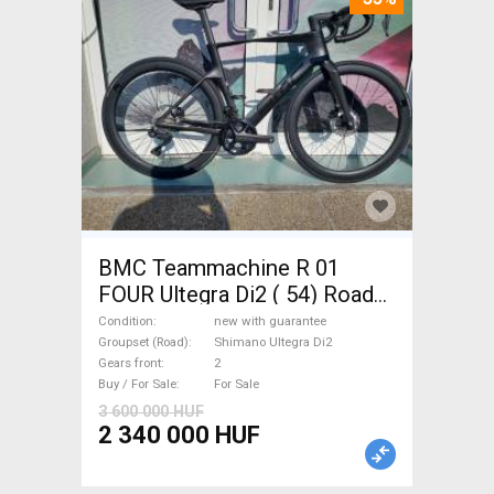
BMC Teammachine R 01
FOUR Ultegra Di2 ( 54) Road
bike Shimano Ultegra Di2 disc
Condition
new with guarantee
brake new with guarantee For
Groupset (Road)
Shimano Ultegra Di2
Gears front
2
Sale
Buy / For Sale
For Sale
3 600 000 HUF
2 340 000 HUF