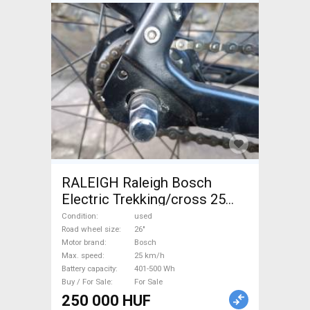
RALEIGH Raleigh Bosch
Electric Trekking/cross 25
km/h Bosch 401-500 Wh used
Condition
used
For Sale
Road wheel size
26"
Motor brand
Bosch
Max. speed
25 km/h
Battery capacity
401-500 Wh
Buy / For Sale
For Sale
250 000 HUF