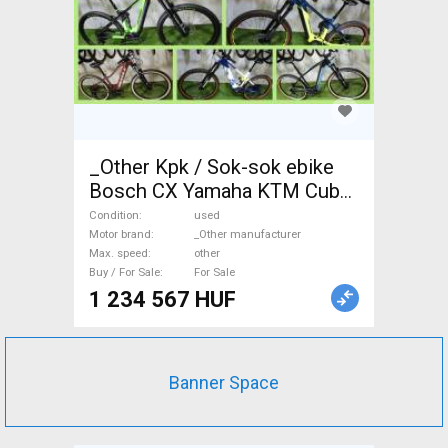
_Other Kpk / Sok-sok ebike
Bosch CX Yamaha KTM Cube
Scott Electric Mountain Bike
Condition
used
dual suspension _Other
Motor brand
_Other manufacturer
Max. speed
other
manufacturer used For Sale
Buy / For Sale
For Sale
1 234 567 HUF
Banner Space