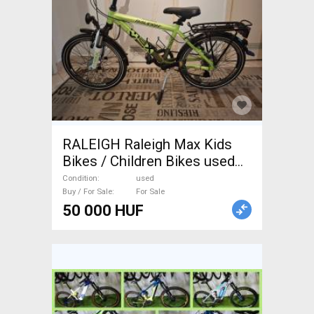
RALEIGH Raleigh Max Kids
Bikes / Children Bikes used
For Sale
Condition
used
Buy / For Sale
For Sale
50 000 HUF