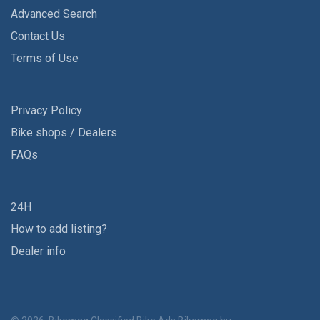
Advanced Search
Contact Us
Terms of Use
Privacy Policy
Bike shops / Dealers
FAQs
24H
How to add listing?
Dealer info