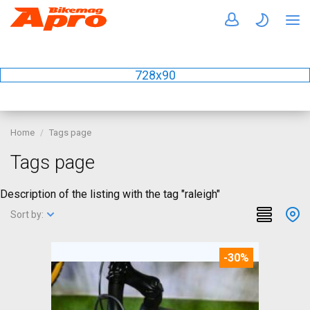
728x90
Home
Tags page
Tags page
Description of the listing with the tag "raleigh"
Sort by:
-30%