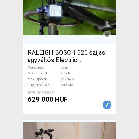
RALEIGH BOSCH 625 szíjas
agyváltós Electric
Trekking/cross 25 km/h
Condition
used
Bosch used For Sale
Motor brand
Bosch
Max. speed
25 km/h
Buy / For Sale
For Sale
899 000 HUF
629 000 HUF