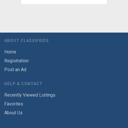
ABOUT CLASSIFIEDS
Home
Registration
Post an Ad
HELP & CONTACT
Recently Viewed Listings
Favorites
About Us