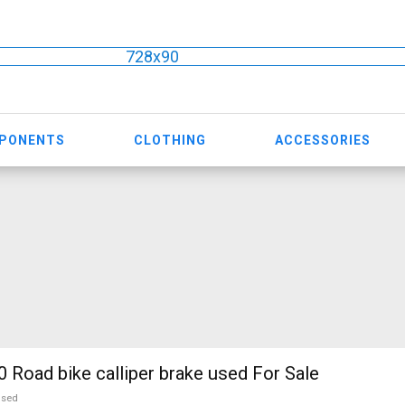
728x90
MPONENTS
CLOTHING
ACCESSORIES
Road bike calliper brake used For Sale
used