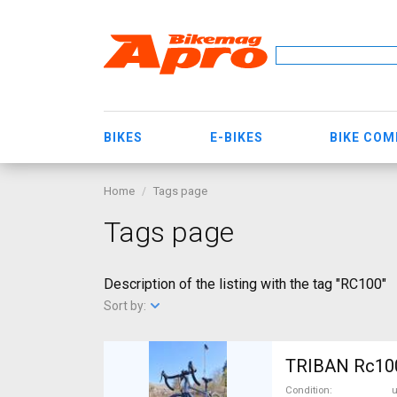
BIKES
E-BIKES
BIKE CO
Home
Tags page
Tags page
Description of the listing with the tag "RC100"
Sort by:
TRIBAN Rc100 
Condition