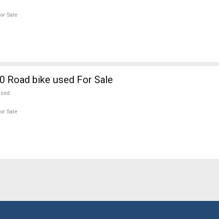
or Sale
 Road bike used For Sale
used
or Sale