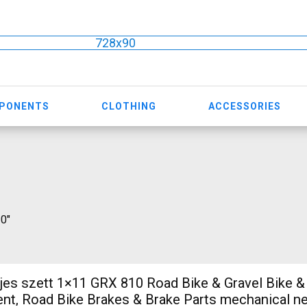
728x90
MPONENTS
CLOTHING
ACCESSORIES
10"
ljes szett 1×11 GRX 810 Road Bike & Gravel Bike & 
t, Road Bike Brakes & Brake Parts mechanical ne