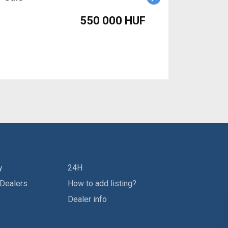
550 000 HUF
y
24H
 Dealers
How to add listing?
Dealer info