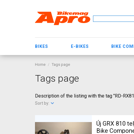
BIKES
E-BIKES
BIKE CO
Home
Tags page
Tags page
Description of the listing with the tag "RD-RX8
Sort by:
Új GRX 810 te
Bike Componen