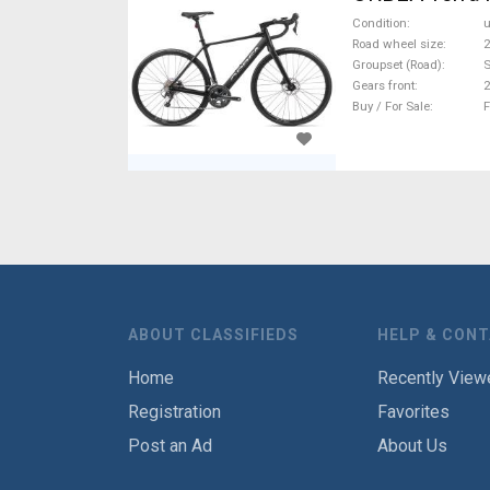
Condition
Road wheel size
2
Groupset (Road)
Gears front
2
Buy / For Sale
F
ABOUT CLASSIFIEDS
HELP & CON
Home
Recently View
Registration
Favorites
Post an Ad
About Us