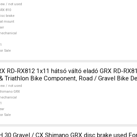
ew / not used
RX 810
isc brake
lat mount
air
mechanical
1
or Sale
RX RD-RX812 1x11 hátsó váltó eladó GRX RD-RX8
& Triathlon Bike Component, Road / Gravel Bike De
himano GRX new / not used For Sale
ew / not used
Shimano GRX
mechanical
1
ear
or Sale
 30 Gravel / CX Shimano GRX disc brake used For