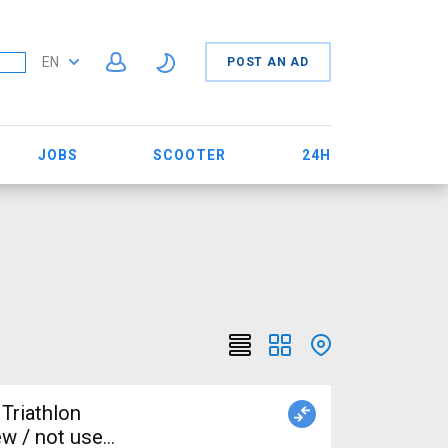
EN
POST AN AD
JOBS
SCOOTER
24H
Triathlon
w / not used