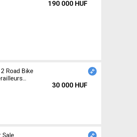
190 000 HUF
12 Road Bike
railleurs
30 000 HUF
 Sale