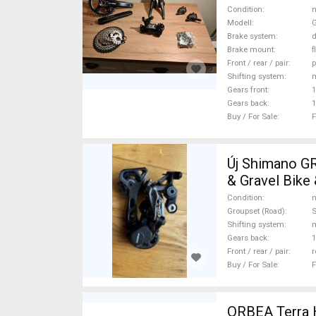
For Sale
Condition
n
Modell
G
Brake system
d
Brake mount
f
Front / rear / pair
p
Shifting system
Gears front
1
Gears back
1
Buy / For Sale
F
Új Shimano G
& Gravel Bike 
mechanical S
Condition
n
Groupset (Road)
Shifting system
Gears back
1
Front / rear / pair
r
Buy / For Sale
F
ORBEA Terra H