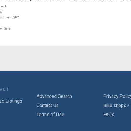
used
8"
Shimano GRX
or Sale
TACT
Advanced Search
Privacy Polic
ed Listings
Contact Us
Bike shops /
Terms of Use
FAQs