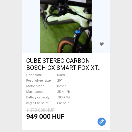
CUBE STEREO CARBON
BOSCH CX SMART FOX XT
Electric Mountain Bike 29"
Condition
used
dual suspension Bosch used
Road wheel size
29"
Motor brand
Bosch
For Sale
Max. speed
25 km/h
Battery capacity
700 + Wh
Buy / For Sale
For Sale
1 370 000 HUF
949 000 HUF