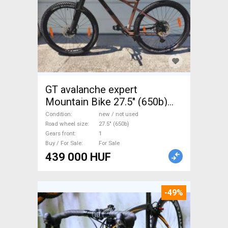
GT avalanche expert
Mountain Bike 27.5" (650b)
front suspension new / not
Condition
new / not used
used For Sale
Road wheel size
27.5" (650b)
Gears front
1
Buy / For Sale
For Sale
439 000 HUF
-49%