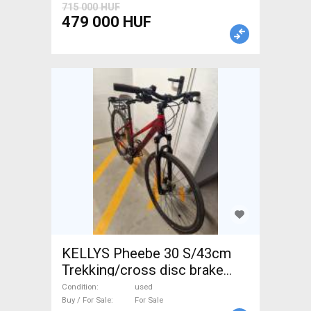
715 000 HUF
479 000 HUF
KELLYS Pheebe 30 S/43cm
Trekking/cross disc brake
used For Sale
Condition
used
Buy / For Sale
For Sale