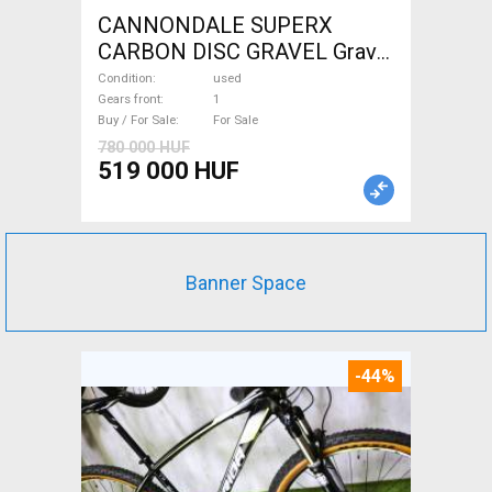
CANNONDALE SUPERX
CARBON DISC GRAVEL Gravel
/ CX disc brake used For Sale
Condition
used
Gears front
1
Buy / For Sale
For Sale
780 000 HUF
519 000 HUF
Banner Space
-44%