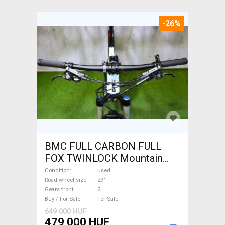
-26%
BMC FULL CARBON FULL
FOX TWINLOCK Mountain
Bike 29" dual suspension
Condition
used
used For Sale
Road wheel size
29"
Gears front
2
Buy / For Sale
For Sale
649 000 HUF
479 000 HUF