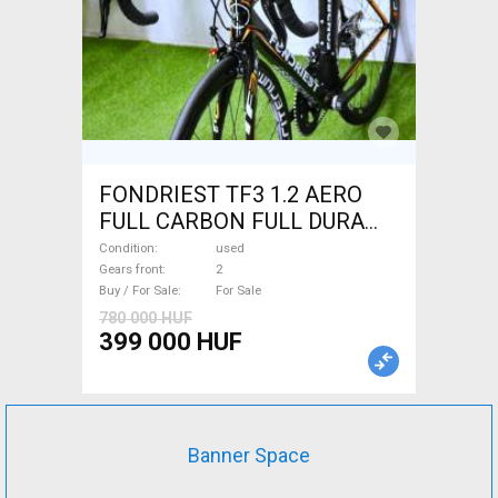
FONDRIEST TF3 1.2 AERO
FULL CARBON FULL DURA
ACE Road bike calliper brake
Condition
used
used For Sale
Gears front
2
Buy / For Sale
For Sale
780 000 HUF
399 000 HUF
Banner Space