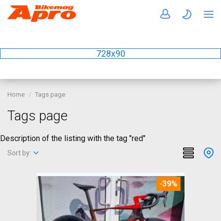
728x90
Home
Tags page
Tags page
Description of the listing with the tag "red"
Sort by:
-39%