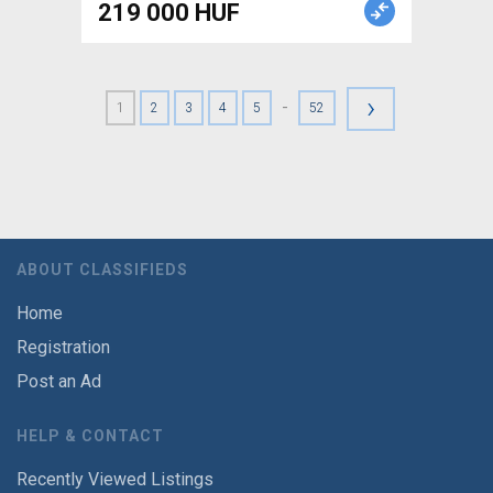
219 000 HUF
›
-
1
2
3
4
5
52
ABOUT CLASSIFIEDS
Home
Registration
Post an Ad
HELP & CONTACT
Recently Viewed Listings