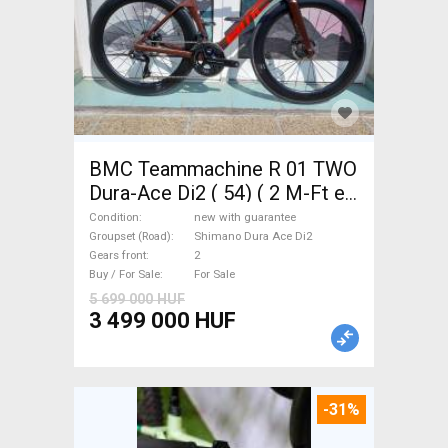
BMC Teammachine R 01 TWO
Dura-Ace Di2 ( 54) ( 2 M-Ft e
Road bike Shimano Dura Ace
Condition
new with guarantee
Di2 disc brake new with
Groupset (Road)
Shimano Dura Ace Di2
Gears front
2
guarantee For Sale
Buy / For Sale
For Sale
5 699 000 HUF
3 499 000 HUF
-31%