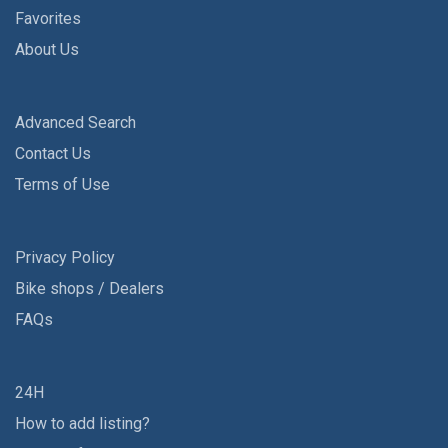
Favorites
About Us
Advanced Search
Contact Us
Terms of Use
Privacy Policy
Bike shops / Dealers
FAQs
24H
How to add listing?