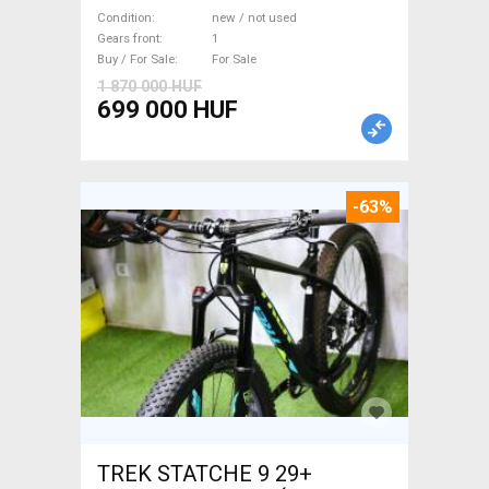
WAMPA CF Fatbike new / not
Condition
new / not used
used For Sale
Gears front
1
Buy / For Sale
For Sale
1 870 000 HUF
699 000 HUF
-63%
TREK STATCHE 9 29+