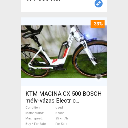
-33%
KTM MACINA CX 500 BOSCH
mély-vázas Electric
Trekking/cross 25 km/h
Condition
used
Bosch used For Sale
Motor brand
Bosch
Max. speed
25 km/h
Buy / For Sale
For Sale