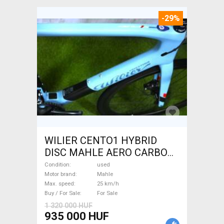
-29%
WILIER CENTO1 HYBRID
DISC MAHLE AERO CARBON
kerekek XL Electric Road bike
Condition
used
/ Gravel bike / CX Mahle used
Motor brand
Mahle
Max. speed
25 km/h
For Sale
Buy / For Sale
For Sale
1 320 000 HUF
935 000 HUF