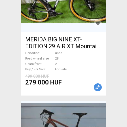
MERIDA BIG NINE XT-
EDITION 29 AIR XT Mountain
Bike 29" front suspension
Condition
used
used For Sale
Road wheel size
29"
Gears front
2
Buy / For Sale
For Sale
499 000 HUF
279 000 HUF