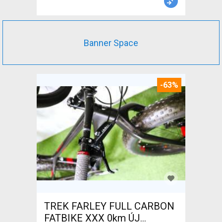
Banner Space
-63%
TREK FARLEY FULL CARBON
FATBIKE XXX 0km ÚJ