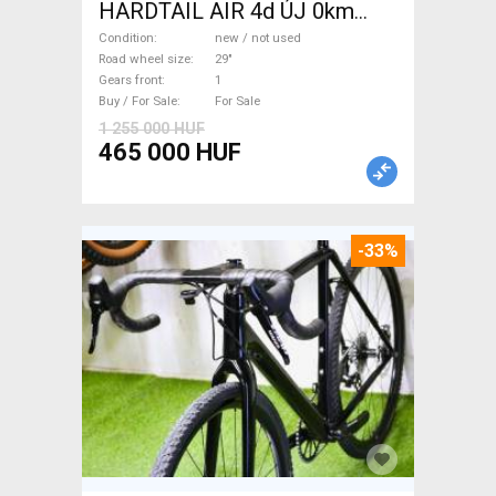
HARDTAIL AIR 4d ÚJ 0km
M/L Mountain Bike 29" front
Condition
new / not used
suspension new / not used
Road wheel size
29"
Gears front
1
For Sale
Buy / For Sale
For Sale
1 255 000 HUF
465 000 HUF
-33%