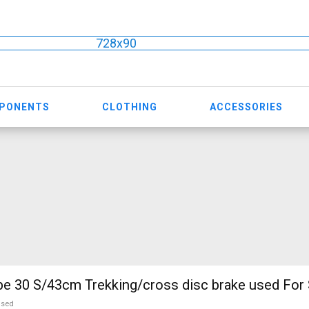
728x90
MPONENTS
CLOTHING
ACCESSORIES
KELLYS Pheebe 30 S/43cm Trekking/cross disc brake used Fo
used