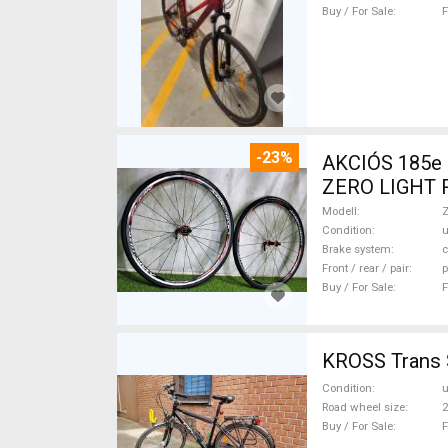
Buy / For Sale
F
-23%
AKCIÓS 185e 
ZERO LIGHT Ro
Wheels / Tyre
Modell
Condition
Brake system
c
Front / rear / pair
p
Buy / For Sale
F
KROSS Trans S
Condition
Road wheel size
2
Buy / For Sale
F