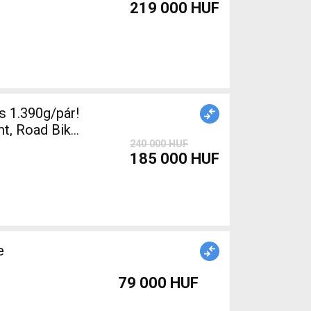
219 000 HUF
 1.390g/pár!
t, Road Bike
240 000 HUF
185 000 HUF
e
79 000 HUF