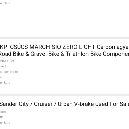
or Sale
KP! CSÚCS MARCHISIO ZERO LIGHT Carbon agyas
ad Bike & Gravel Bike & Triathlon Bike Componen
s used For Sale
ZERO LIGHT
used
alliper brake
air
or Sale
ander City / Cruiser / Urban V-brake used For Sal
used
8"
or Sale