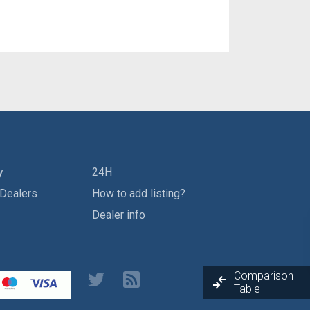
y
24H
 Dealers
How to add listing?
Dealer info
Comparison
Table