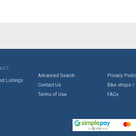
TACT
Advanced Search
Privacy Polic
ed Listings
Contact Us
Bike shops /
Terms of Use
FAQs