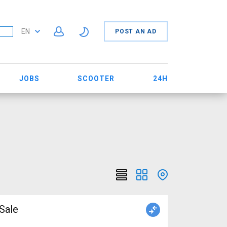
EN
POST AN AD
JOBS
SCOOTER
24H
r Sale