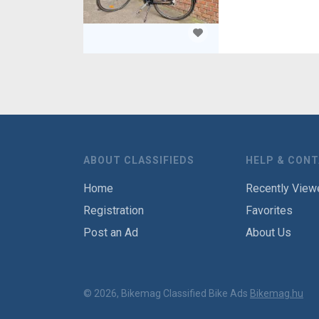
ABOUT CLASSIFIEDS
HELP & CON
Home
Recently View
Registration
Favorites
Post an Ad
About Us
© 2026, Bikemag Classified Bike Ads
Bikemag.hu