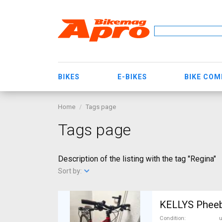
BIKES
E-BIKES
BIKE CO
Home
Tags page
Tags page
Description of the listing with the tag "Regina"
Sort by:
Condition