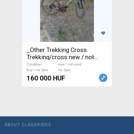
_Other Trekking Cross
Trekking/cross new / not
used For Sale
Condition
new / not used
Buy / For Sale
For Sale
160 000 HUF
ABOUT CLASSIFIEDS