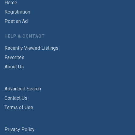
Home
Registration
Post an Ad
HELP & CONTACT
Recently Viewed Listings
Favorites
About Us
Advanced Search
Contact Us
Terms of Use
Privacy Policy