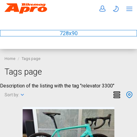
728x90
Home
Tags page
Tags page
Description of the listing with the tag "relevator 3300"
Sort by: