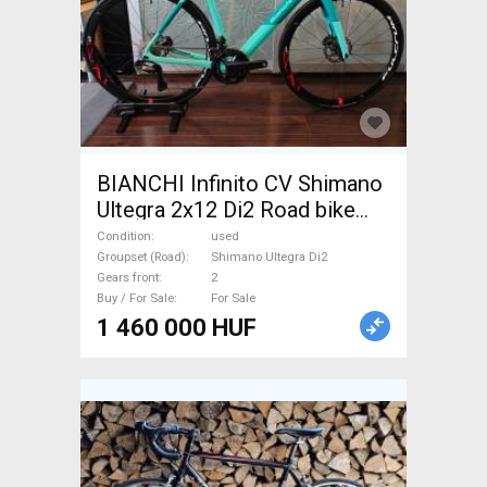
BIANCHI Infinito CV Shimano
Ultegra 2x12 Di2 Road bike
Shimano Ultegra Di2 disc
Condition
used
brake used For Sale
Groupset (Road)
Shimano Ultegra Di2
Gears front
2
Buy / For Sale
For Sale
1 460 000 HUF