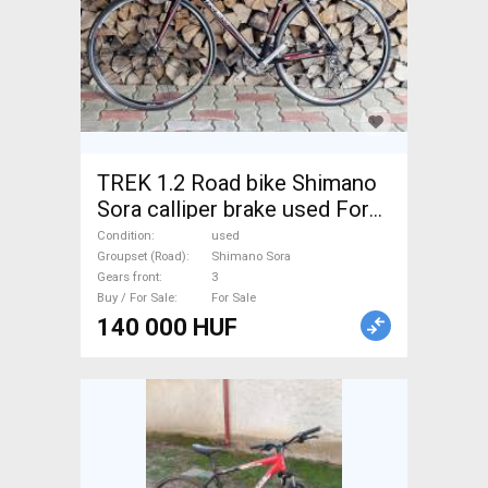
TREK 1.2 Road bike Shimano
Sora calliper brake used For
Sale
Condition
used
Groupset (Road)
Shimano Sora
Gears front
3
Buy / For Sale
For Sale
140 000 HUF