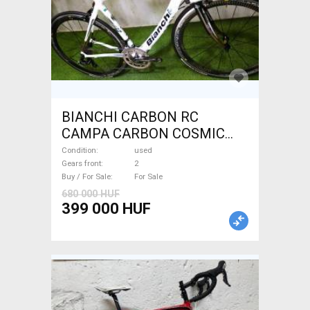
BIANCHI CARBON RC
CAMPA CARBON COSMIC
Road bike used For Sale
Condition
used
Gears front
2
Buy / For Sale
For Sale
680 000 HUF
399 000 HUF