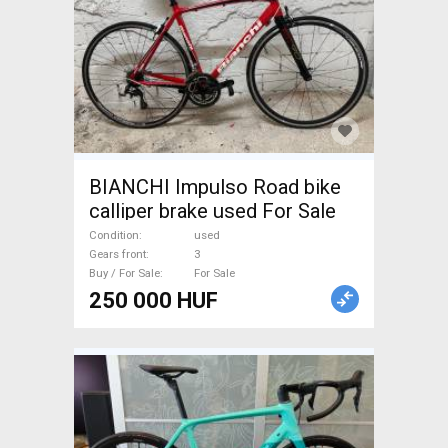
BIANCHI Impulso Road bike
calliper brake used For Sale
Condition
used
Gears front
3
Buy / For Sale
For Sale
250 000 HUF