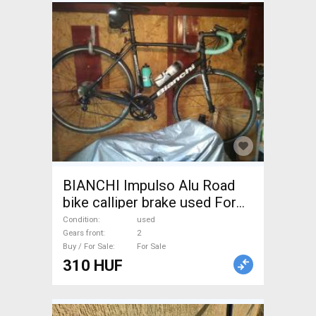
BIANCHI Impulso Alu Road
bike calliper brake used For
Sale
Condition
used
Gears front
2
Buy / For Sale
For Sale
310 HUF