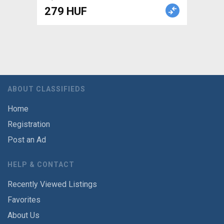
279 HUF
ABOUT CLASSIFIEDS
Home
Registration
Post an Ad
HELP & CONTACT
Recently Viewed Listings
Favorites
About Us