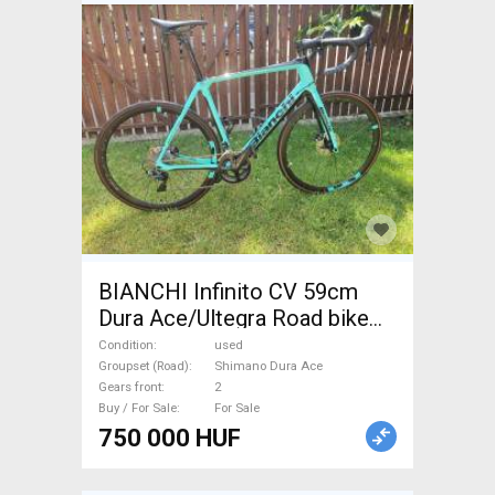
BIANCHI Infinito CV 59cm
Dura Ace/Ultegra Road bike
Shimano Dura Ace disc brake
Condition
used
used For Sale
Groupset (Road)
Shimano Dura Ace
Gears front
2
Buy / For Sale
For Sale
750 000 HUF