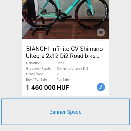
BIANCHI Infinito CV Shimano
Ultegra 2x12 Di2 Road bike
Shimano Ultegra Di2 disc
Condition
used
brake used For Sale
Groupset (Road)
Shimano Ultegra Di2
Gears front
2
Buy / For Sale
For Sale
1 460 000 HUF
Banner Space