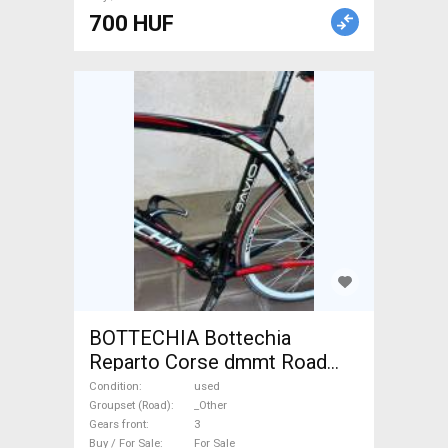
700 HUF
BOTTECHIA Bottechia
Reparto Corse dmmt Road
bike _Other calliper brake
Condition
used
used For Sale
Groupset (Road)
_Other
Gears front
3
Buy / For Sale
For Sale