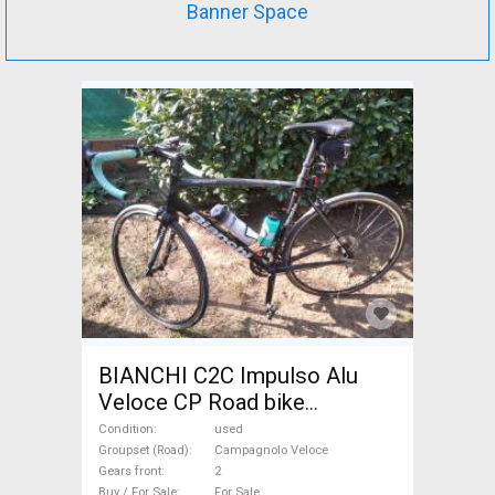
Banner Space
BIANCHI C2C Impulso Alu
Veloce CP Road bike
Campagnolo Veloce calliper
Condition
used
brake used For Sale
Groupset (Road)
Campagnolo Veloce
Gears front
2
Buy / For Sale
For Sale