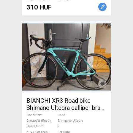
310 HUF
BIANCHI XR3 Road bike
Shimano Ultegra calliper brake
used For Sale
Condition
used
Groupset (Road)
Shimano Ultegra
Gears front
2
Buy / For Sale
For Sale