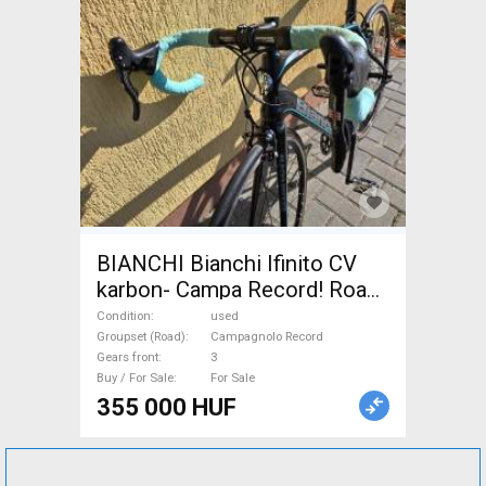
BIANCHI Bianchi Ifinito CV
karbon- Campa Record! Road
bike Campagnolo Record
Condition
used
used For Sale
Groupset (Road)
Campagnolo Record
Gears front
3
Buy / For Sale
For Sale
355 000 HUF