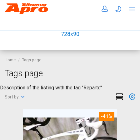
728x90
Home
Tags page
Tags page
Description of the listing with the tag "Reparto"
Sort by:
-41%