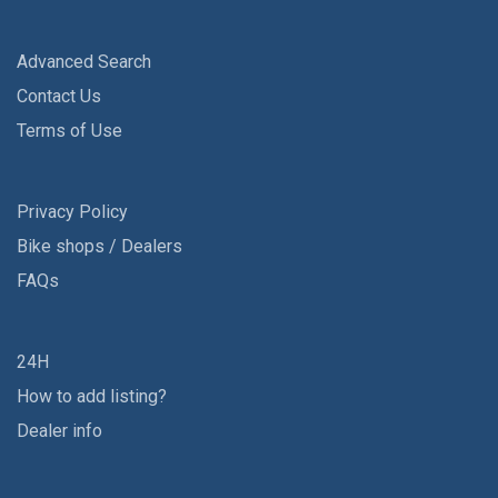
Advanced Search
Contact Us
Terms of Use
Privacy Policy
Bike shops / Dealers
FAQs
24H
How to add listing?
Dealer info