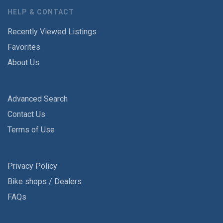
HELP & CONTACT
Recently Viewed Listings
Favorites
About Us
Advanced Search
Contact Us
Terms of Use
Privacy Policy
Bike shops / Dealers
FAQs