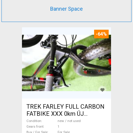
Banner Space
-64%
TREK FARLEY FULL CARBON
FATBIKE XXX 0km ÚJ
WAMPA CF Fatbike new / not
Condition
new / not used
used For Sale
Gears front
1
Buy / For Sale
For Sale