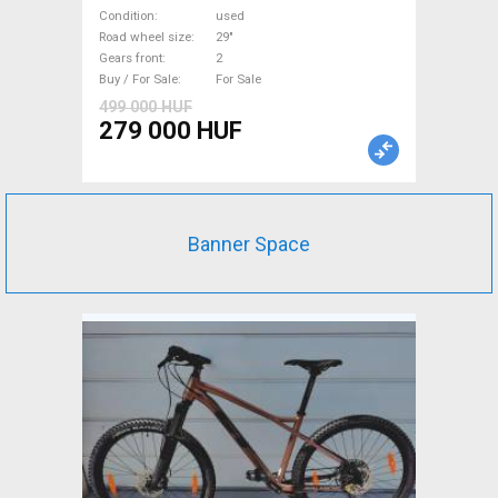
Bike 29" front suspension
Condition
used
used For Sale
Road wheel size
29"
Gears front
2
Buy / For Sale
For Sale
499 000 HUF
279 000 HUF
Banner Space