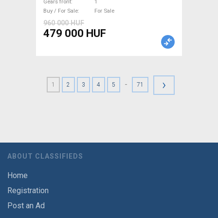
For Sale
Gears front
1
Buy / For Sale
For Sale
960 000 HUF
479 000 HUF
›
-
1
2
3
4
5
71
ABOUT CLASSIFIEDS
Home
Registration
Post an Ad