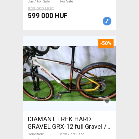
Buy / For Sale
For Sale
820 000 HUF
599 000 HUF
-50%
DIAMANT TREK HARD
GRAVEL GRX-12 full Gravel /
CX disc brake new / not used
Condition
new / not used