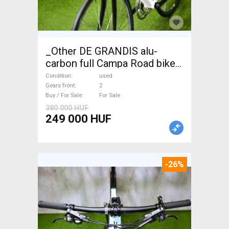
_Other DE GRANDIS alu-
carbon full Campa Road bike
used For Sale
Condition
used
Gears front
2
Buy / For Sale
For Sale
380 000 HUF
249 000 HUF
-26%