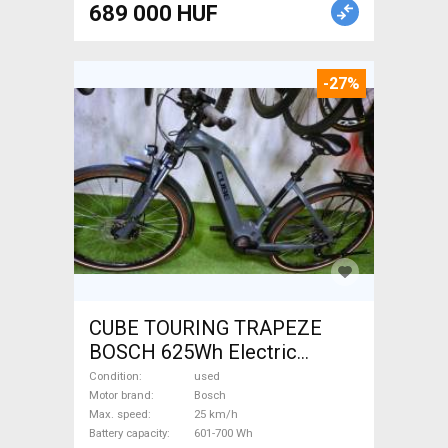
689 000 HUF
-27%
CUBE TOURING TRAPEZE
BOSCH 625Wh Electric
Trekking/cross 25 km/h
Condition
used
Bosch 601-700 Wh used For
Motor brand
Bosch
Max. speed
25 km/h
Sale
Battery capacity
601-700 Wh