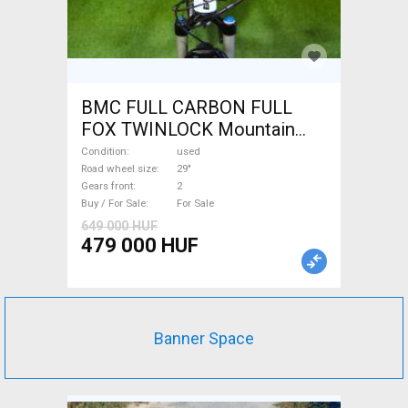
BMC FULL CARBON FULL
FOX TWINLOCK Mountain
Bike 29" dual suspension
Condition
used
used For Sale
Road wheel size
29"
Gears front
2
Buy / For Sale
For Sale
649 000 HUF
479 000 HUF
Banner Space