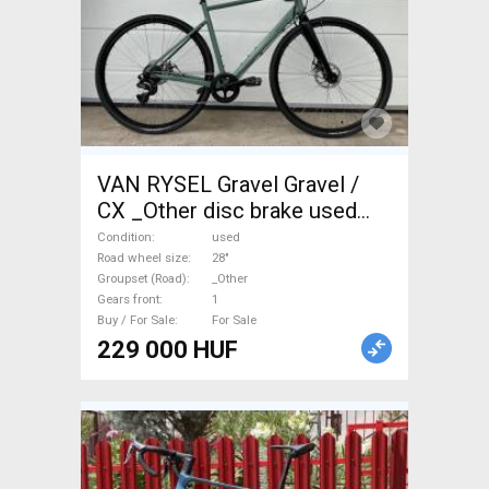
VAN RYSEL Gravel Gravel /
CX _Other disc brake used
For Sale
Condition
used
Road wheel size
28"
Groupset (Road)
_Other
Gears front
1
Buy / For Sale
For Sale
229 000 HUF