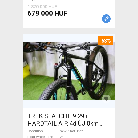
1 870 000 HUF
679 000 HUF
-63%
TREK STATCHE 9 29+
HARDTAIL AIR 4d ÚJ 0km
M/L Mountain Bike 29" front
Condition
new / not used
Road wheel size
29"