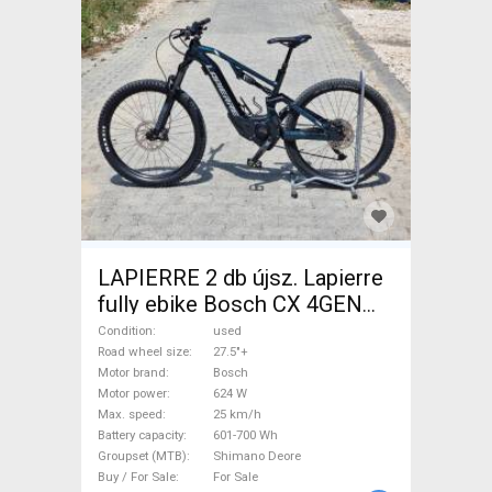
LAPIERRE 2 db újsz. Lapierre
fully ebike Bosch CX 4GEN
85nm Electric Mountain Bike
Condition
used
27.5"+ dual suspension Bosch
Road wheel size
27.5"+
Motor brand
Bosch
Shimano Deore used For Sale
Motor power
624 W
Max. speed
25 km/h
Battery capacity
601-700 Wh
Groupset (MTB)
Shimano Deore
Buy / For Sale
For Sale