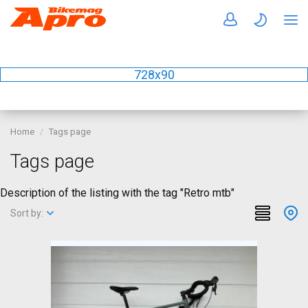
728x90
Home
Tags page
Tags page
Description of the listing with the tag "Retro mtb"
Sort by: