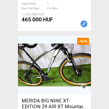
suspension new / not used
Gears front
1
For Sale
Buy / For Sale
For Sale
1 255 000 HUF
465 000 HUF
-44%
MERIDA BIG NINE XT-
EDITION 29 AIR XT Mountain