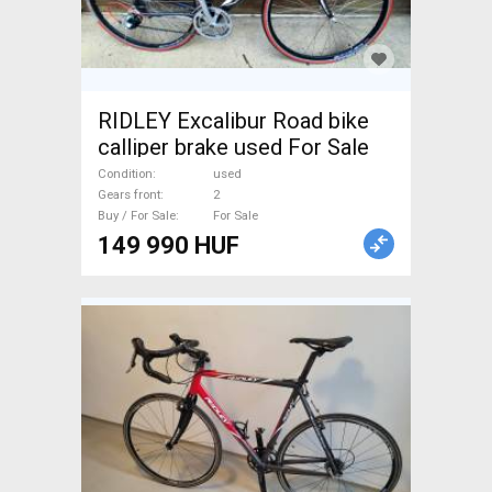
RIDLEY Excalibur Road bike
calliper brake used For Sale
Condition
used
Gears front
2
Buy / For Sale
For Sale
149 990 HUF