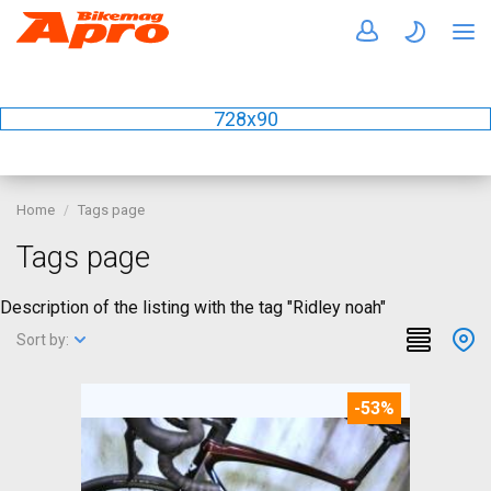
728x90
Home
Tags page
Tags page
Description of the listing with the tag "Ridley noah"
Sort by:
-53%