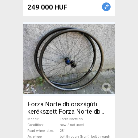
249 000 HUF
Forza Norte db országúti
kerékszett Forza Norte db
Road Bike & Gravel Bike &
Modell
Forza Norte db
Triathlon Bike Component,
Condition
new / not used
Road wheel size
28"
Road Bike Wheels / Tyres 28"
Axle type
bolt through (front), bolt through