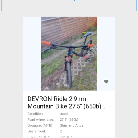
DEVRON Ridle 2.9 rm
Mountain Bike 27.5" (650b)
front suspension Shimano
Condition
used
Altus used For Sale
Road wheel size
27.5" (650b)
Groupset (MTB)
Shimano Altus
Gears front
2
Buy / For Sale
For Sale