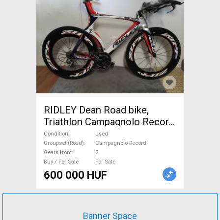
RIDLEY Dean Road bike,
Triathlon Campagnolo Record
calliper brake used For Sale
Condition
used
Groupset (Road)
Campagnolo Record
Gears front
2
Buy / For Sale
For Sale
600 000 HUF
Banner Space