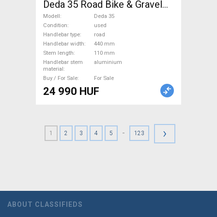
Deda 35 Road Bike & Gravel
Bike & Triathlon Bike
Modell
Deda 35
Component, Road Bike
Condition
used
Handlebar type
road
Handlebars / Stems / Grips
Handlebar width
440 mm
used For Sale
Stem length
110 mm
Handlebar stem
aluminium
material
Buy / For Sale
For Sale
24 990 HUF
›
-
1
2
3
4
5
123
ABOUT CLASSIFIEDS