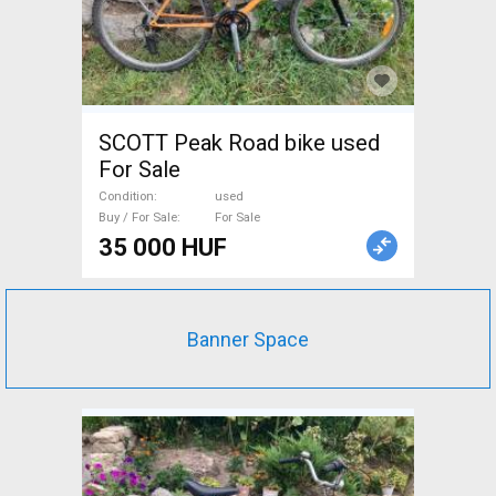
SCOTT Peak Road bike used
For Sale
Condition
used
Buy / For Sale
For Sale
35 000 HUF
Banner Space