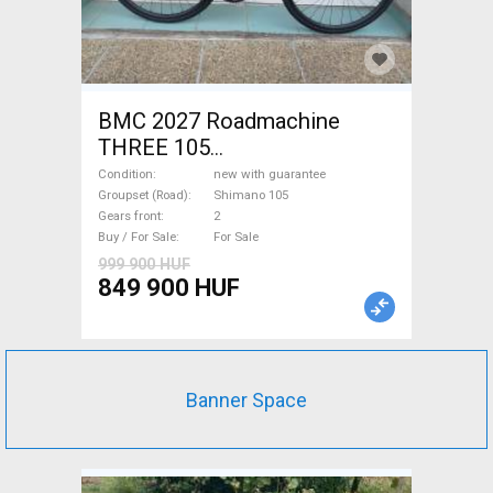
BMC 2027 Roadmachine
THREE 105
(47,51,54,56,58,61) Road bike
Condition
new with guarantee
Shimano 105 disc brake new
Groupset (Road)
Shimano 105
Gears front
2
with guarantee For Sale
Buy / For Sale
For Sale
999 900 HUF
849 900 HUF
Banner Space