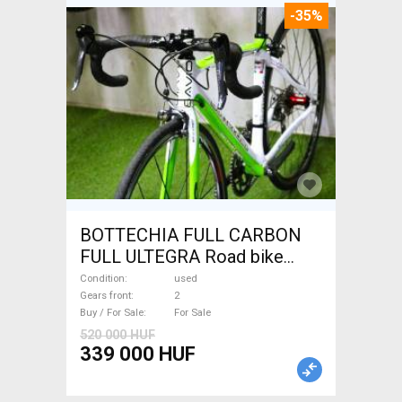
-35%
BOTTECHIA FULL CARBON
FULL ULTEGRA Road bike
used For Sale
Condition
used
Gears front
2
Buy / For Sale
For Sale
520 000 HUF
339 000 HUF