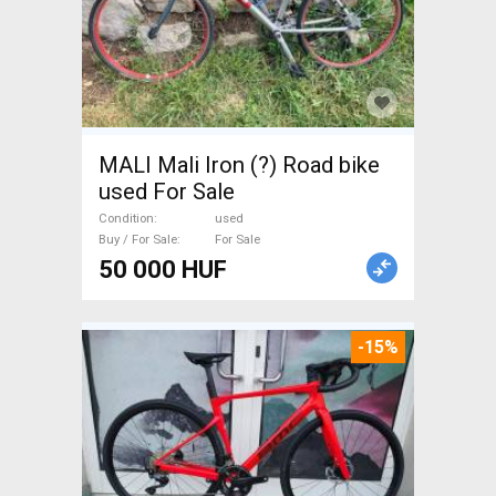
MALI Mali Iron (?) Road bike
used For Sale
Condition
used
Buy / For Sale
For Sale
50 000 HUF
-15%