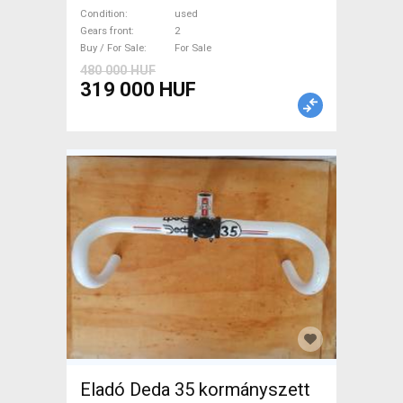
used For Sale
Condition
used
Gears front
2
Buy / For Sale
For Sale
480 000 HUF
319 000 HUF
Eladó Deda 35 kormányszett