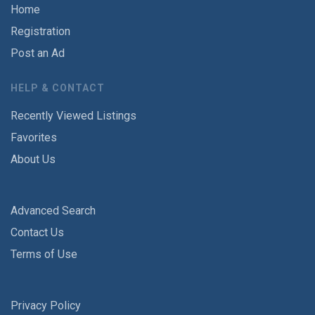
Home
Registration
Post an Ad
HELP & CONTACT
Recently Viewed Listings
Favorites
About Us
Advanced Search
Contact Us
Terms of Use
Privacy Policy