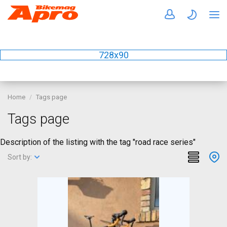
728x90
Home
Tags page
Tags page
Description of the listing with the tag "road race series"
Sort by: