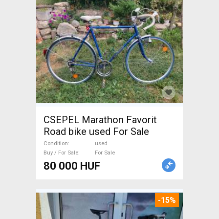
CSEPEL Marathon Favorit
Road bike used For Sale
Condition
used
Buy / For Sale
For Sale
80 000 HUF
-15%