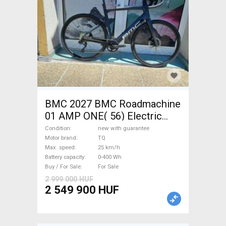
BMC 2027 BMC Roadmachine
01 AMP ONE( 56) Electric
Road bike / Gravel bike / CX
Condition
new with guarantee
TQ new with guarantee For
Motor brand
TQ
Max. speed
25 km/h
Sale
Battery capacity
0-400 Wh
Buy / For Sale
For Sale
2 999 000 HUF
2 549 900 HUF