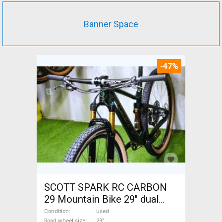
Banner Space
-47%
SCOTT SPARK RC CARBON
29 Mountain Bike 29" dual
suspension used For Sale
Condition
used
Road wheel size
29"