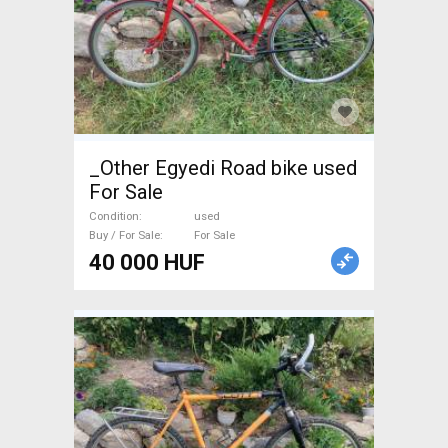
_Other Egyedi Road bike used
For Sale
Condition
used
Buy / For Sale
For Sale
40 000 HUF