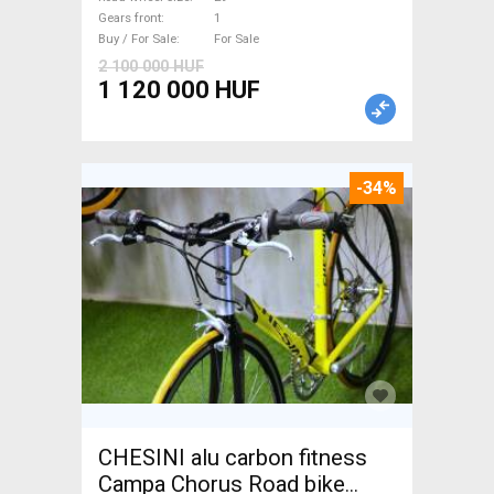
Gears front
1
Buy / For Sale
For Sale
2 100 000 HUF
1 120 000 HUF
-34%
CHESINI alu carbon fitness
Campa Chorus Road bike