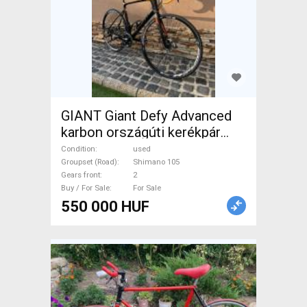
GIANT Giant Defy Advanced
karbon országúti kerékpár
Road bike Shimano 105 disc
Condition
used
brake used For Sale
Groupset (Road)
Shimano 105
Gears front
2
Buy / For Sale
For Sale
550 000 HUF