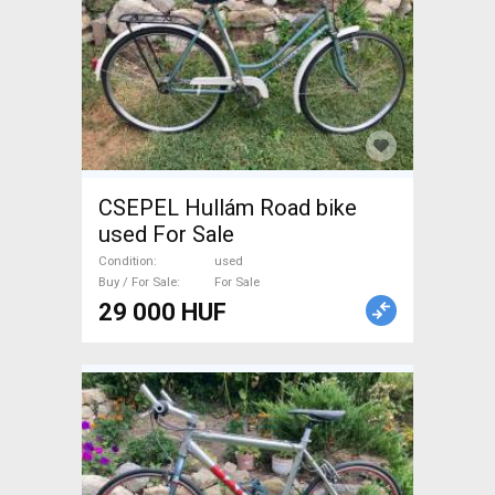
CSEPEL Hullám Road bike
used For Sale
Condition
used
Buy / For Sale
For Sale
29 000 HUF