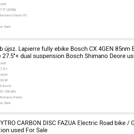
used
7.5" (650b)
Shimano Deore XT
or Sale
 újsz. Lapierre fully ebike Bosch CX 4GEN 85nm E
 27.5"+ dual suspension Bosch Shimano Deore us
used
7.5"+
Bosch
624 W
25 km/h
01-700 Wh
Shimano Deore
or Sale
TRO CARBON DISC FAZUA Electric Road bike / Gr
ion used For Sale