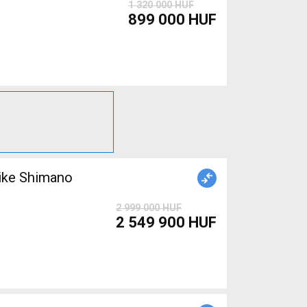
1 320 000 HUF
899 000 HUF
ike Shimano
2 999 000 HUF
2 549 900 HUF