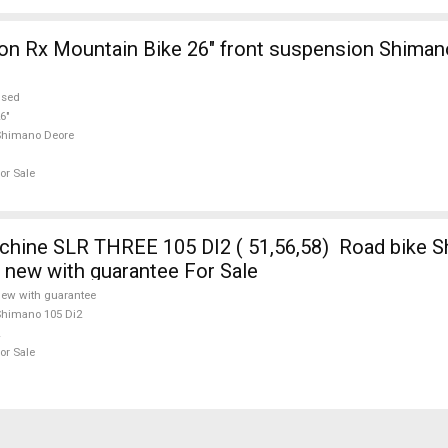
on Rx Mountain Bike 26" front suspension Shima
used
6"
Shimano Deore
or Sale
ine SLR THREE 105 DI2 ( 51,56,58) Road bike S
e new with guarantee For Sale
ew with guarantee
himano 105 Di2
or Sale