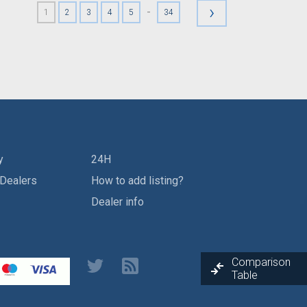
›
-
1
2
3
4
5
34
y
24H
 Dealers
How to add listing?
Dealer info
Comparison
Table