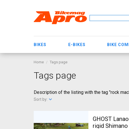
BIKES
E-BIKES
BIKE CO
Home
Tags page
Tags page
Description of the listing with the tag "rock mac
Sort by:
GHOST Lanao Pro 6 2
rigid Shimano