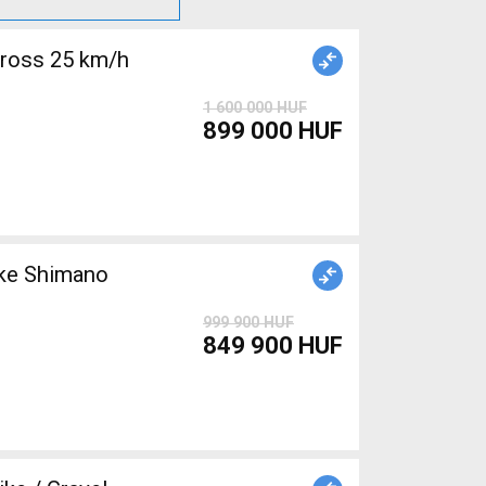
cross 25 km/h
1 600 000 HUF
899 000 HUF
999 900 HUF
849 900 HUF