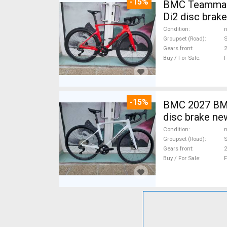
-15%
BMC Teammach
Di2 disc brak
Condition
n
Groupset (Road)
S
Gears front
2
Buy / For Sale
F
-15%
BMC 2027 BMC
disc brake ne
Condition
n
Groupset (Road)
S
Gears front
2
Buy / For Sale
F