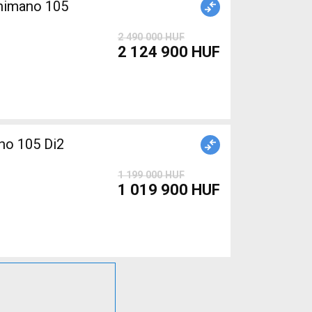
Shimano 105
2 490 000 HUF
2 124 900 HUF
o 105 Di2
1 199 000 HUF
1 019 900 HUF