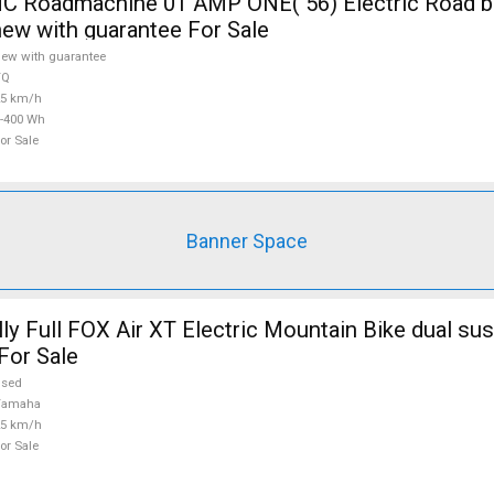
 Roadmachine 01 AMP ONE( 56) Electric Road bi
new with guarantee For Sale
ew with guarantee
TQ
25 km/h
-400 Wh
or Sale
Banner Space
ly Full FOX Air XT Electric Mountain Bike dual su
For Sale
used
Yamaha
25 km/h
or Sale