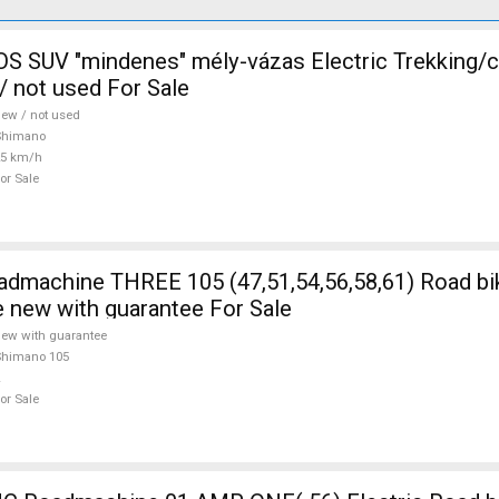
 SUV "mindenes" mély-vázas Electric Trekking/
 not used For Sale
ew / not used
Shimano
25 km/h
or Sale
5 (47,51,54,56,58,61) Road bike Shimano
e new with guarantee For Sale
ew with guarantee
Shimano 105
or Sale