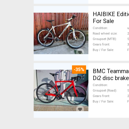
HAIBIKE Editi
For Sale
Condition
Road wheel size
2
Groupset (MTB)
Gears front
3
Buy / For Sale
F
-35%
BMC Teammach
Di2 disc brak
Condition
n
Groupset (Road)
S
Gears front
2
Buy / For Sale
F