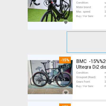
Condition
Motor brand
F
Max. speed
Buy / For Sale
F
-15%
BMC -15%%202
Ultegra Di2 d
Condition
n
Groupset (Road)
S
Gears front
2
Buy / For Sale
F