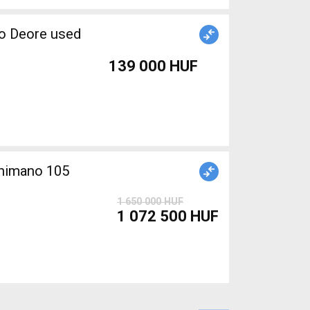
no Deore used
139 000 HUF
himano 105
1 650 000 HUF
1 072 500 HUF