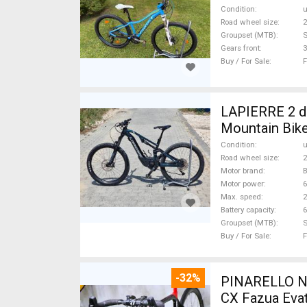
Condition
Road wheel size
2
Groupset (MTB)
Gears front
3
Buy / For Sale
F
LAPIERRE 2 db
Mountain Bike
Condition
Road wheel size
2
Motor brand
Motor power
Max. speed
Battery capacity
6
Groupset (MTB)
Buy / For Sale
F
-32%
PINARELLO NY
CX Fazua Evat