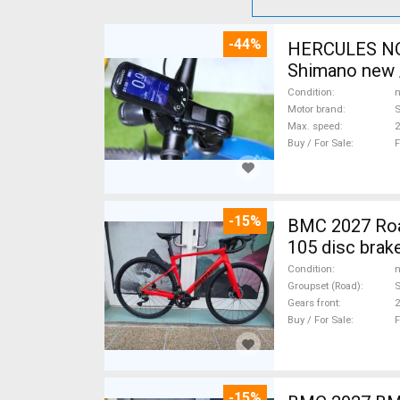
-44%
HERCULES NOS
Shimano new /
Condition
n
Motor brand
Max. speed
Buy / For Sale
F
-15%
BMC 2027 Roadmachine THREE 10
105 disc brak
Condition
n
Groupset (Road)
Gears front
2
Buy / For Sale
F
-15%