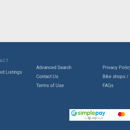
TACT
Advanced Search
Privacy Polic
ed Listings
Contact Us
Bike shops /
Terms of Use
FAQs