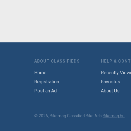
ABOUT CLASSIFIEDS
HELP & CON
Home
Recently View
Registration
Favorites
Post an Ad
About Us
© 2026, Bikemag Classified Bike Ads
Bikemag.hu