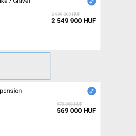
ke / Gravel
2 999 000 HUF
2 549 900 HUF
spension
970 000 HUF
569 000 HUF