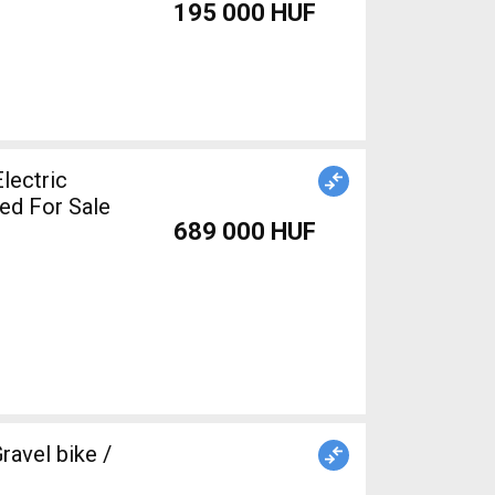
195 000 HUF
lectric
ed For Sale
689 000 HUF
avel bike /