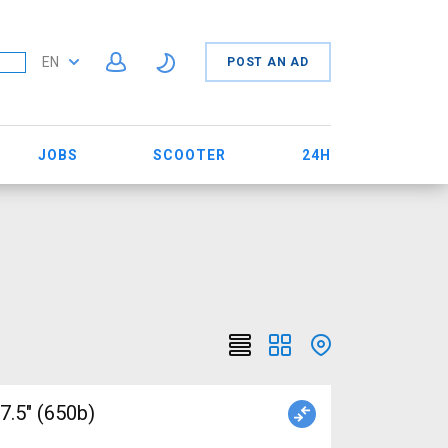
EN
POST AN AD
JOBS
SCOOTER
24H