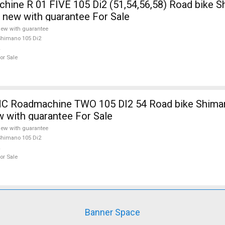
ine R 01 FIVE 105 Di2 (51,54,56,58) Road bike 
e new with guarantee For Sale
ew with guarantee
himano 105 Di2
or Sale
 Roadmachine TWO 105 DI2 54 Road bike Shiman
w with guarantee For Sale
ew with guarantee
himano 105 Di2
or Sale
Banner Space