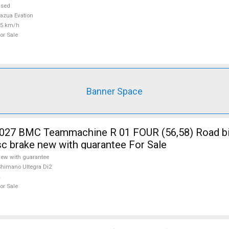
used
azua Evation
25 km/h
or Sale
Banner Space
7 BMC Teammachine R 01 FOUR (56,58) Road b
isc brake new with guarantee For Sale
ew with guarantee
himano Ultegra Di2
or Sale