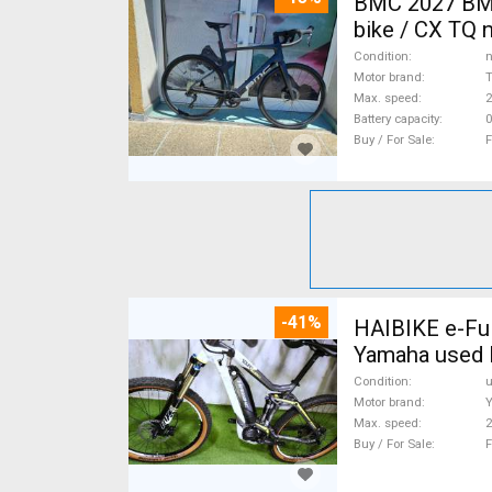
BMC 2027 BMC
bike / CX TQ 
Condition
n
Motor brand
Max. speed
Battery capacity
0
Buy / For Sale
F
-41%
HAIBIKE e-Ful
Yamaha used 
Condition
Motor brand
Max. speed
Buy / For Sale
F