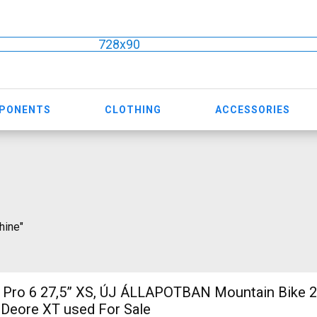
728x90
MPONENTS
CLOTHING
ACCESSORIES
hine"
7,5” XS, ÚJ ÁLLAPOTBAN Mountain Bike 27.5" (650b)
 Deore XT used For Sale