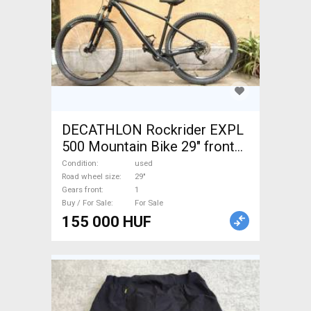
DECATHLON Rockrider EXPL
500 Mountain Bike 29" front
suspension used For Sale
Condition
used
Road wheel size
29"
Gears front
1
Buy / For Sale
For Sale
155 000 HUF