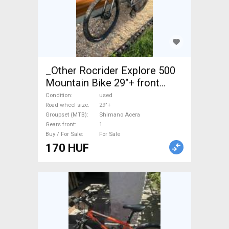
_Other Rocrider Explore 500
Mountain Bike 29"+ front
suspension Shimano Acera
Condition
used
used For Sale
Road wheel size
29"+
Groupset (MTB)
Shimano Acera
Gears front
1
Buy / For Sale
For Sale
170 HUF