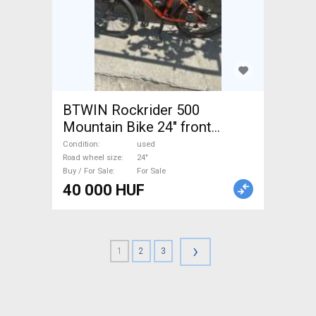
BTWIN Rockrider 500
Mountain Bike 24" front
suspension used For Sale
Condition
used
Road wheel size
24"
Buy / For Sale
For Sale
40 000 HUF
›
1
2
3