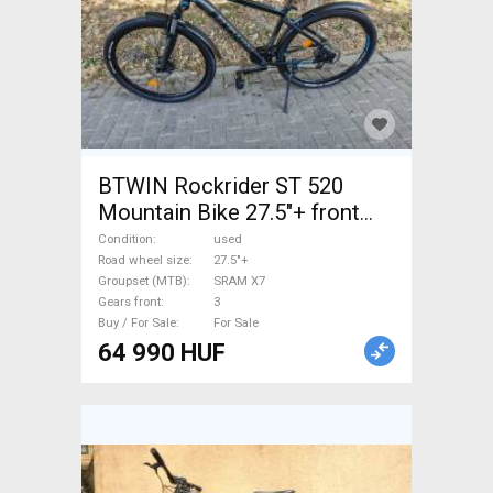
BTWIN Rockrider ST 520
Mountain Bike 27.5"+ front
suspension SRAM X7 used
Condition
used
For Sale
Road wheel size
27.5"+
Groupset (MTB)
SRAM X7
Gears front
3
Buy / For Sale
For Sale
64 990 HUF