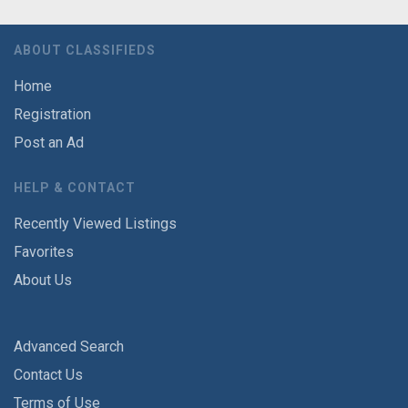
ABOUT CLASSIFIEDS
Home
Registration
Post an Ad
HELP & CONTACT
Recently Viewed Listings
Favorites
About Us
Advanced Search
Contact Us
Terms of Use