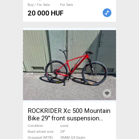
Buy / For Sale
For Sale
20 000 HUF
ROCKRIDER Xc 500 Mountain
Bike 29" front suspension
SRAM GX Eagle used For Sale
Condition
used
Road wheel size
29"
Groupset (MTB)
SRAM GX Eagle