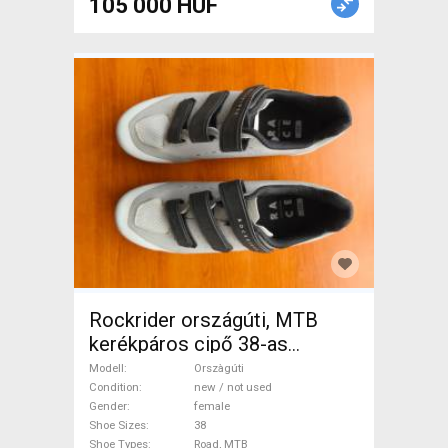
105 000 HUF
Rockrider országúti, MTB
kerékpáros cipő 38-as
Orszàgúti Shoes / Socks /
Modell
Orszàgúti
Shoe-Covers 38 Road, MTB
Condition
new / not used
Gender
female
new / not used female For
Shoe Sizes
38
Sale
Shoe Types
Road, MTB