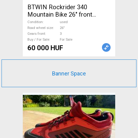
BTWIN Rockrider 340
Mountain Bike 26" front
suspension used For Sale
Condition
used
Road wheel size
26"
Gears front
3
Buy / For Sale
For Sale
60 000 HUF
Banner Space