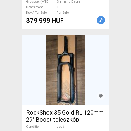
Groupset (MTB)
Shimano Deore
Gears front
1
Buy / For Sale
For Sale
379 999 HUF
RockShox 35 Gold RL 120mm
29" Boost teleszkóp
Mountain Bike Components,
Condition
used