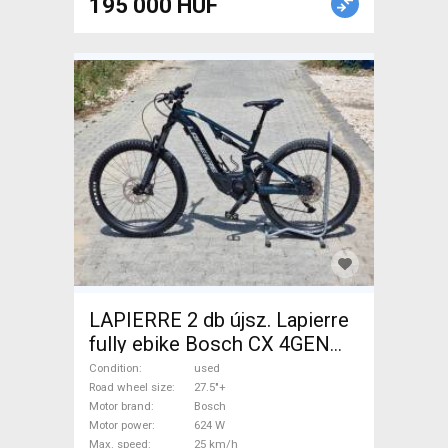
195 000 HUF
LAPIERRE 2 db újsz. Lapierre
fully ebike Bosch CX 4GEN
85nm Electric Mountain Bike
Condition
used
27.5"+ dual suspension Bosch
Road wheel size
27.5"+
Motor brand
Bosch
Shimano Deore used For Sale
Motor power
624 W
Max. speed
25 km/h