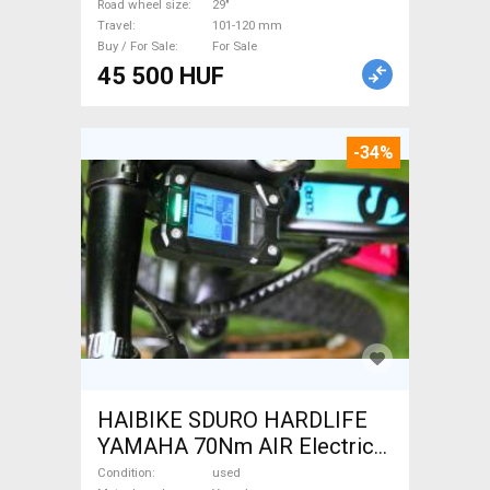
MTB Fork / Shock fork 29"
Road wheel size
29"
Travel
101-120 mm
101-120 mm used For Sale
Buy / For Sale
For Sale
45 500 HUF
-34%
HAIBIKE SDURO HARDLIFE
YAMAHA 70Nm AIR Electric
Mountain Bike front
Condition
used