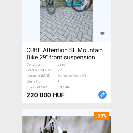
CUBE Attention SL Mountain
Bike 29" front suspension
Shimano Deore XT used For
Condition
used
Sale
Road wheel size
29"
Groupset (MTB)
Shimano Deore XT
Gears front
1
Buy / For Sale
For Sale
220 000 HUF
-39%