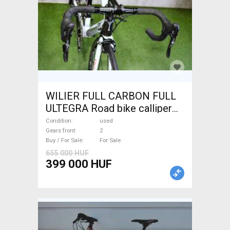
WILIER FULL CARBON FULL
ULTEGRA Road bike calliper
brake used For Sale
Condition
used
Gears front
2
Buy / For Sale
For Sale
655 000 HUF
399 000 HUF