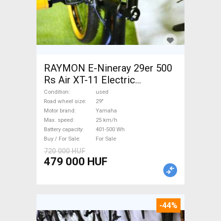
RAYMON E-Nineray 29er 500
Rs Air XT-11 Electric
Mountain Bike 29" front
Condition
used
suspension Yamaha used For
Road wheel size
29"
Motor brand
Yamaha
Sale
Max. speed
25 km/h
Battery capacity
401-500 Wh
Buy / For Sale
For Sale
720 000 HUF
479 000 HUF
-44%