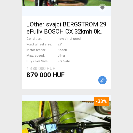
_Other svájci BERGSTROM 29
eFully BOSCH CX 32kmh 0km
Electric Mountain Bike 29"
Condition
new / not used
dual suspension Bosch new /
Road wheel size
29"
Motor brand
Bosch
not used For Sale
Max. speed
other
Buy / For Sale
For Sale
1 480 000 HUF
879 000 HUF
-33%