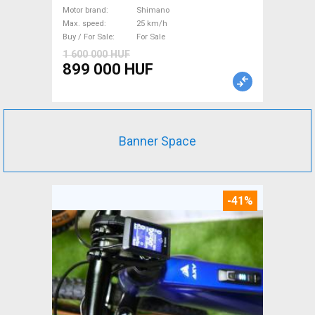
km/h Shimano new / not used
Motor brand
Shimano
Max. speed
25 km/h
For Sale
Buy / For Sale
For Sale
1 600 000 HUF
899 000 HUF
Banner Space
-41%