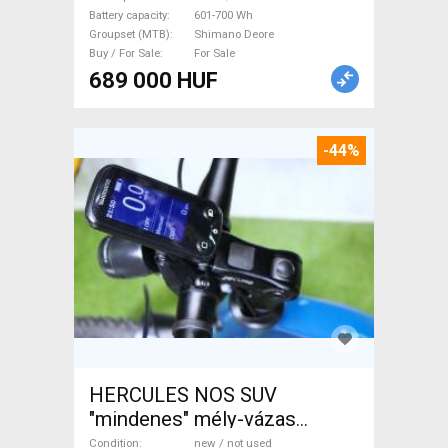
Battery capacity
601-700 Wh
Groupset (MTB)
Shimano Deore
Buy / For Sale
For Sale
689 000 HUF
-44%
HERCULES NOS SUV
"mindenes" mély-vázas
Electric Trekking/cross 25
Condition
new / not used