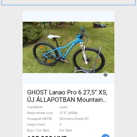
GHOST Lanao Pro 6 27,5” XS,
ÚJ ÁLLAPOTBAN Mountain
Bike 27.5" (650b) rigid
Condition
used
Shimano Deore XT used For
Road wheel size
27.5" (650b)
Groupset (MTB)
Shimano Deore XT
Sale
Gears front
3
Buy / For Sale
For Sale