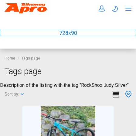
728x90
Home
Tags page
Tags page
Description of the listing with the tag "RockShox Judy Silver"
Sort by: