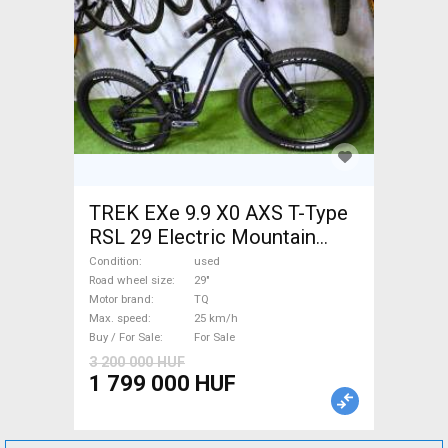
TREK EXe 9.9 X0 AXS T-Type
RSL 29 Electric Mountain
Bike 29" dual suspension TQ
Condition
used
used For Sale
Road wheel size
29"
Motor brand
TQ
Max. speed
25 km/h
Buy / For Sale
For Sale
3 200 000 HUF
1 799 000 HUF