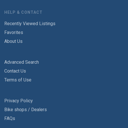
HELP & CONTACT
Recently Viewed Listings
Favorites
About Us
Advanced Search
Contact Us
Terms of Use
Privacy Policy
Bike shops / Dealers
FAQs