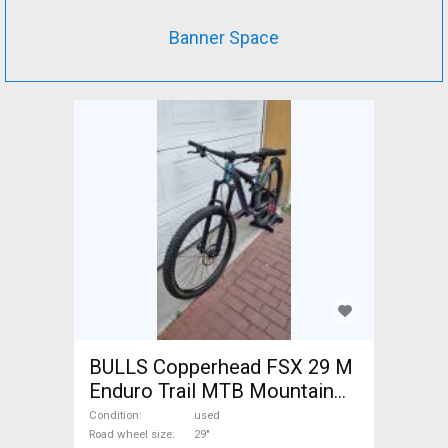
Banner Space
BULLS Copperhead FSX 29 M
Enduro Trail MTB Mountain
Bike 29" dual suspension
Condition
used
Shimano Deore used For Sale
Road wheel size
29"