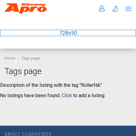
728x90
Home
Tags page
Tags page
Description of the listing with the tag "Rollerfék"
No listings have been found.
Click
to add a listing.
ABOUT CLASSIFIEDS