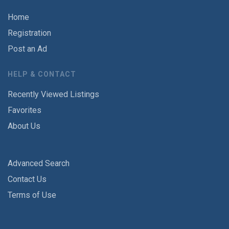
Home
Registration
Post an Ad
HELP & CONTACT
Recently Viewed Listings
Favorites
About Us
Advanced Search
Contact Us
Terms of Use