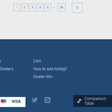
›
-
1
2
3
4
5
28
y
24H
 Dealers
How to add listing?
Dealer info
Comparison
Table