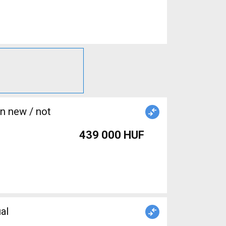
439 000 HUF
al