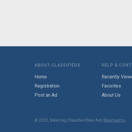
ABOUT CLASSIFIEDS
HELP & CON
Home
Recently View
Registration
Favorites
Post an Ad
About Us
© 2026, Bikemag Classified Bike Ads
Bikemag.hu