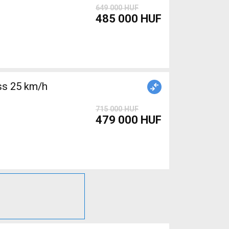
649 000 HUF
485 000 HUF
715 000 HUF
479 000 HUF