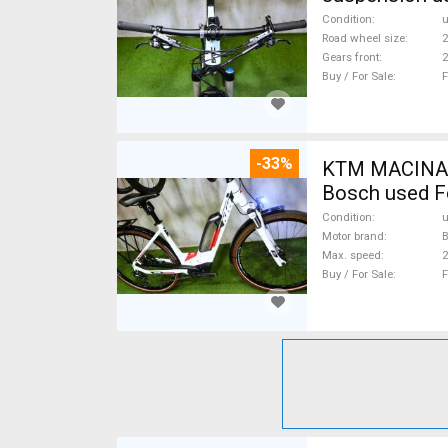
Condition
Road wheel size
2
Gears front
2
Buy / For Sale
F
-33%
KTM MACINA CX 500 BOS
Bosch used F
Condition
Motor brand
Max. speed
Buy / For Sale
F