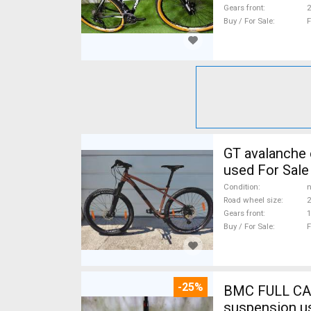
Gears front
2
Buy / For Sale
F
GT avalanche expert Mountain Bike 27.5" (650b) fr
used For Sale
Condition
n
Road wheel size
2
Gears front
1
Buy / For Sale
F
-25%
BMC FULL CA
suspension u