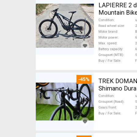
LAPIERRE 2 db
Mountain Bike
Condition
Road wheel size
2
Motor brand
Motor power
Max. speed
Battery capacity
6
Groupset (MTB)
Buy / For Sale
F
-45%
TREK DOMANE 
Shimano Dura 
Condition
Groupset (Road)
S
Gears front
2
Buy / For Sale
F