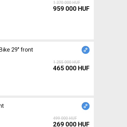
1 370 000 HUF
959 000 HUF
ke 29" front
1 255 000 HUF
465 000 HUF
nt
499 000 HUF
269 000 HUF