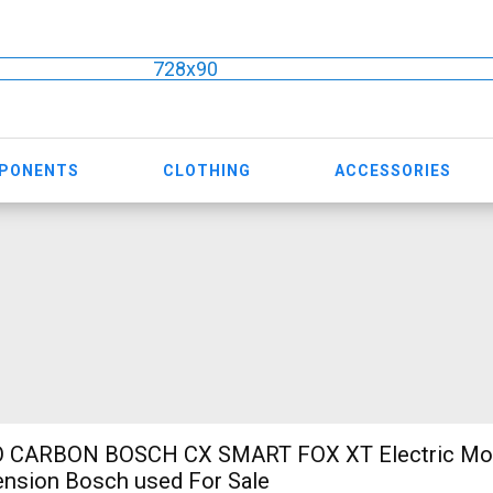
728x90
MPONENTS
CLOTHING
ACCESSORIES
 CARBON BOSCH CX SMART FOX XT Electric Mou
ension Bosch used For Sale