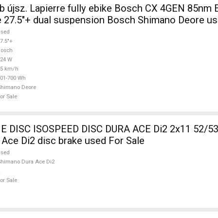
 újsz. Lapierre fully ebike Bosch CX 4GEN 85nm E
 27.5"+ dual suspension Bosch Shimano Deore us
used
7.5"+
Bosch
624 W
25 km/h
01-700 Wh
Shimano Deore
or Sale
DISC ISOSPEED DISC DURA ACE Di2 2x11 52/53
Ace Di2 disc brake used For Sale
used
himano Dura Ace Di2
or Sale