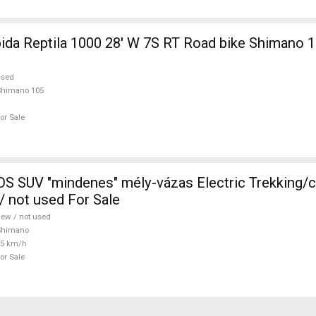
 1000 28' W 7S RT Road bike Shimano 105 used For
used
Shimano 105
or Sale
 SUV "mindenes" mély-vázas Electric Trekking/
 not used For Sale
ew / not used
Shimano
25 km/h
or Sale