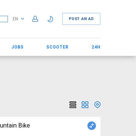
EN
POST AN AD
JOBS
SCOOTER
24H
ntain Bike