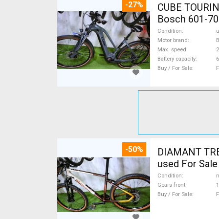
-27%
CUBE TOURING
Bosch 601-70
Condition
Motor brand
Max. speed
Battery capacity
6
Buy / For Sale
F
-50%
DIAMANT TREK
used For Sale
Condition
n
Gears front
1
Buy / For Sale
F