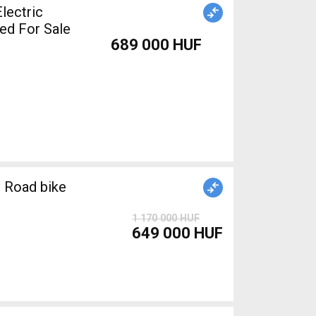
lectric
ed For Sale
689 000 HUF
 Road bike
1 170 000 HUF
649 000 HUF