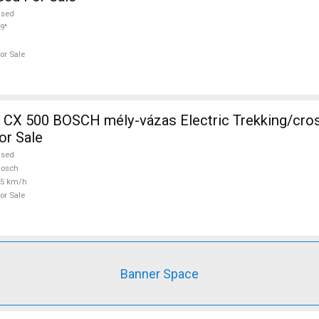
used
9"
or Sale
CH mély-vázas Electric Trekking/cross 25 km/h
or Sale
used
Bosch
25 km/h
or Sale
Banner Space