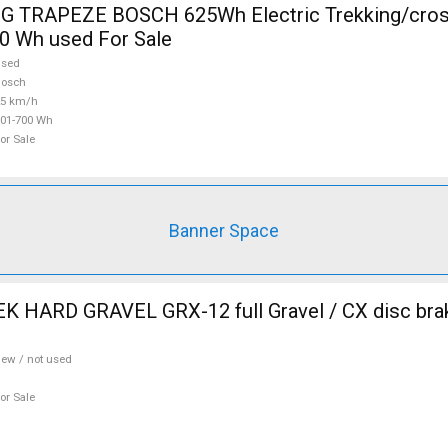
 TRAPEZE BOSCH 625Wh Electric Trekking/cros
0 Wh used For Sale
used
Bosch
25 km/h
01-700 Wh
or Sale
Banner Space
 HARD GRAVEL GRX-12 full Gravel / CX disc brak
ew / not used
or Sale