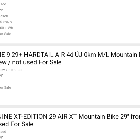
used
9"
Bosch
25 km/h
00 + Wh
or Sale
 9 29+ HARDTAIL AIR 4d ÚJ 0km M/L Mountain Bi
w / not used For Sale
ew / not used
9"
or Sale
INE XT-EDITION 29 AIR XT Mountain Bike 29" fro
sed For Sale
used
9"