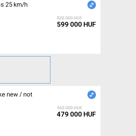
s 25 km/h
820 000 HUF
599 000 HUF
e new / not
960 000 HUF
479 000 HUF