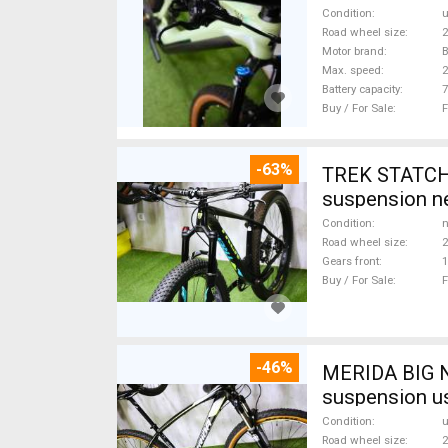
Condition
Road wheel size
2
Motor brand
Max. speed
Battery capacity
7
Buy / For Sale
F
-63%
TREK STATCHE
suspension ne
Condition
n
Road wheel size
2
Gears front
1
Buy / For Sale
F
-46%
MERIDA BIG N
suspension u
Condition
Road wheel size
2