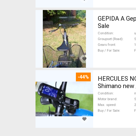
GEPIDA A Gepida Reptila
Sale
Condition
Groupset (Road)
Gears front
1
Buy / For Sale
F
-44%
HERCULES NOS
Shimano new /
Condition
n
Motor brand
Max. speed
Buy / For Sale
F