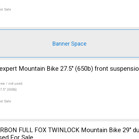
or Sale
Banner Space
ont suspension new / not
ew / not used
7.5" (650b)
or Sale
RBON FULL FOX TWINLOCK Mountain Bike 29" du
sed For Sale