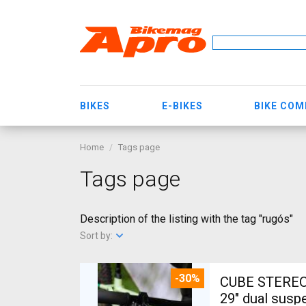
BIKES
E-BIKES
BIKE CO
Home
Tags page
Tags page
Description of the listing with the tag "rugós"
Sort by:
-30%
CUBE STEREO
29" dual susp