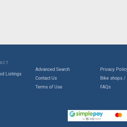
TACT
Advanced Search
Privacy Polic
ed Listings
Contact Us
Bike shops /
Terms of Use
FAQs