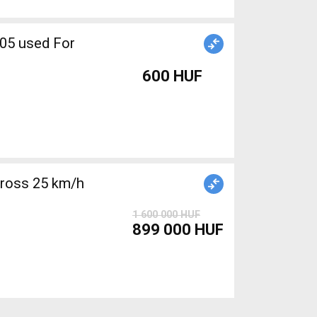
600 HUF
cross 25 km/h
1 600 000 HUF
899 000 HUF