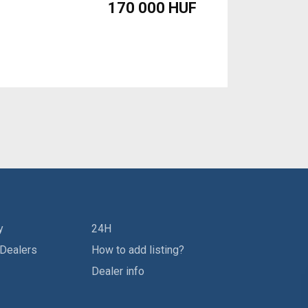
170 000 HUF
y
24H
 Dealers
How to add listing?
Dealer info