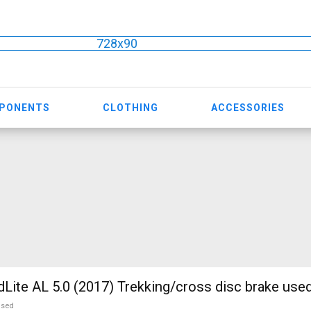
728x90
MPONENTS
CLOTHING
ACCESSORIES
te AL 5.0 (2017) Trekking/cross disc brake used
used