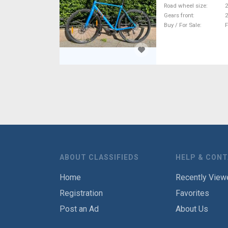
Road wheel size
2
Gears front
2
Buy / For Sale
F
ABOUT CLASSIFIEDS
HELP & CON
Home
Recently View
Registration
Favorites
Post an Ad
About Us