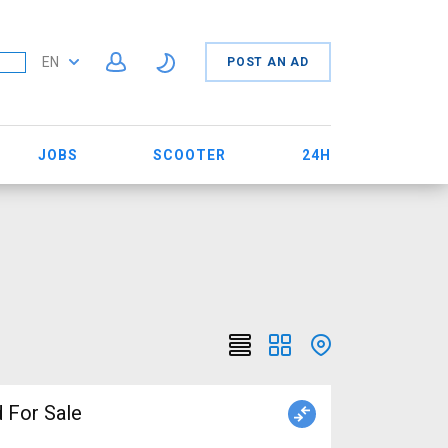
EN
POST AN AD
JOBS
SCOOTER
24H
 For Sale