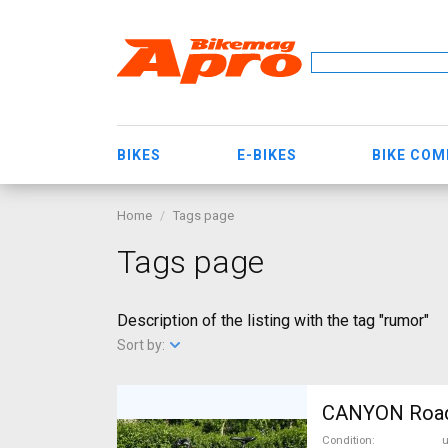
BIKES
E-BIKES
BIKE CO
Home
Tags page
Tags page
Description of the listing with the tag "rumor"
Sort by:
CANYON RoadLi
Condition