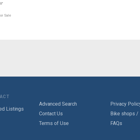
8"
or Sale
TACT
Advanced Search
Privacy Polic
ed Listings
Contact Us
Bike shops /
Terms of Use
FAQs