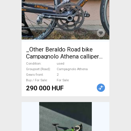
_Other Beraldo Road bike
Campagnolo Athena calliper
brake used For Sale
Condition
used
Groupset (Road)
Campagnolo Athena
Gears front
2
Buy / For Sale
For Sale
290 000 HUF