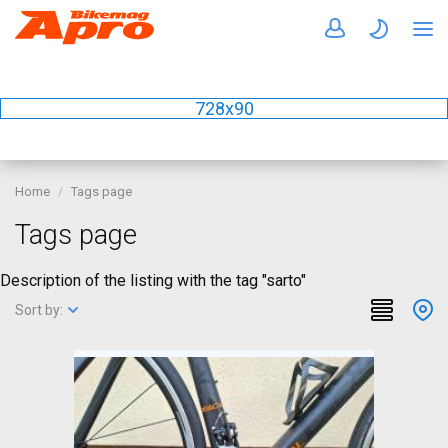
728x90
Home
Tags page
Tags page
Description of the listing with the tag "sarto"
Sort by: