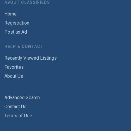
ABOUT CLASSIFIEDS
Home
Registration
Post an Ad
HELP & CONTACT
Recently Viewed Listings
Favorites
About Us
Advanced Search
Contact Us
Terms of Use