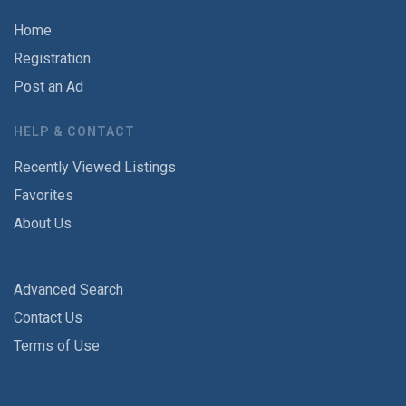
Home
Registration
Post an Ad
HELP & CONTACT
Recently Viewed Listings
Favorites
About Us
Advanced Search
Contact Us
Terms of Use