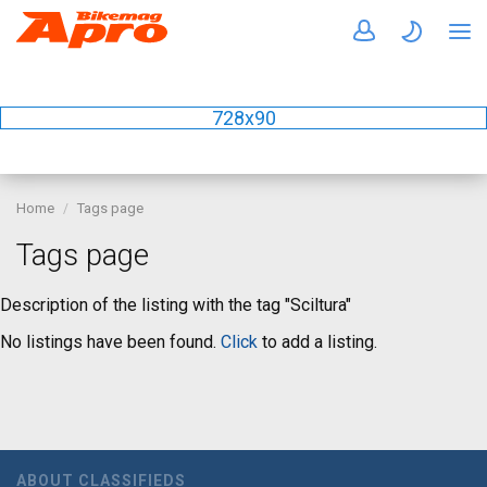
728x90
Home
Tags page
Tags page
Description of the listing with the tag "Sciltura"
No listings have been found.
Click
to add a listing.
ABOUT CLASSIFIEDS