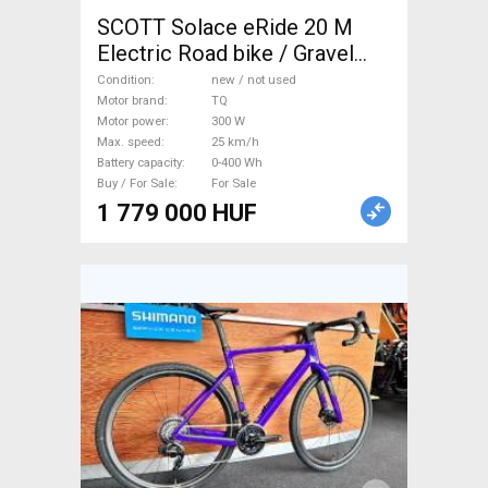
SCOTT Solace eRide 20 M
Electric Road bike / Gravel
bike / CX TQ new / not used
Condition
new / not used
For Sale
Motor brand
TQ
Motor power
300 W
Max. speed
25 km/h
Battery capacity
0-400 Wh
Buy / For Sale
For Sale
1 779 000 HUF