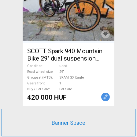
SCOTT Spark 940 Mountain
Bike 29" dual suspension
SRAM GX Eagle used For Sale
Condition
used
Road wheel size
29"
Groupset (MTB)
SRAM GX Eagle
Gears front
1
Buy / For Sale
For Sale
420 000 HUF
Banner Space