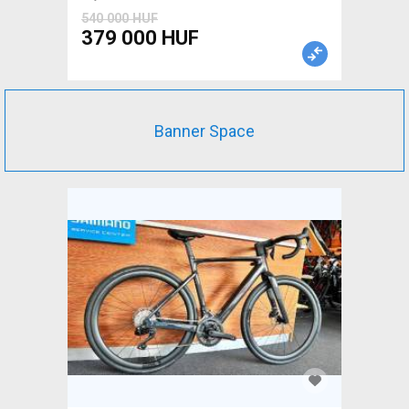
540 000 HUF
379 000 HUF
Banner Space