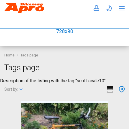
728x90
Home
Tags page
Tags page
Description of the listing with the tag "scott scale10"
Sort by: