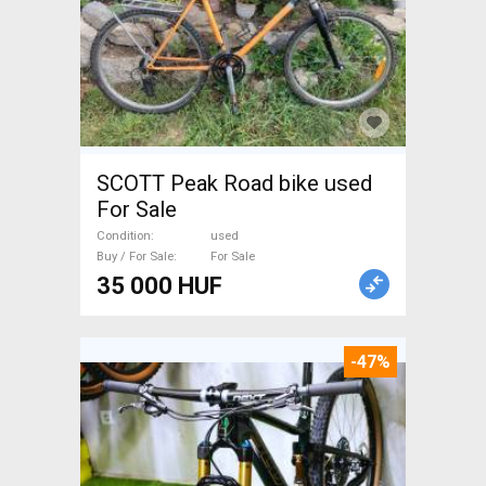
SCOTT Peak Road bike used
For Sale
Condition
used
Buy / For Sale
For Sale
35 000 HUF
-47%