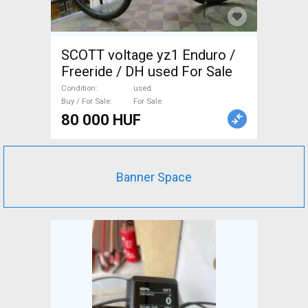
SCOTT voltage yz1 Enduro /
Freeride / DH used For Sale
Condition
used
Buy / For Sale
For Sale
80 000 HUF
Banner Space