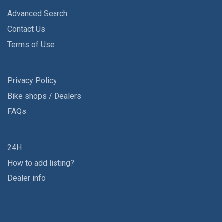
Advanced Search
Contact Us
Terms of Use
Privacy Policy
Bike shops / Dealers
FAQs
24H
How to add listing?
Dealer info