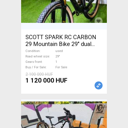
SCOTT SPARK RC CARBON
29 Mountain Bike 29" dual
suspension used For Sale
Condition
used
Road wheel size
29"
Gears front
1
Buy / For Sale
For Sale
2 100 000 HUF
1 120 000 HUF