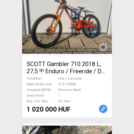
SCOTT Gambler 710 2018 L,
27,5 !!! Enduro / Freeride / DH
27.5" (650b) Shimano Saint
Condition
new / not used
new / not used For Sale
Road wheel size
27.5" (650b)
Groupset (MTB)
Shimano Saint
Gears front
1
Buy / For Sale
For Sale
1 020 000 HUF