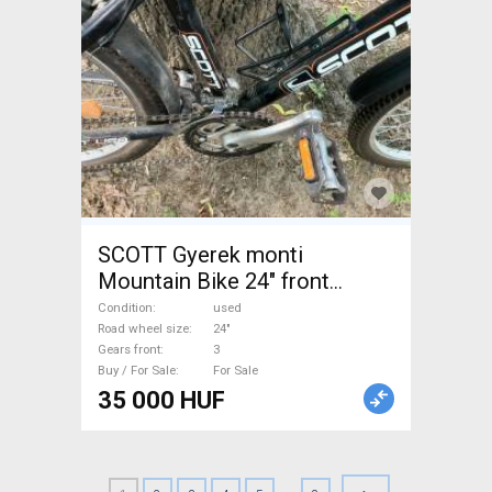
SCOTT Gyerek monti
Mountain Bike 24" front
suspension used For Sale
Condition
used
Road wheel size
24"
Gears front
3
Buy / For Sale
For Sale
35 000 HUF