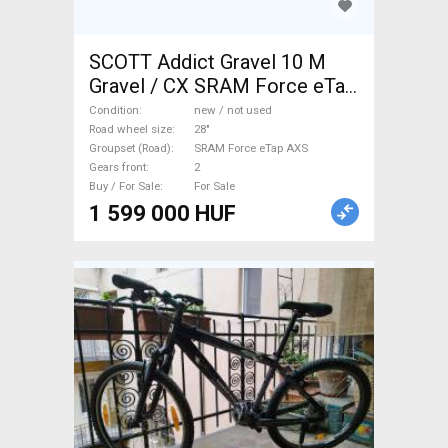
SCOTT Addict Gravel 10 M
Gravel / CX SRAM Force eTap
AXS disc brake new / not
Condition
new / not used
used For Sale
Road wheel size
28"
Groupset (Road)
SRAM Force eTap AXS
Gears front
2
Buy / For Sale
For Sale
1 599 000 HUF