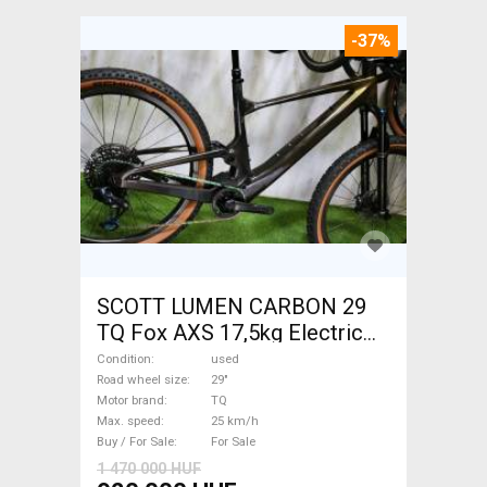
-37%
SCOTT LUMEN CARBON 29
TQ Fox AXS 17,5kg Electric
Mountain Bike 29" dual
Condition
used
suspension TQ used For Sale
Road wheel size
29"
Motor brand
TQ
Max. speed
25 km/h
Buy / For Sale
For Sale
1 470 000 HUF