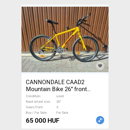
CANNONDALE CAAD2
Mountain Bike 26" front
suspension used For Sale
Condition
used
Road wheel size
26"
Gears front
3
Buy / For Sale
For Sale
65 000 HUF