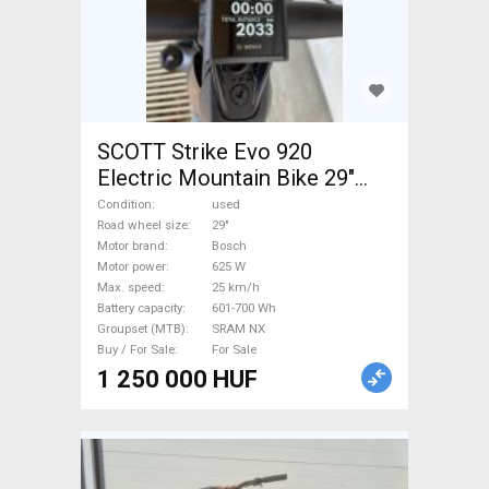
SCOTT Strike Evo 920
Electric Mountain Bike 29"
dual suspension Bosch
Condition
used
SRAM NX used For Sale
Road wheel size
29"
Motor brand
Bosch
Motor power
625 W
Max. speed
25 km/h
Battery capacity
601-700 Wh
Groupset (MTB)
SRAM NX
Buy / For Sale
For Sale
1 250 000 HUF