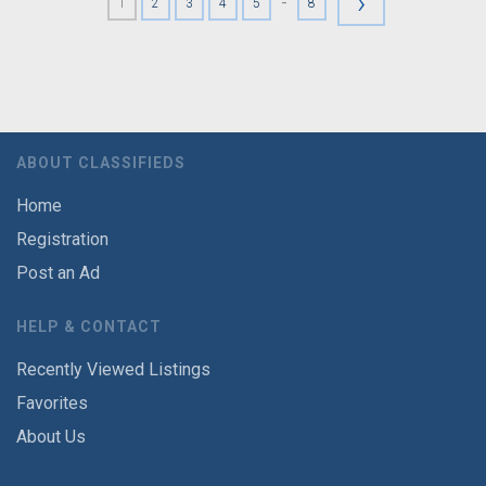
›
-
1
2
3
4
5
8
ABOUT CLASSIFIEDS
Home
Registration
Post an Ad
HELP & CONTACT
Recently Viewed Listings
Favorites
About Us