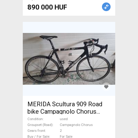
890 000 HUF
MERIDA Scultura 909 Road
bike Campagnolo Chorus
calliper brake used For Sale
Condition
used
Groupset (Road)
Campagnolo Chorus
Gears front
2
Buy / For Sale
For Sale