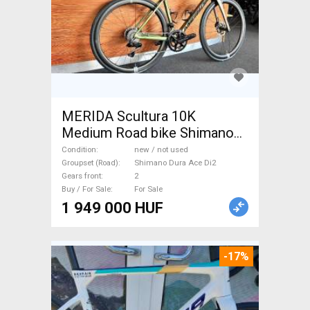
MERIDA Scultura 10K
Medium Road bike Shimano
Dura Ace Di2 disc brake new /
Condition
new / not used
not used For Sale
Groupset (Road)
Shimano Dura Ace Di2
Gears front
2
Buy / For Sale
For Sale
1 949 000 HUF
-17%