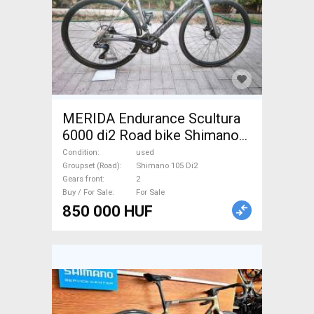
MERIDA Endurance Scultura
6000 di2 Road bike Shimano
105 Di2 disc brake used For
Condition
used
Sale
Groupset (Road)
Shimano 105 Di2
Gears front
2
Buy / For Sale
For Sale
850 000 HUF