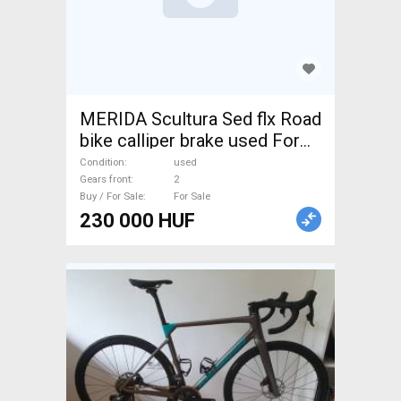
MERIDA Scultura Sed flx Road
bike calliper brake used For
Sale
Condition
used
Gears front
2
Buy / For Sale
For Sale
230 000 HUF