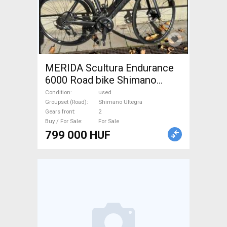
MERIDA Scultura Endurance
6000 Road bike Shimano
Ultegra disc brake used For
Condition
used
Sale
Groupset (Road)
Shimano Ultegra
Gears front
2
Buy / For Sale
For Sale
799 000 HUF