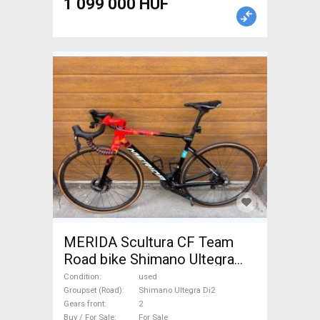
1 099 000 HUF
MERIDA Scultura CF Team
Road bike Shimano Ultegra
Di2 disc brake used For Sale
Condition
used
Groupset (Road)
Shimano Ultegra Di2
Gears front
2
Buy / For Sale
For Sale