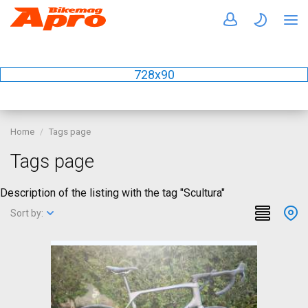
728x90
Home
Tags page
Tags page
Description of the listing with the tag "Scultura"
Sort by: