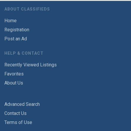
ABOUT CLASSIFIEDS
Home
Registration
Post an Ad
HELP & CONTACT
Recently Viewed Listings
Favorites
About Us
Advanced Search
Contact Us
Terms of Use