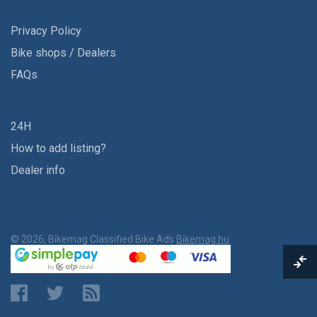
Privacy Policy
Bike shops / Dealers
FAQs
24H
How to add listing?
Dealer info
© 2026, Bikemag Classified Bike Ads
Bikemag.hu