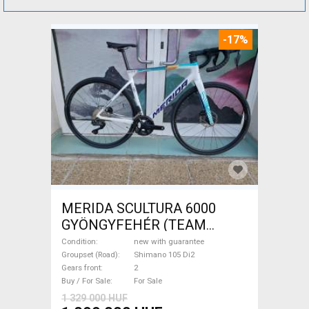
-17%
MERIDA SCULTURA 6000
GYÖNGYFEHÉR (TEAM
REPLICA) (M) Road bike
Condition
new with guarantee
Shimano 105 Di2 disc brake
Groupset (Road)
Shimano 105 Di2
Gears front
2
new with guarantee For Sale
Buy / For Sale
For Sale
1 329 000 HUF