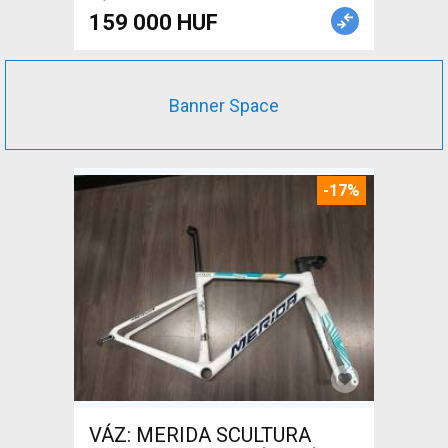
159 000 HUF
Banner Space
-17%
VÁZ: MERIDA SCULTURA