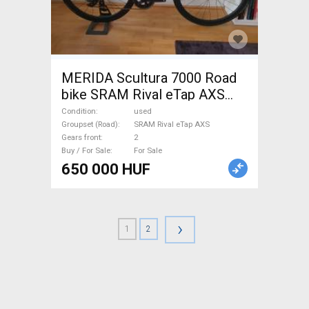
MERIDA Scultura 7000 Road
bike SRAM Rival eTap AXS
disc brake used For Sale
Condition
used
Groupset (Road)
SRAM Rival eTap AXS
Gears front
2
Buy / For Sale
For Sale
650 000 HUF
›
1
2