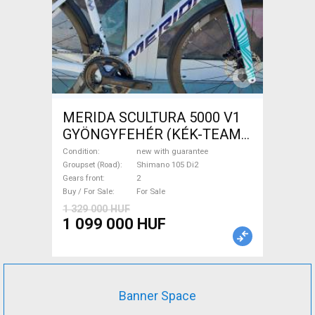
MERIDA SCULTURA 5000 V1
GYÖNGYFEHÉR (KÉK-TEAM)
( XS,S,M) Road bike Shimano
Condition
new with guarantee
105 Di2 disc brake new with
Groupset (Road)
Shimano 105 Di2
Gears front
2
guarantee For Sale
Buy / For Sale
For Sale
1 329 000 HUF
1 099 000 HUF
Banner Space