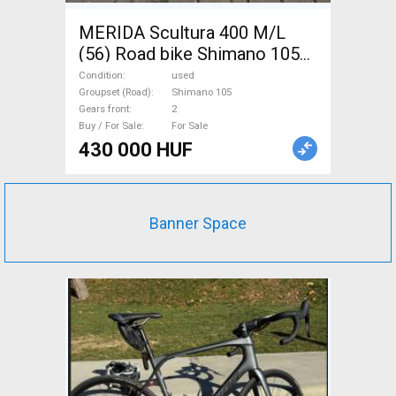
MERIDA Scultura 400 M/L
(56) Road bike Shimano 105
disc brake used For Sale
Condition
used
Groupset (Road)
Shimano 105
Gears front
2
Buy / For Sale
For Sale
430 000 HUF
Banner Space