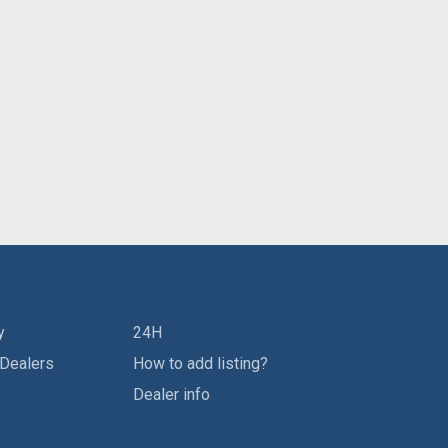
y
24H
 Dealers
How to add listing?
Dealer info