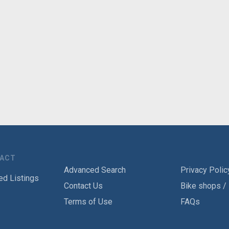
TACT
Advanced Search
Privacy Polic
ed Listings
Contact Us
Bike shops /
Terms of Use
FAQs