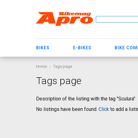
BIKES
E-BIKES
BIKE CO
Home
Tags page
Tags page
Description of the listing with the tag "Sculura"
No listings have been found.
Click
to add a listi