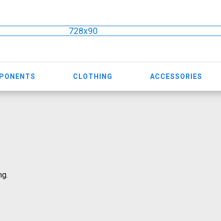
728x90
MPONENTS
CLOTHING
ACCESSORIES
ng.