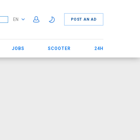
EN
POST AN AD
JOBS
SCOOTER
24H