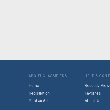
ABOUT CLASSIFIEDS
HELP & CON
Home
Recently View
Registration
Favorites
Post an Ad
About Us