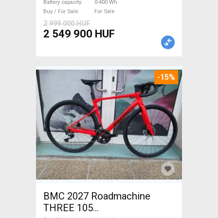
Battery capacity
0-400 Wh
Buy / For Sale
For Sale
2 999 000 HUF
2 549 900 HUF
-15%
BMC 2027 Roadmachine
THREE 105