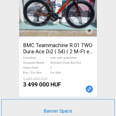
BMC Teammachine R 01 TWO
Dura-Ace Di2 ( 54) ( 2 M-Ft e
Road bike Shimano Dura Ace
Condition
new with guarantee
Di2 disc brake new with
Groupset (Road)
Shimano Dura Ace Di2
Gears front
2
guarantee For Sale
Buy / For Sale
For Sale
5 699 000 HUF
3 499 000 HUF
Banner Space