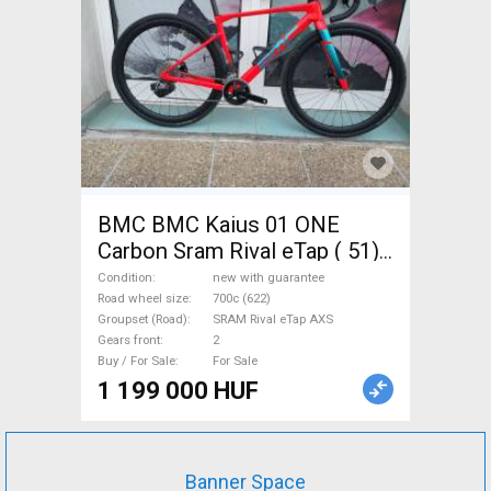
BMC BMC Kaius 01 ONE
Carbon Sram Rival eTap ( 51)
Gravel / CX SRAM Rival eTap
Condition
new with guarantee
AXS disc brake new with
Road wheel size
700c (622)
Groupset (Road)
SRAM Rival eTap AXS
guarantee For Sale
Gears front
2
Buy / For Sale
For Sale
1 199 000 HUF
Banner Space