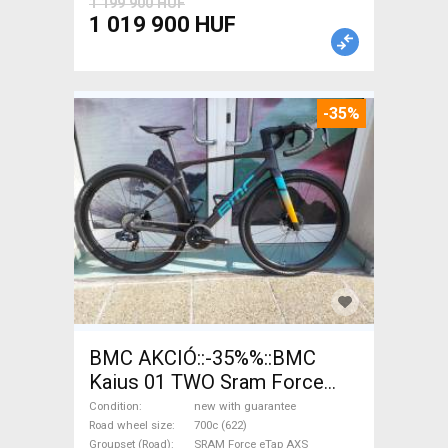
1 199 900 HUF
1 019 900 HUF
-35%
BMC AKCIÓ::-35%%::BMC
Kaius 01 TWO Sram Force
eTap(54 Gravel / CX SRAM
Condition
new with guarantee
Force eTap AXS disc brake
Road wheel size
700c (622)
Groupset (Road)
SRAM Force eTap AXS