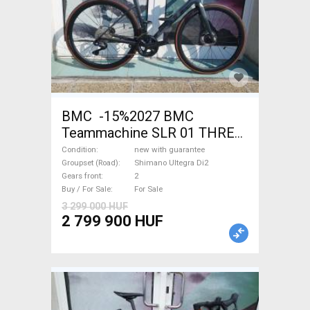
BMC -15%2027 BMC
Teammachine SLR 01 THREE
Ultegra Di2 Road bike
Condition
new with guarantee
Shimano Ultegra Di2 disc
Groupset (Road)
Shimano Ultegra Di2
Gears front
2
brake new with guarantee For
Buy / For Sale
For Sale
Sale
3 299 000 HUF
2 799 900 HUF