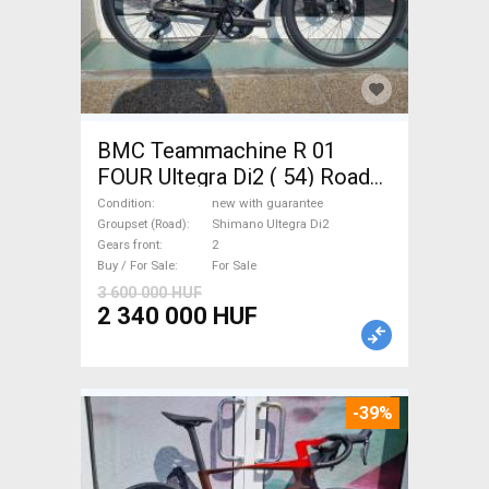
BMC Teammachine R 01
FOUR Ultegra Di2 ( 54) Road
bike Shimano Ultegra Di2 disc
Condition
new with guarantee
brake new with guarantee For
Groupset (Road)
Shimano Ultegra Di2
Gears front
2
Sale
Buy / For Sale
For Sale
3 600 000 HUF
2 340 000 HUF
-39%