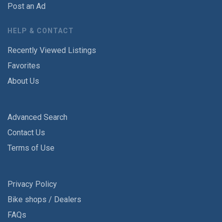
Post an Ad
HELP & CONTACT
Recently Viewed Listings
Favorites
About Us
Advanced Search
Contact Us
Terms of Use
Privacy Policy
Bike shops / Dealers
FAQs