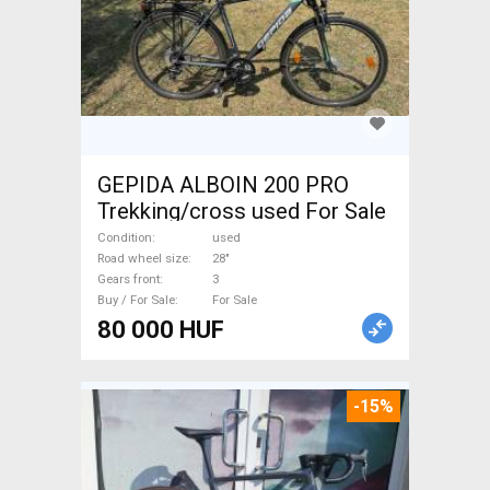
GEPIDA ALBOIN 200 PRO
Trekking/cross used For Sale
Condition
used
Road wheel size
28"
Gears front
3
Buy / For Sale
For Sale
80 000 HUF
-15%