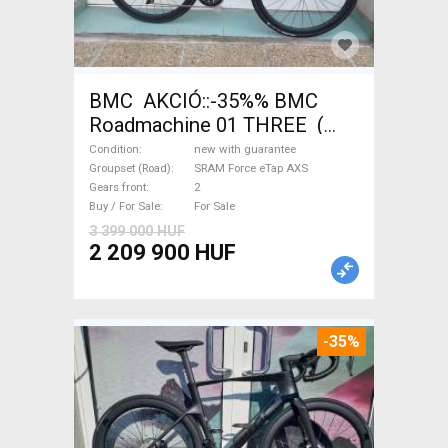
BMC AKCIÓ::-35%% BMC
Roadmachine 01 THREE (
54) Road bike SRAM Force
Condition
new with guarantee
eTap AXS disc brake new with
Groupset (Road)
SRAM Force eTap AXS
Gears front
2
guarantee For Sale
Buy / For Sale
For Sale
3 399 000 HUF
2 209 900 HUF
-35%