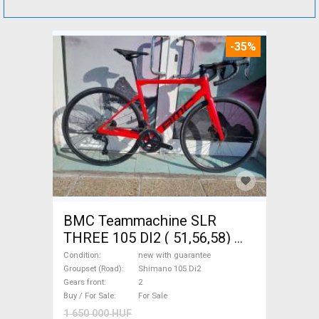
-35%
BMC Teammachine SLR
THREE 105 DI2 ( 51,56,58)
Road bike Shimano 105 Di2
Condition
new with guarantee
disc brake new with
Groupset (Road)
Shimano 105 Di2
Gears front
2
guarantee For Sale
Buy / For Sale
For Sale
1 650 000 HUF