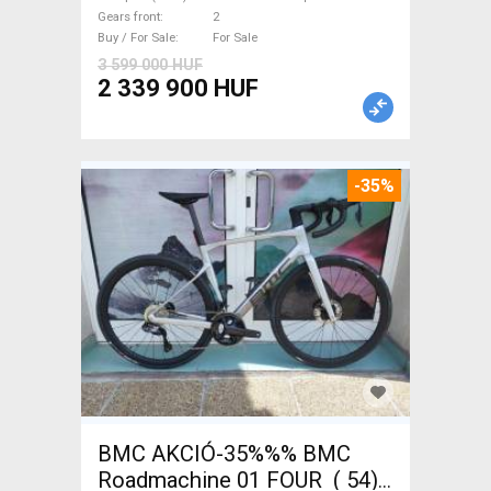
new with guarantee For Sale
Gears front
2
Buy / For Sale
For Sale
3 599 000 HUF
2 339 900 HUF
-35%
BMC AKCIÓ-35%%% BMC
Roadmachine 01 FOUR ( 54)