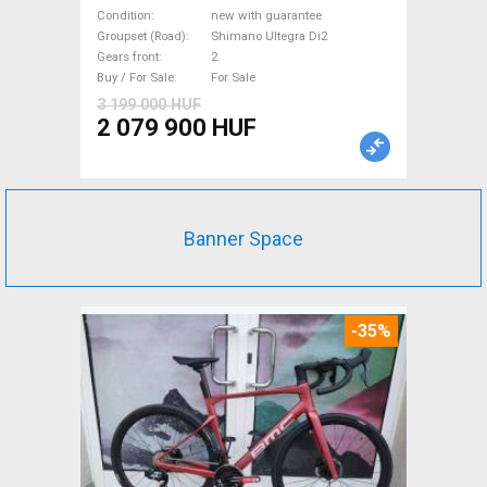
Road bike, Triathlon Shimano
Condition
new with guarantee
Ultegra Di2 disc brake new
Groupset (Road)
Shimano Ultegra Di2
Gears front
2
with guarantee For Sale
Buy / For Sale
For Sale
3 199 000 HUF
2 079 900 HUF
Banner Space
-35%