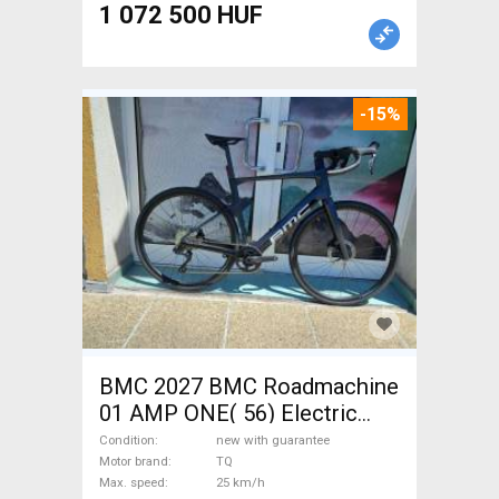
1 072 500 HUF
-15%
BMC 2027 BMC Roadmachine
01 AMP ONE( 56) Electric
Road bike / Gravel bike / CX
Condition
new with guarantee
TQ new with guarantee For
Motor brand
TQ
Max. speed
25 km/h
Sale