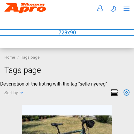
728x90
Home
Tags page
Tags page
Description of the listing with the tag "selle nyereg"
Sort by: