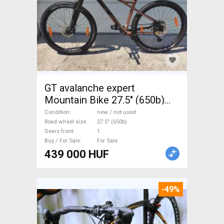
GT avalanche expert
Mountain Bike 27.5" (650b)
front suspension new / not
Condition
new / not used
used For Sale
Road wheel size
27.5" (650b)
Gears front
1
Buy / For Sale
For Sale
439 000 HUF
-49%