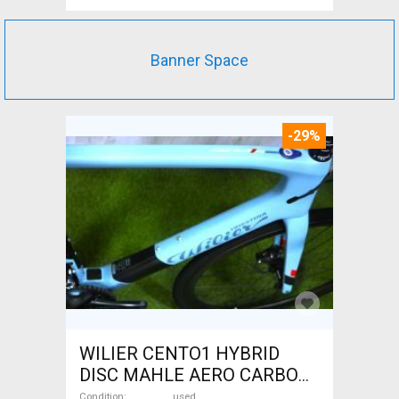
Banner Space
-29%
WILIER CENTO1 HYBRID
DISC MAHLE AERO CARBON
kerekek XL Electric Road bike
Condition
used