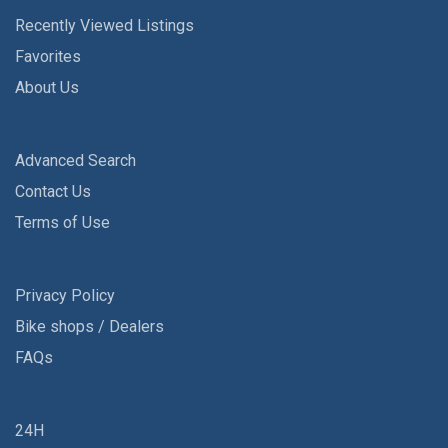
Recently Viewed Listings
Favorites
About Us
Advanced Search
Contact Us
Terms of Use
Privacy Policy
Bike shops / Dealers
FAQs
24H