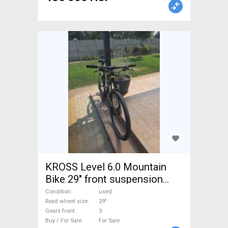
KROSS Level 6.0 Mountain
Bike 29" front suspension
used For Sale
Condition
used
Road wheel size
29"
Gears front
3
Buy / For Sale
For Sale