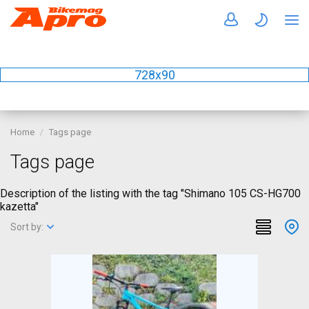
728x90
Home
Tags page
Tags page
Description of the listing with the tag "Shimano 105 CS-HG700
kazetta"
Sort by: