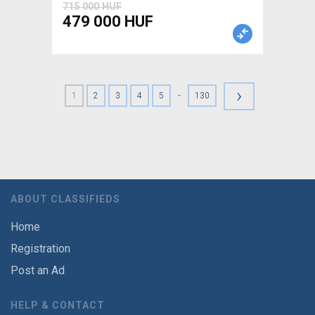
715 000 HUF
479 000 HUF
›
-
1
2
3
4
5
130
ABOUT CLASSIFIEDS
Home
Registration
Post an Ad
HELP & CONTACT