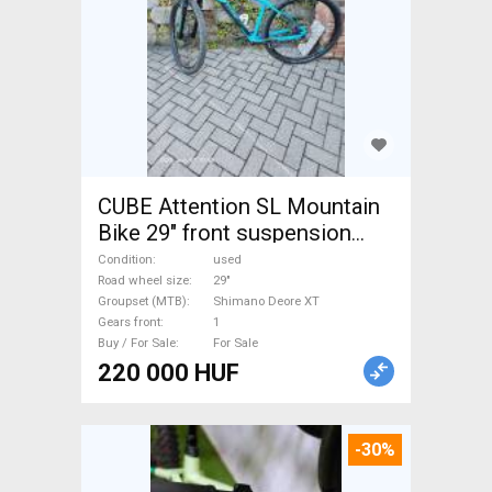
CUBE Attention SL Mountain
Bike 29" front suspension
Shimano Deore XT used For
Condition
used
Sale
Road wheel size
29"
Groupset (MTB)
Shimano Deore XT
Gears front
1
Buy / For Sale
For Sale
220 000 HUF
-30%