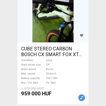
CUBE STEREO CARBON
BOSCH CX SMART FOX XT
Electric Mountain Bike 29"
Condition
used
dual suspension Bosch used
Road wheel size
29"
Motor brand
Bosch
For Sale
Max. speed
25 km/h
Battery capacity
700 + Wh
Buy / For Sale
For Sale
1 370 000 HUF
959 000 HUF