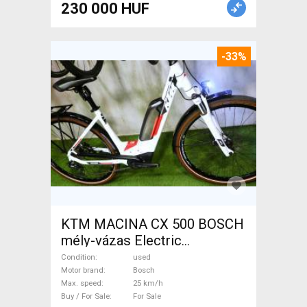
230 000 HUF
-33%
KTM MACINA CX 500 BOSCH
mély-vázas Electric
Trekking/cross 25 km/h
Condition
used
Bosch used For Sale
Motor brand
Bosch
Max. speed
25 km/h
Buy / For Sale
For Sale