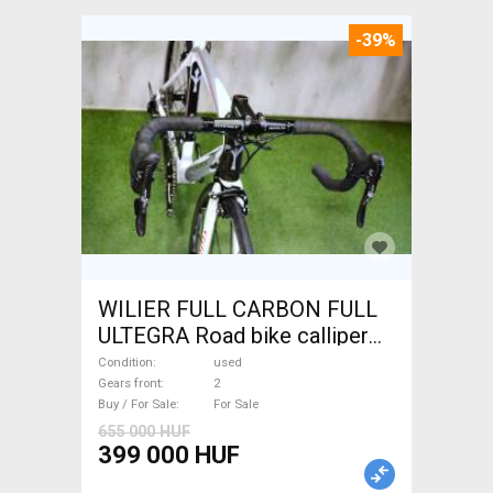
-39%
WILIER FULL CARBON FULL
ULTEGRA Road bike calliper
brake used For Sale
Condition
used
Gears front
2
Buy / For Sale
For Sale
655 000 HUF
399 000 HUF