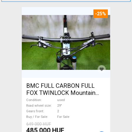
-25%
BMC FULL CARBON FULL
FOX TWINLOCK Mountain
Bike 29" dual suspension
Condition
used
used For Sale
Road wheel size
29"
Gears front
2
Buy / For Sale
For Sale
649 000 HUF
485 000 HUF