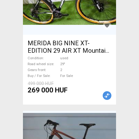
MERIDA BIG NINE XT-
EDITION 29 AIR XT Mountain
Bike 29" front suspension
Condition
used
used For Sale
Road wheel size
29"
Gears front
2
Buy / For Sale
For Sale
499 000 HUF
269 000 HUF