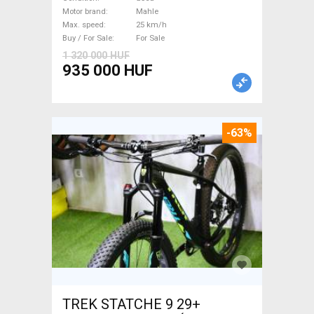
/ Gravel bike / CX Mahle used
Motor brand
Mahle
Max. speed
25 km/h
For Sale
Buy / For Sale
For Sale
1 320 000 HUF
935 000 HUF
-63%
TREK STATCHE 9 29+