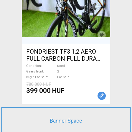
FONDRIEST TF3 1.2 AERO
FULL CARBON FULL DURA
ACE Road bike calliper brake
Condition
used
used For Sale
Gears front
2
Buy / For Sale
For Sale
780 000 HUF
399 000 HUF
Banner Space