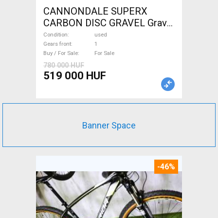
CANNONDALE SUPERX
CARBON DISC GRAVEL Gravel
/ CX disc brake used For Sale
Condition
used
Gears front
1
Buy / For Sale
For Sale
780 000 HUF
519 000 HUF
Banner Space
-46%