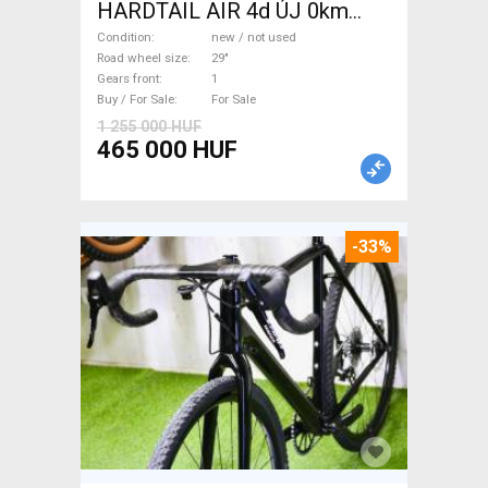
HARDTAIL AIR 4d ÚJ 0km
M/L Mountain Bike 29" front
Condition
new / not used
suspension new / not used
Road wheel size
29"
Gears front
1
For Sale
Buy / For Sale
For Sale
1 255 000 HUF
465 000 HUF
-33%