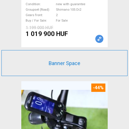
Shimano 105 Di2 disc brake
Condition
new with guarantee
new with guarantee For Sale
Groupset (Road)
Shimano 105 Di2
Gears front
2
Buy / For Sale
For Sale
1 199 000 HUF
1 019 900 HUF
Banner Space
-44%