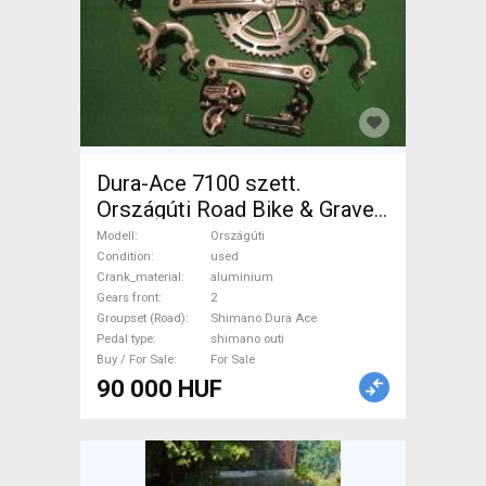
Dura-Ace 7100 szett.
Országúti Road Bike & Gravel
Bike & Triathlon Bike
Modell
Országúti
Component, Road Bike
Condition
used
Crank_material
aluminium
Drivetrain Shimano Dura Ace
Gears front
2
shimano outi used For Sale
Groupset (Road)
Shimano Dura Ace
Pedal type
shimano outi
Buy / For Sale
For Sale
90 000 HUF