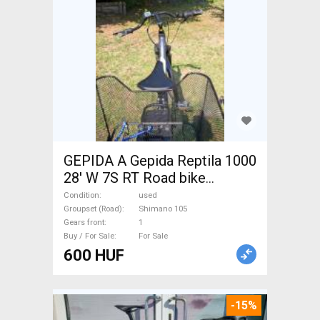
GEPIDA A Gepida Reptila 1000
28' W 7S RT Road bike
Shimano 105 used For Sale
Condition
used
Groupset (Road)
Shimano 105
Gears front
1
Buy / For Sale
For Sale
600 HUF
-15%