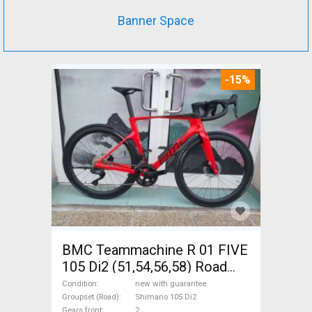
Banner Space
-15%
BMC Teammachine R 01 FIVE
105 Di2 (51,54,56,58) Road
bike Shimano 105 Di2 disc
Condition
new with guarantee
brake new with guarantee For
Groupset (Road)
Shimano 105 Di2
Gears front
2