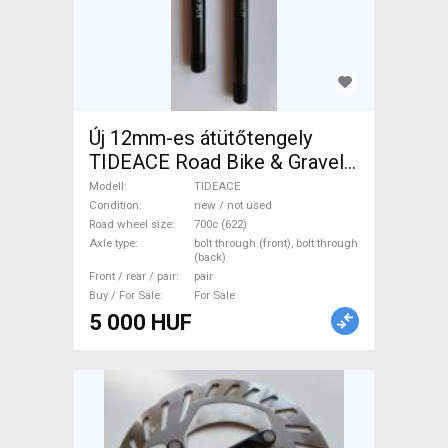
Új 12mm-es átütőtengely
TIDEACE Road Bike & Gravel
Bike & Triathlon Bike
Modell
TIDEACE
Component, Road Bike
Condition
new / not used
Road wheel size
700c (622)
Wheels / Tyres 700c (622)
Axle type
bolt through (front), bolt through
new / not used For Sale
(back)
Front / rear / pair
pair
Buy / For Sale
For Sale
5 000 HUF