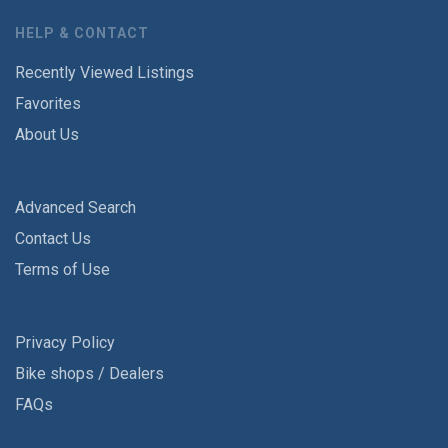
HELP & CONTACT
Recently Viewed Listings
Favorites
About Us
Advanced Search
Contact Us
Terms of Use
Privacy Policy
Bike shops / Dealers
FAQs