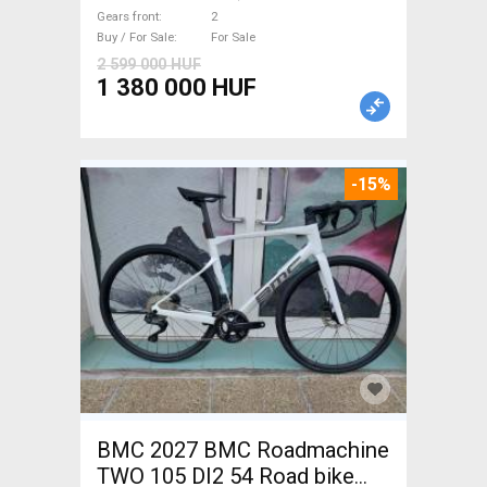
brake new / not used For Sale
Gears front
2
Buy / For Sale
For Sale
2 599 000 HUF
1 380 000 HUF
-15%
BMC 2027 BMC Roadmachine
TWO 105 DI2 54 Road bike