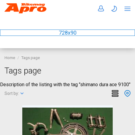
728x90
Home
Tags page
Tags page
Description of the listing with the tag "shimano dura ace 9100"
Sort by: