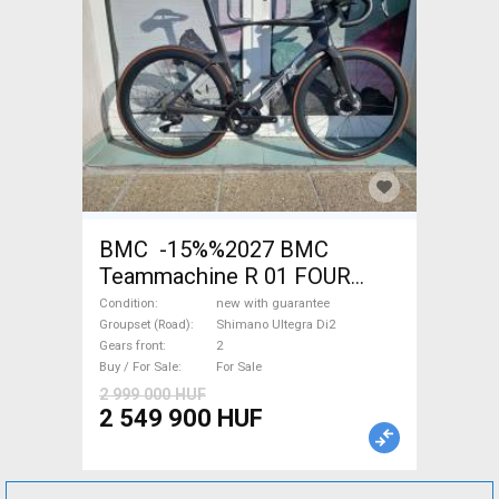
BMC -15%%2027 BMC
Teammachine R 01 FOUR
(56,58) Road bike Shimano
Condition
new with guarantee
Ultegra Di2 disc brake new
Groupset (Road)
Shimano Ultegra Di2
Gears front
2
with guarantee For Sale
Buy / For Sale
For Sale
2 999 000 HUF
2 549 900 HUF