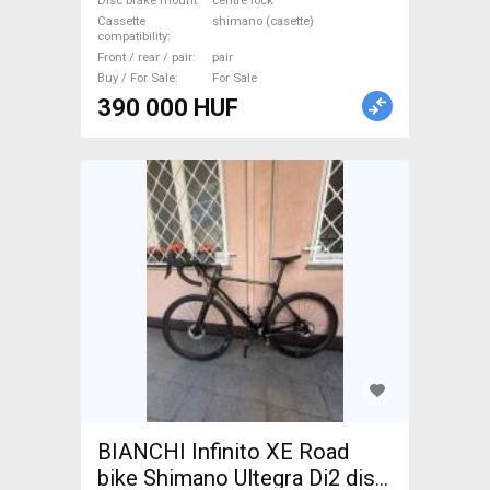
Disc brake mount
centre lock
700c (622) used For Sale
Cassette
shimano (casette)
compatibility
Front / rear / pair
pair
Buy / For Sale
For Sale
390 000 HUF
BIANCHI Infinito XE Road
bike Shimano Ultegra Di2 disc