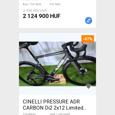
Sale
Buy / For Sale
For Sale
2 490 000 HUF
2 124 900 HUF
-47%
CINELLI PRESSURE ADR
CARBON Di2 2x12 Limited
1of50 0km ÚJ! Road bike disc
Condition
new / not used