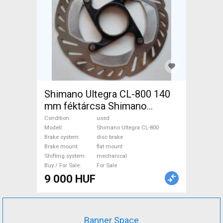
Shimano Ultegra CL-800 140
mm féktárcsa Shimano
Ultegra CL-800 Road Bike &
Condition
used
Gravel Bike & Triathlon Bike
Modell
Shimano Ultegra CL-800
Brake system
disc brake
Component, Road Bike
Brake mount
flat mount
Brakes & Brake Parts
Shifting system
mechanical
mechanical used For Sale
Buy / For Sale
For Sale
9 000 HUF
Banner Space