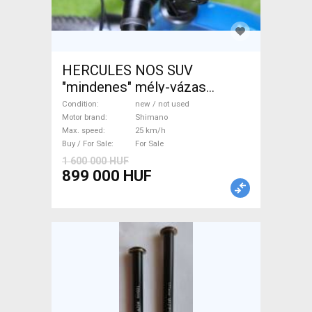
HERCULES NOS SUV
"mindenes" mély-vázas
Electric Trekking/cross 25
Condition
new / not used
km/h Shimano new / not used
Motor brand
Shimano
Max. speed
25 km/h
For Sale
Buy / For Sale
For Sale
1 600 000 HUF
899 000 HUF