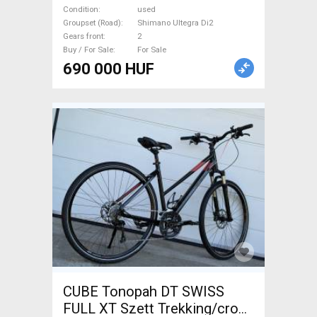
brake used For Sale
Condition
used
Groupset (Road)
Shimano Ultegra Di2
Gears front
2
Buy / For Sale
For Sale
690 000 HUF
CUBE Tonopah DT SWISS
FULL XT Szett Trekking/cross