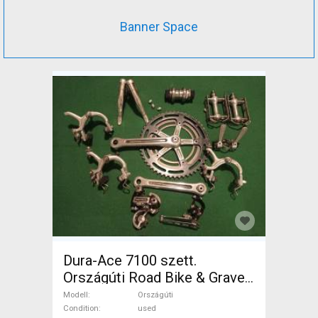
Banner Space
Dura-Ace 7100 szett.
Országúti Road Bike & Gravel
Bike & Triathlon Bike
Modell
Országúti
Component, Road Bike
Condition
used