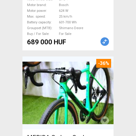
27.5"+ dual suspension Bosch
Motor brand
Bosch
Shimano Deore used For Sale
Motor power
624 W
Max. speed
25 km/h
Battery capacity
601-700 Wh
Groupset (MTB)
Shimano Deore
Buy / For Sale
For Sale
689 000 HUF
-36%