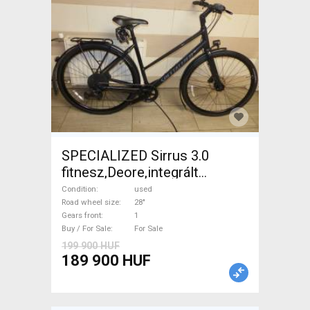
SPECIALIZED Sirrus 3.0
fitnesz,Deore,integrált
hajtás,11sp Trekking/cross
Condition
used
disc brake used For Sale
Road wheel size
28"
Gears front
1
Buy / For Sale
For Sale
199 900 HUF
189 900 HUF