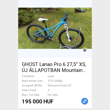
GHOST Lanao Pro 6 27,5” XS,
ÚJ ÁLLAPOTBAN Mountain
Bike 27.5" (650b) rigid
Condition
used
Shimano Deore XT used For
Road wheel size
27.5" (650b)
Groupset (MTB)
Shimano Deore XT
Sale
Gears front
3
Buy / For Sale
For Sale
195 000 HUF