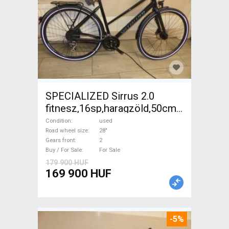
SPECIALIZED Sirrus 2.0
fitnesz,16sp,haragzöld,50cm,újszerű
Trekking/cross disc brake
Condition
used
used For Sale
Road wheel size
28"
Gears front
2
Buy / For Sale
For Sale
179 900 HUF
169 900 HUF
-5%