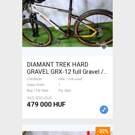
DIAMANT TREK HARD
GRAVEL GRX-12 full Gravel /
CX disc brake new / not used
Condition
new / not used
For Sale
Gears front
1
Buy / For Sale
For Sale
960 000 HUF
479 000 HUF
-32%