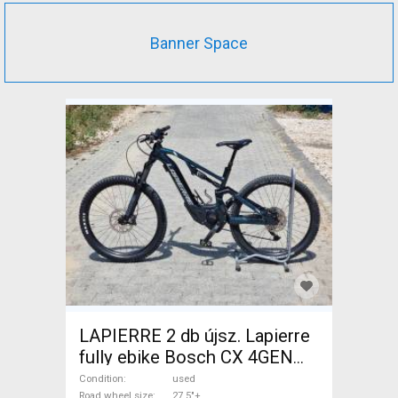
Banner Space
LAPIERRE 2 db újsz. Lapierre
fully ebike Bosch CX 4GEN
85nm Electric Mountain Bike
Condition
used
Road wheel size
27.5"+