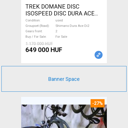
TREK DOMANE DISC
ISOSPEED DISC DURA ACE
Di2 2x11 52/53 Road bike
Condition
used
Shimano Dura Ace Di2 disc
Groupset (Road)
Shimano Dura Ace Di2
Gears front
2
brake used For Sale
Buy / For Sale
For Sale
1 170 000 HUF
649 000 HUF
Banner Space
-27%