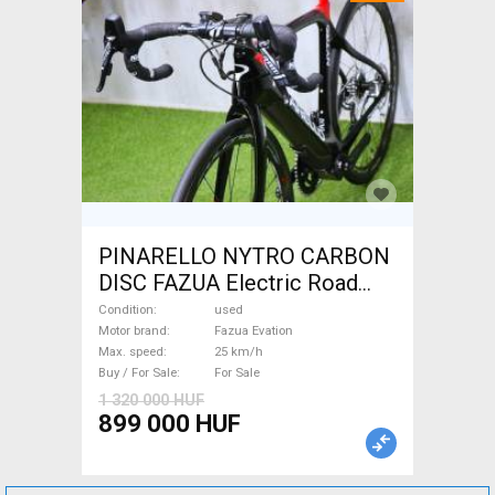
PINARELLO NYTRO CARBON
DISC FAZUA Electric Road
bike / Gravel bike / CX Fazua
Condition
used
Evation used For Sale
Motor brand
Fazua Evation
Max. speed
25 km/h
Buy / For Sale
For Sale
1 320 000 HUF
899 000 HUF