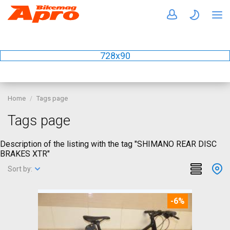
728x90
Home
Tags page
Tags page
Description of the listing with the tag "SHIMANO REAR DISC
BRAKES XTR"
Sort by:
-6%