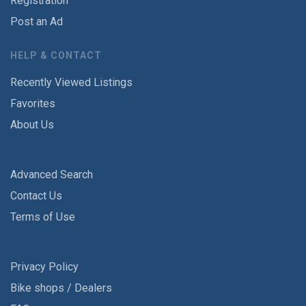
Registration
Post an Ad
HELP & CONTACT
Recently Viewed Listings
Favorites
About Us
Advanced Search
Contact Us
Terms of Use
Privacy Policy
Bike shops / Dealers