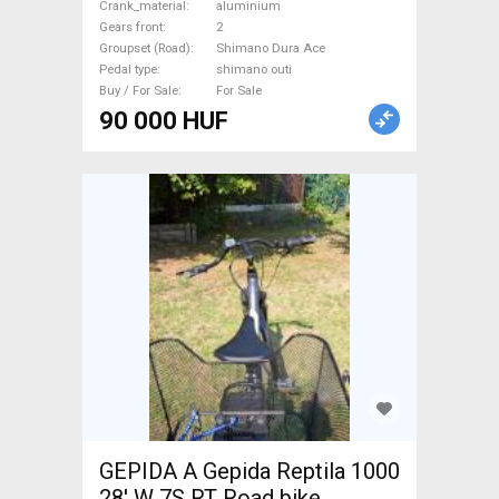
Crank_material
aluminium
Drivetrain Shimano Dura Ace
Gears front
2
shimano outi used For Sale
Groupset (Road)
Shimano Dura Ace
Pedal type
shimano outi
Buy / For Sale
For Sale
90 000 HUF
GEPIDA A Gepida Reptila 1000
28' W 7S RT Road bike