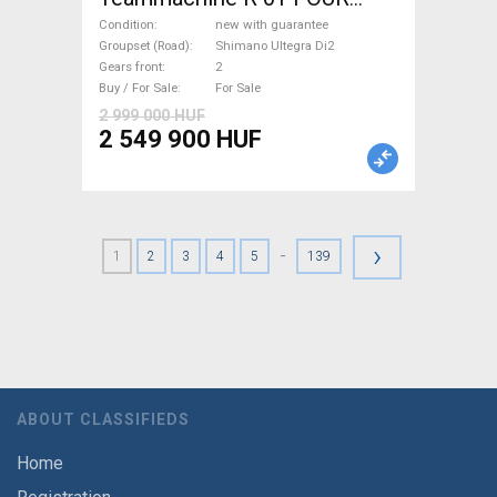
(56,58) Road bike Shimano
Condition
new with guarantee
Ultegra Di2 disc brake new
Groupset (Road)
Shimano Ultegra Di2
Gears front
2
with guarantee For Sale
Buy / For Sale
For Sale
2 999 000 HUF
2 549 900 HUF
›
-
1
2
3
4
5
139
ABOUT CLASSIFIEDS
Home