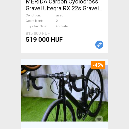
MERIDA Carbon Cyclocross
Gravel Ultegra RX 22s Gravel /
CX disc brake used For Sale
Condition
used
Gears front
2
Buy / For Sale
For Sale
815 000 HUF
519 000 HUF
-45%