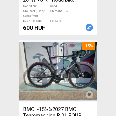
Shimano 105 used For Sale
Condition
used
Groupset (Road)
Shimano 105
Gears front
1
Buy / For Sale
For Sale
600 HUF
-15%
BMC -15%%2027 BMC
Teammachine R 01 FOUR