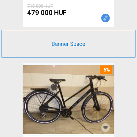
715 000 HUF
479 000 HUF
Banner Space
-6%