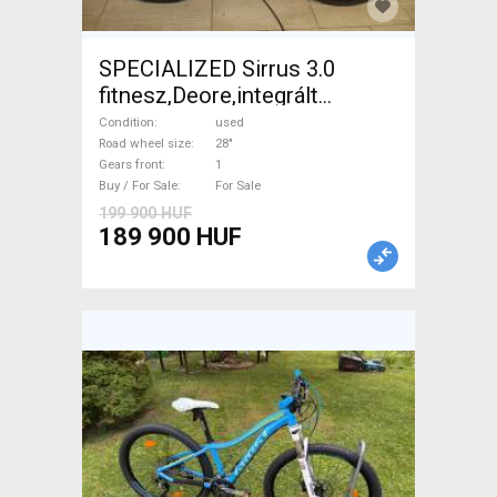
SPECIALIZED Sirrus 3.0
fitnesz,Deore,integrált
hajtás,11sp Trekking/cross
Condition
used
disc brake used For Sale
Road wheel size
28"
Gears front
1
Buy / For Sale
For Sale
199 900 HUF
189 900 HUF