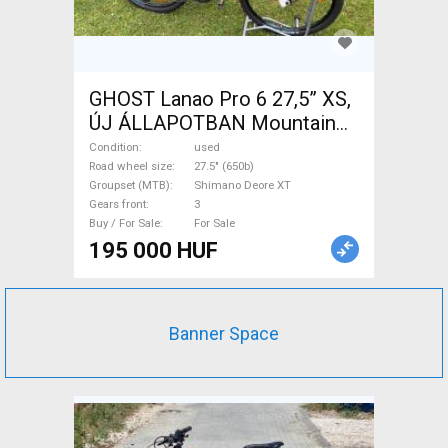
GHOST Lanao Pro 6 27,5” XS,
ÚJ ÁLLAPOTBAN Mountain
Bike 27.5" (650b) rigid
Condition
used
Shimano Deore XT used For
Road wheel size
27.5" (650b)
Groupset (MTB)
Shimano Deore XT
Sale
Gears front
3
Buy / For Sale
For Sale
195 000 HUF
Banner Space