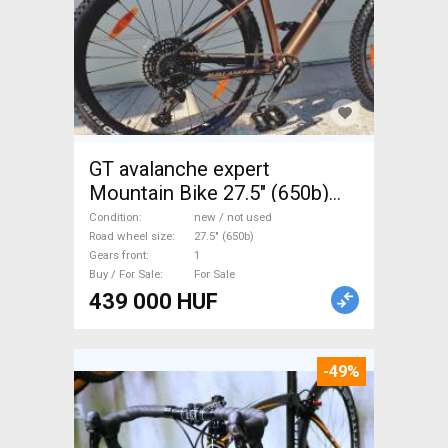
GT avalanche expert
Mountain Bike 27.5" (650b)
front suspension new / not
Condition
new / not used
used For Sale
Road wheel size
27.5" (650b)
Gears front
1
Buy / For Sale
For Sale
439 000 HUF
-49%