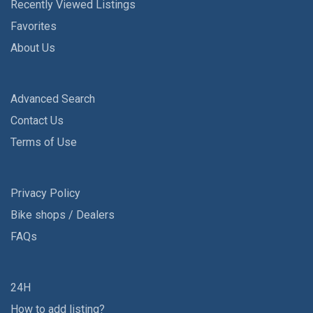
Recently Viewed Listings
Favorites
About Us
Advanced Search
Contact Us
Terms of Use
Privacy Policy
Bike shops / Dealers
FAQs
24H
How to add listing?