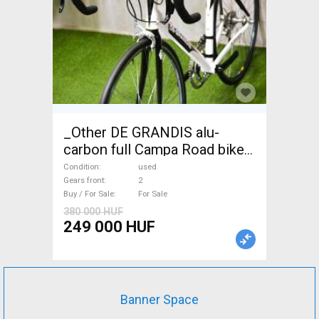
_Other DE GRANDIS alu-
carbon full Campa Road bike
used For Sale
Condition
used
Gears front
2
Buy / For Sale
For Sale
380 000 HUF
249 000 HUF
Banner Space