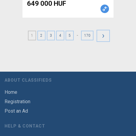
649 000 HUF
›
-
1
2
3
4
5
170
ABOUT CLASSIFIEDS
Home
Registration
Post an Ad
HELP & CONTACT