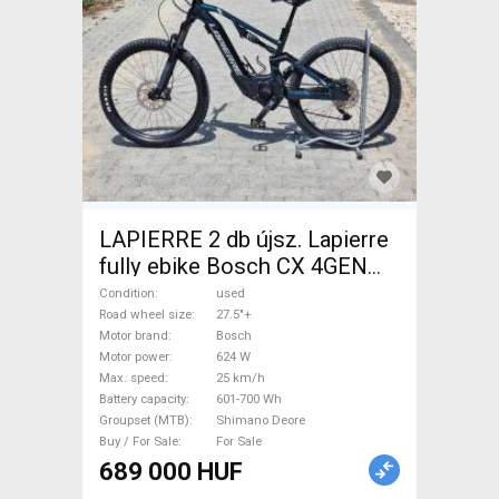
LAPIERRE 2 db újsz. Lapierre
fully ebike Bosch CX 4GEN
85nm Electric Mountain Bike
Condition
used
27.5"+ dual suspension Bosch
Road wheel size
27.5"+
Motor brand
Bosch
Shimano Deore used For Sale
Motor power
624 W
Max. speed
25 km/h
Battery capacity
601-700 Wh
Groupset (MTB)
Shimano Deore
Buy / For Sale
For Sale
689 000 HUF