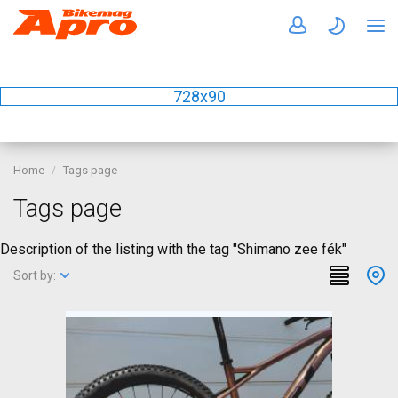
728x90
Home
Tags page
Tags page
Description of the listing with the tag "Shimano zee fék"
Sort by: