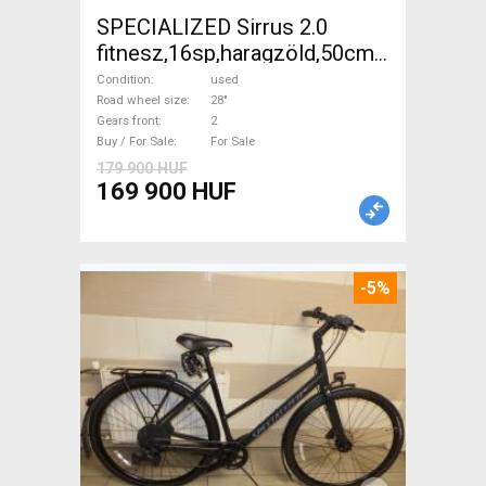
SPECIALIZED Sirrus 2.0
fitnesz,16sp,haragzöld,50cm,újszerű
Trekking/cross disc brake
Condition
used
used For Sale
Road wheel size
28"
Gears front
2
Buy / For Sale
For Sale
179 900 HUF
169 900 HUF
-5%