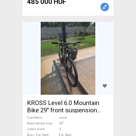
485 000 HUF
KROSS Level 6.0 Mountain
Bike 29" front suspension
used For Sale
Condition
used
Road wheel size
29"
Gears front
3
Buy / For Sale
For Sale