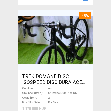
-45%
TREK DOMANE DISC
ISOSPEED DISC DURA ACE
Di2 2x11 52/53 Road bike
Condition
used
Shimano Dura Ace Di2 disc
Groupset (Road)
Shimano Dura Ace Di2
Gears front
2
brake used For Sale
Buy / For Sale
For Sale
1 170 000 HUF