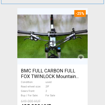
-25%
BMC FULL CARBON FULL
FOX TWINLOCK Mountain
Bike 29" dual suspension
Condition
used
used For Sale
Road wheel size
29"
Gears front
2
Buy / For Sale
For Sale
649 000 HUF