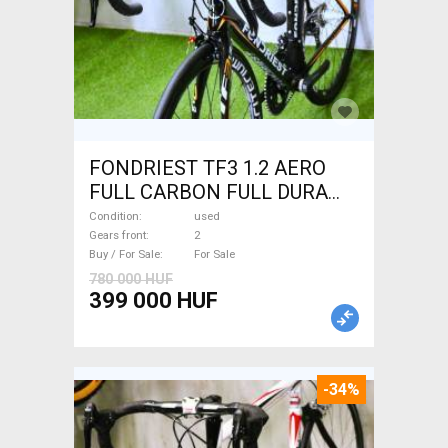
FONDRIEST TF3 1.2 AERO
FULL CARBON FULL DURA
ACE Road bike calliper brake
Condition
used
used For Sale
Gears front
2
Buy / For Sale
For Sale
780 000 HUF
399 000 HUF
-34%