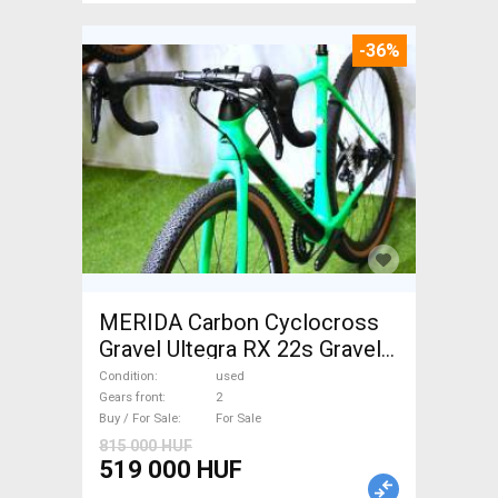
-36%
MERIDA Carbon Cyclocross
Gravel Ultegra RX 22s Gravel /
CX disc brake used For Sale
Condition
used
Gears front
2
Buy / For Sale
For Sale
815 000 HUF
519 000 HUF