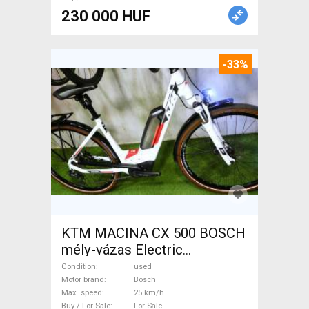
230 000 HUF
-33%
KTM MACINA CX 500 BOSCH
mély-vázas Electric
Trekking/cross 25 km/h
Condition
used
Bosch used For Sale
Motor brand
Bosch
Max. speed
25 km/h
Buy / For Sale
For Sale