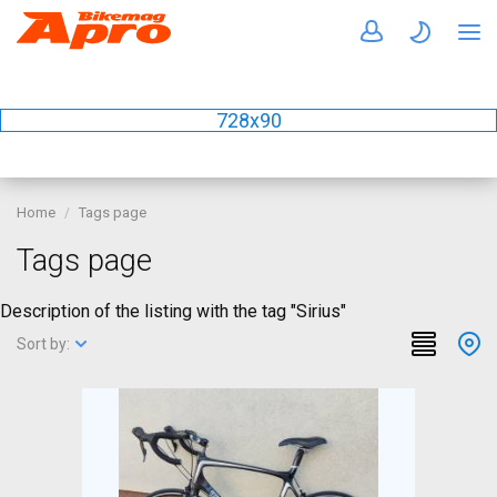
728x90
Home
Tags page
Tags page
Description of the listing with the tag "Sirius"
Sort by: