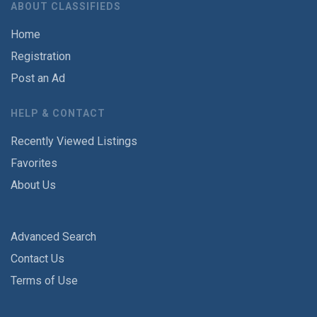
ABOUT CLASSIFIEDS
Home
Registration
Post an Ad
HELP & CONTACT
Recently Viewed Listings
Favorites
About Us
Advanced Search
Contact Us
Terms of Use