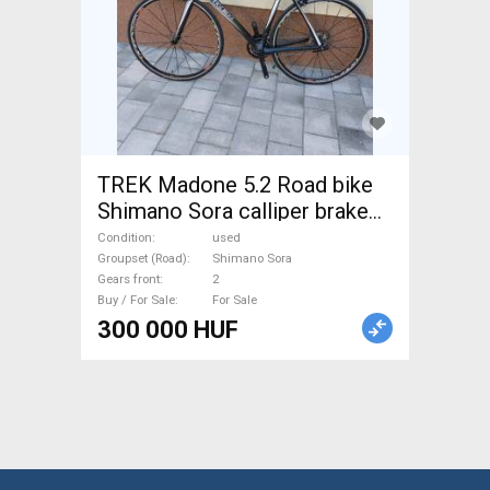
TREK Madone 5.2 Road bike
Shimano Sora calliper brake
used For Sale
Condition
used
Groupset (Road)
Shimano Sora
Gears front
2
Buy / For Sale
For Sale
300 000 HUF