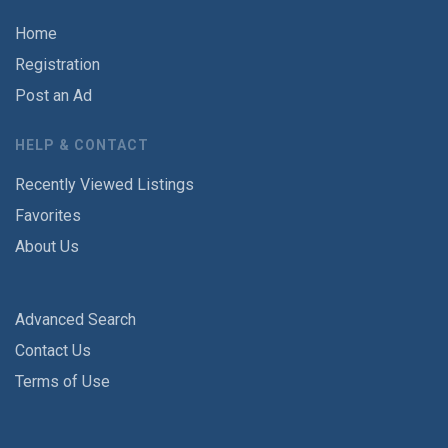
Home
Registration
Post an Ad
HELP & CONTACT
Recently Viewed Listings
Favorites
About Us
Advanced Search
Contact Us
Terms of Use