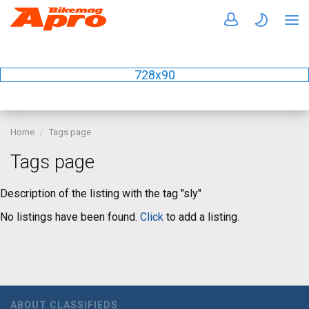
728x90
Home
Tags page
Tags page
Description of the listing with the tag "sly"
No listings have been found.
Click
to add a listing.
ABOUT CLASSIFIEDS