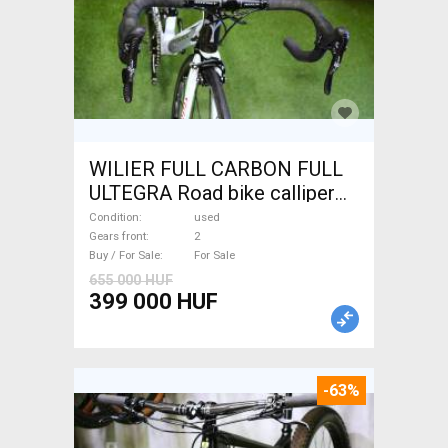
WILIER FULL CARBON FULL
ULTEGRA Road bike calliper
brake used For Sale
Condition
used
Gears front
2
Buy / For Sale
For Sale
655 000 HUF
399 000 HUF
-63%