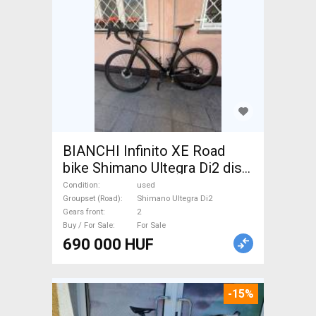
BIANCHI Infinito XE Road
bike Shimano Ultegra Di2 disc
brake used For Sale
Condition
used
Groupset (Road)
Shimano Ultegra Di2
Gears front
2
Buy / For Sale
For Sale
690 000 HUF
-15%