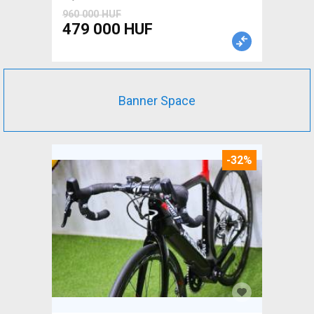
960 000 HUF
479 000 HUF
Banner Space
-32%