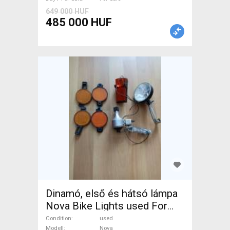
649 000 HUF
485 000 HUF
Dinamó, első és hátsó lámpa
Nova Bike Lights used For
Sale
Condition
used
Modell
Nova