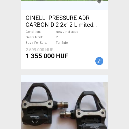
CINELLI PRESSURE ADR
CARBON Di2 2x12 Limited
1of50 0km ÚJ! Road bike disc
Condition
new / not used
brake new / not used For Sale
Gears front
2
Buy / For Sale
For Sale
2 599 000 HUF
1 355 000 HUF