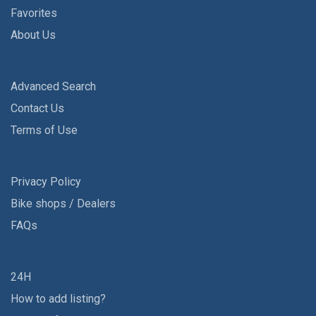
Favorites
About Us
Advanced Search
Contact Us
Terms of Use
Privacy Policy
Bike shops / Dealers
FAQs
24H
How to add listing?