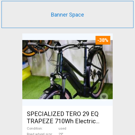
Banner Space
-38%
SPECIALIZED TERO 29 EQ
TRAPEZE 710Wh Electric
Trekking/cross 25 km/h
Condition
used
Road wheel size
29"