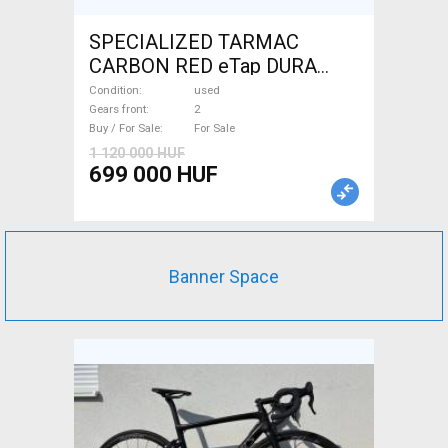
SPECIALIZED TARMAC
CARBON RED eTap DURA
Road bike used For Sale
Condition
used
Gears front
2
Buy / For Sale
For Sale
1 120 000 HUF
699 000 HUF
Banner Space