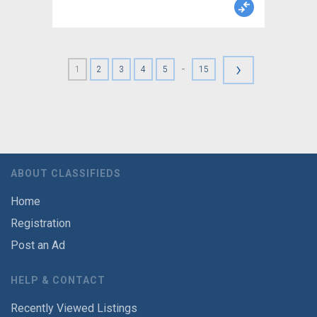
›
-
1
2
3
4
5
15
ABOUT CLASSIFIEDS
Home
Registration
Post an Ad
HELP & CONTACT
Recently Viewed Listings