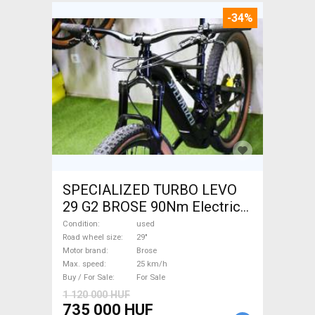
-34%
SPECIALIZED TURBO LEVO
29 G2 BROSE 90Nm Electric
Mountain Bike 29" dual
Condition
used
suspension Brose used For
Road wheel size
29"
Motor brand
Brose
Sale
Max. speed
25 km/h
Buy / For Sale
For Sale
1 120 000 HUF
735 000 HUF