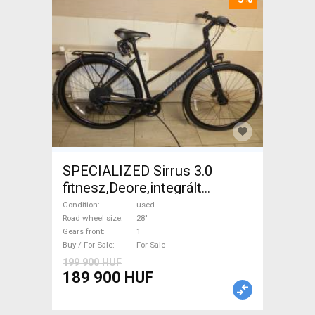
SPECIALIZED Sirrus 3.0
fitnesz,Deore,integrált
hajtás,11sp Trekking/cross
Condition
used
disc brake used For Sale
Road wheel size
28"
Gears front
1
Buy / For Sale
For Sale
199 900 HUF
189 900 HUF