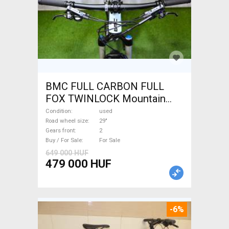
BMC FULL CARBON FULL
FOX TWINLOCK Mountain
Bike 29" dual suspension
Condition
used
used For Sale
Road wheel size
29"
Gears front
2
Buy / For Sale
For Sale
649 000 HUF
479 000 HUF
-6%