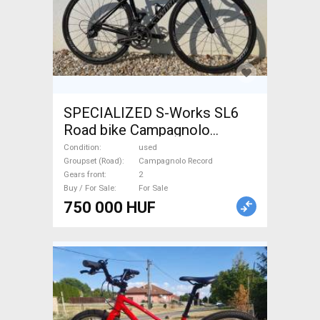
SPECIALIZED S-Works SL6
Road bike Campagnolo
Record calliper brake used
Condition
used
For Sale
Groupset (Road)
Campagnolo Record
Gears front
2
Buy / For Sale
For Sale
750 000 HUF