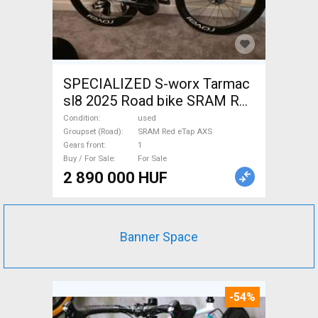
SPECIALIZED S-worx Tarmac
sl8 2025 Road bike SRAM Red
eTap AXS disc brake used For
Condition
used
Sale
Groupset (Road)
SRAM Red eTap AXS
Gears front
1
Buy / For Sale
For Sale
2 890 000 HUF
Banner Space
-54%