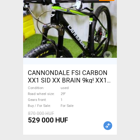
CANNONDALE FSI CARBON
XX1 SID XX BRAIN 9kg! XX1
EAGLE Mountain Bike 29"
Condition
used
front suspension used For
Road wheel size
29"
Gears front
1
Sale
Buy / For Sale
For Sale
870 000 HUF
529 000 HUF