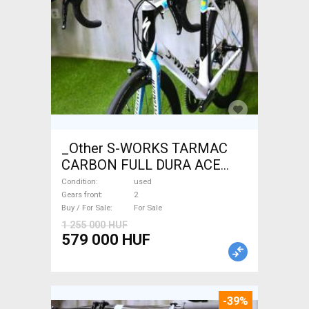
_Other S-WORKS TARMAC
CARBON FULL DURA ACE
Road bike used For Sale
Condition
used
Gears front
2
Buy / For Sale
For Sale
1 255 000 HUF
579 000 HUF
-39%