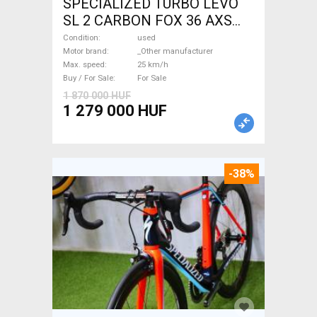
SPECIALIZED TURBO LEVO
SL 2 CARBON FOX 36 AXS
Electric Mountain Bike dual
Condition
used
suspension _Other
Motor brand
_Other manufacturer
Max. speed
25 km/h
manufacturer used For Sale
Buy / For Sale
For Sale
1 870 000 HUF
1 279 000 HUF
-38%