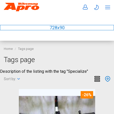
728x90
Home
Tags page
Tags page
Description of the listing with the tag "Specialize"
Sort by:
-26%