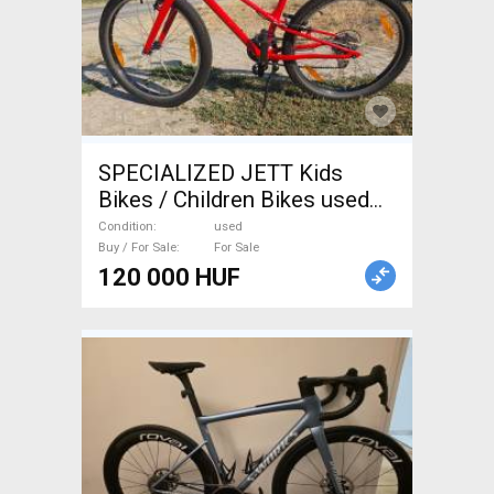
SPECIALIZED JETT Kids
Bikes / Children Bikes used
For Sale
Condition
used
Buy / For Sale
For Sale
120 000 HUF