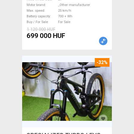
_Other manufacturer 700 +
Motor brand
_Other manufacturer
Wh used For Sale
Max. speed
25 km/h
Battery capacity
700 + Wh
Buy / For Sale
For Sale
1 120 000 HUF
699 000 HUF
-32%