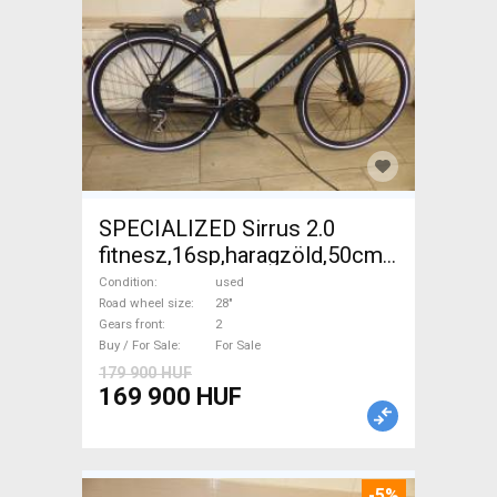
SPECIALIZED Sirrus 2.0
fitnesz,16sp,haragzöld,50cm,újszerű
Trekking/cross disc brake
Condition
used
used For Sale
Road wheel size
28"
Gears front
2
Buy / For Sale
For Sale
179 900 HUF
169 900 HUF
-5%