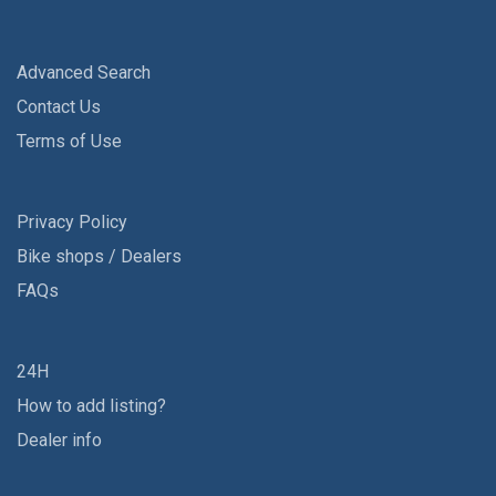
Advanced Search
Contact Us
Terms of Use
Privacy Policy
Bike shops / Dealers
FAQs
24H
How to add listing?
Dealer info