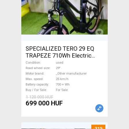
SPECIALIZED TERO 29 EQ
TRAPEZE 710Wh Electric
Trekking/cross 25 km/h
Condition
used
_Other manufacturer 700 +
Road wheel size
29"
Motor brand
_Other manufacturer
Wh used For Sale
Max. speed
25 km/h
Battery capacity
700 + Wh
Buy / For Sale
For Sale
1 120 000 HUF
699 000 HUF
-31%