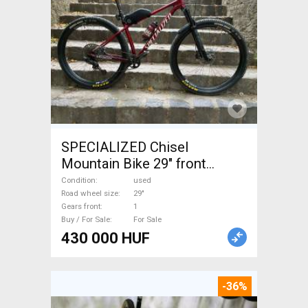
SPECIALIZED Chisel
Mountain Bike 29" front
suspension used For Sale
Condition
used
Road wheel size
29"
Gears front
1
Buy / For Sale
For Sale
430 000 HUF
-36%