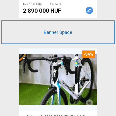
Buy / For Sale
For Sale
2 890 000 HUF
Banner Space
-54%