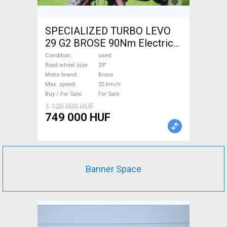
SPECIALIZED TURBO LEVO
29 G2 BROSE 90Nm Electric
Mountain Bike 29" dual
Condition
used
suspension Brose used For
Road wheel size
29"
Motor brand
Brose
Sale
Max. speed
25 km/h
Buy / For Sale
For Sale
1 120 000 HUF
749 000 HUF
Banner Space