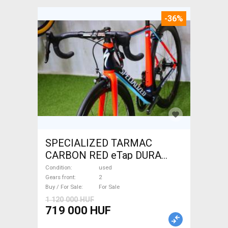
-36%
SPECIALIZED TARMAC
CARBON RED eTap DURA
Road bike used For Sale
Condition
used
Gears front
2
Buy / For Sale
For Sale
1 120 000 HUF
719 000 HUF