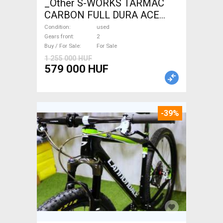
_Other S-WORKS TARMAC
CARBON FULL DURA ACE
Road bike used For Sale
Condition
used
Gears front
2
Buy / For Sale
For Sale
1 255 000 HUF
579 000 HUF
-39%