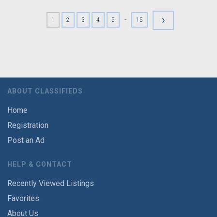
›
-
1
2
3
4
5
15
ABOUT CLASSIFIEDS
Home
Registration
Post an Ad
HELP & CONTACT
Recently Viewed Listings
Favorites
About Us