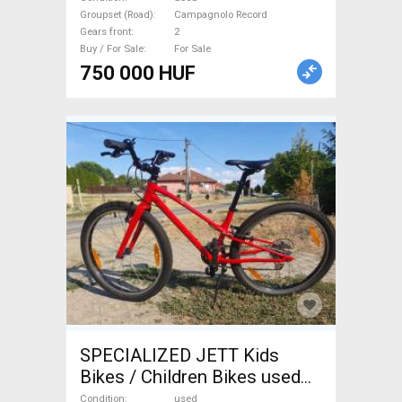
For Sale
Groupset (Road)
Campagnolo Record
Gears front
2
Buy / For Sale
For Sale
750 000 HUF
SPECIALIZED JETT Kids
Bikes / Children Bikes used
For Sale
Condition
used