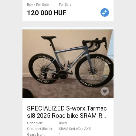
Buy / For Sale
For Sale
120 000 HUF
SPECIALIZED S-worx Tarmac
sl8 2025 Road bike SRAM Red
eTap AXS disc brake used For
Condition
used
Sale
Groupset (Road)
SRAM Red eTap AXS
Gears front
1