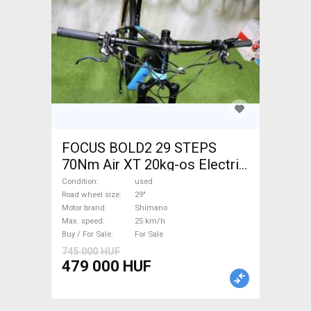
FOCUS BOLD2 29 STEPS
70Nm Air XT 20kg-os Electric
Mountain Bike 29" front
Condition
used
suspension Shimano used
Road wheel size
29"
Motor brand
Shimano
For Sale
Max. speed
25 km/h
Buy / For Sale
For Sale
745 000 HUF
479 000 HUF