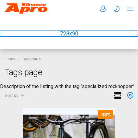
728x90
Home
Tags page
Tags page
Description of the listing with the tag "specialized rockhopper"
Sort by:
-38%