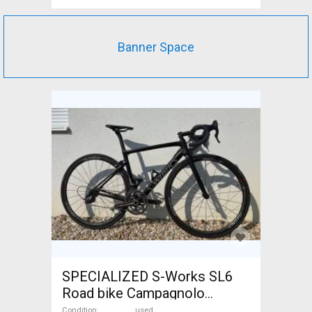
Banner Space
SPECIALIZED S-Works SL6
Road bike Campagnolo
Record calliper brake used
Condition
used