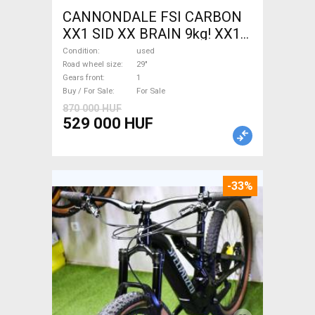
CANNONDALE FSI CARBON
XX1 SID XX BRAIN 9kg! XX1
EAGLE Mountain Bike 29"
Condition
used
front suspension used For
Road wheel size
29"
Gears front
1
Sale
Buy / For Sale
For Sale
870 000 HUF
529 000 HUF
-33%