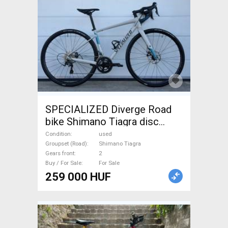
SPECIALIZED Diverge Road
bike Shimano Tiagra disc
brake used For Sale
Condition
used
Groupset (Road)
Shimano Tiagra
Gears front
2
Buy / For Sale
For Sale
259 000 HUF