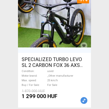
SPECIALIZED TURBO LEVO
SL 2 CARBON FOX 36 AXS
Electric Mountain Bike dual
Condition
used
suspension _Other
Motor brand
_Other manufacturer
Max. speed
25 km/h
manufacturer used For Sale
Buy / For Sale
For Sale
1 870 000 HUF
1 299 000 HUF