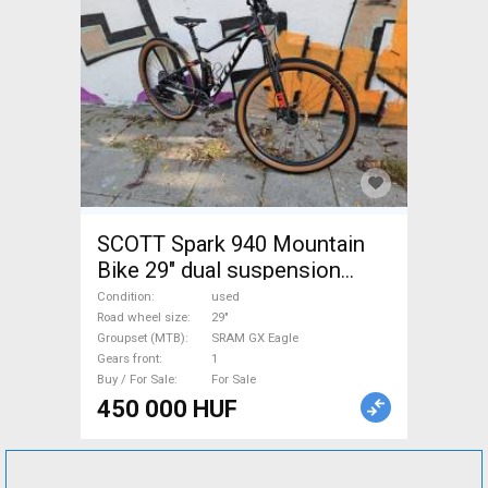
SCOTT Spark 940 Mountain
Bike 29" dual suspension
SRAM GX Eagle used For Sale
Condition
used
Road wheel size
29"
Groupset (MTB)
SRAM GX Eagle
Gears front
1
Buy / For Sale
For Sale
450 000 HUF