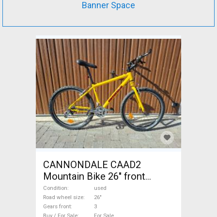
Banner Space
CANNONDALE CAAD2
Mountain Bike 26" front
suspension used For Sale
Condition
used
Road wheel size
26"
Gears front
3
Buy / For Sale
For Sale