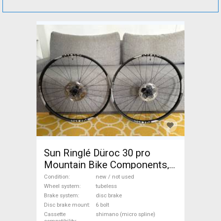
Sun Ringlé Düroc 30 pro
Mountain Bike Components,
MTB Wheels & Tyres
Condition
new / not used
tubeless new / not used For
Wheel system
tubeless
Brake system
disc brake
Sale
Disc brake mount
6 bolt
Cassette
shimano (micro spline)