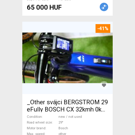
65 000 HUF
-41%
_Other svájci BERGSTROM 29
eFully BOSCH CX 32kmh 0km
Electric Mountain Bike 29"
Condition
new / not used
dual suspension Bosch new /
Road wheel size
29"
Motor brand
Bosch
not used For Sale
Max. speed
other