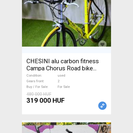
CHESINI alu carbon fitness
Campa Chorus Road bike
used For Sale
Condition
used
Gears front
2
Buy / For Sale
For Sale
480 000 HUF
319 000 HUF