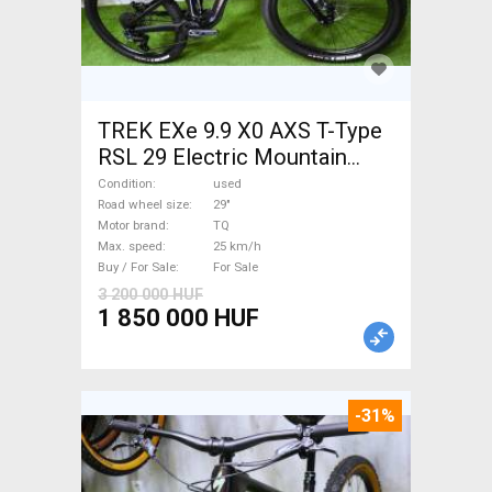
TREK EXe 9.9 X0 AXS T-Type
RSL 29 Electric Mountain
Bike 29" dual suspension TQ
Condition
used
used For Sale
Road wheel size
29"
Motor brand
TQ
Max. speed
25 km/h
Buy / For Sale
For Sale
3 200 000 HUF
1 850 000 HUF
-31%