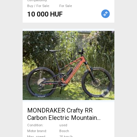
compatibility
Buy / For Sale
For Sale
10 000 HUF
MONDRAKER Crafty RR
Carbon Electric Mountain
Bike dual suspension Bosch
Condition
used
used For Sale
Motor brand
Bosch
Max. speed
25 km/h