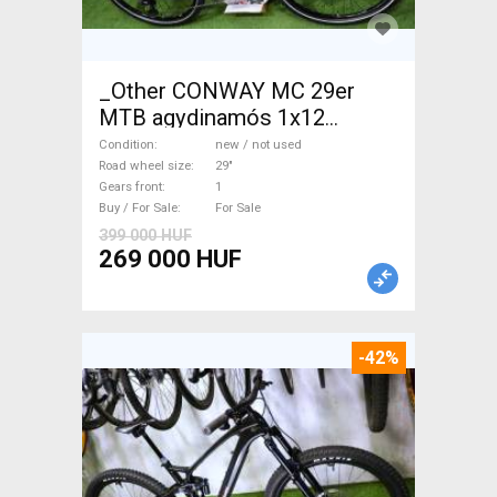
_Other CONWAY MC 29er
MTB agydinamós 1x12
Mountain Bike 29" front
Condition
new / not used
suspension new / not used
Road wheel size
29"
Gears front
1
For Sale
Buy / For Sale
For Sale
399 000 HUF
269 000 HUF
-42%