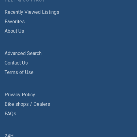
HELP & CONTACT
Recently Viewed Listings
Favorites
About Us
Advanced Search
Contact Us
Terms of Use
Privacy Policy
Bike shops / Dealers
FAQs
24H