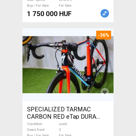
Buy / For Sale
For Sale
1 750 000 HUF
-36%
SPECIALIZED TARMAC
CARBON RED eTap DURA
Road bike used For Sale
Condition
used
Gears front
2
Buy / For Sale
For Sale