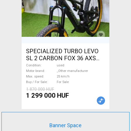
SPECIALIZED TURBO LEVO
SL 2 CARBON FOX 36 AXS
Electric Mountain Bike dual
Condition
used
suspension _Other
Motor brand
_Other manufacturer
Max. speed
25 km/h
manufacturer used For Sale
Buy / For Sale
For Sale
1 870 000 HUF
1 299 000 HUF
Banner Space