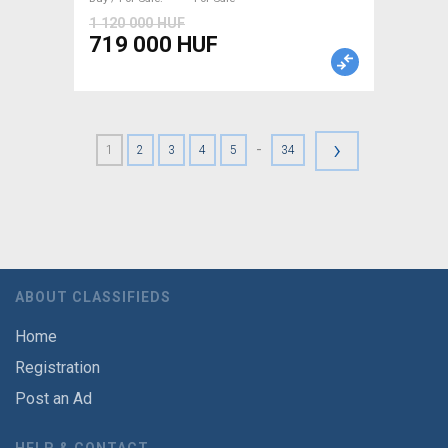
1 120 000 HUF
719 000 HUF
›
-
1
2
3
4
5
34
ABOUT CLASSIFIEDS
Home
Registration
Post an Ad