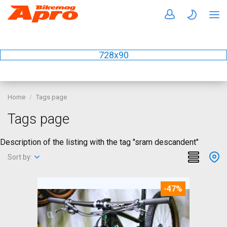
728x90
Home
Tags page
Tags page
Description of the listing with the tag "sram descandent"
Sort by:
-47%