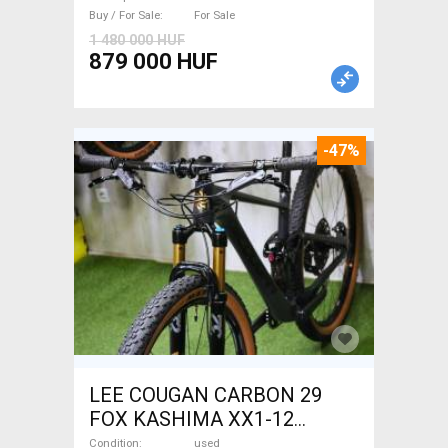
Buy / For Sale
For Sale
1 480 000 HUF
879 000 HUF
-47%
LEE COUGAN CARBON 29
FOX KASHIMA XX1-12
Mountain Bike 29" dual
Condition
used