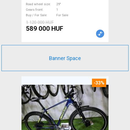
suspension used For Sale
Road wheel size
29"
Gears front
1
Buy / For Sale
For Sale
1 120 000 HUF
589 000 HUF
Banner Space
-33%