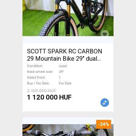
SCOTT SPARK RC CARBON
29 Mountain Bike 29" dual
suspension used For Sale
Condition
used
Road wheel size
29"
Gears front
1
Buy / For Sale
For Sale
2 100 000 HUF
1 120 000 HUF
-34%