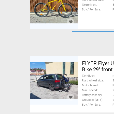
Gears front
3
Buy / For Sale
F
FLYER Flyer Uproc
Bike 29" fron
new / not use
Condition
n
Road wheel size
2
Motor brand
P
Max. speed
Battery capacity
6
Groupset (MTB)
Buy / For Sale
F