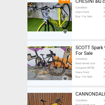
CHESINI alu c
Condition
Gears front
2
Buy / For Sale
F
SCOTT Spark 
For Sale
Condition
Road wheel size
2
Groupset (MTB)
Gears front
1
Buy / For Sale
F
CANNONDALE C
Condition
Road wheel size
2