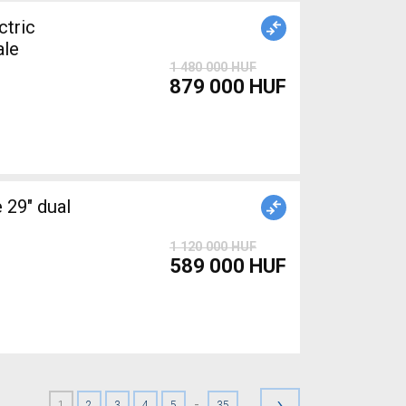
tric
ale
1 480 000 HUF
879 000 HUF
1 120 000 HUF
589 000 HUF
›
-
1
2
3
4
5
35