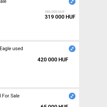
ale
480 000 HUF
319 000 HUF
Eagle used
420 000 HUF
 For Sale
65 000 HUF