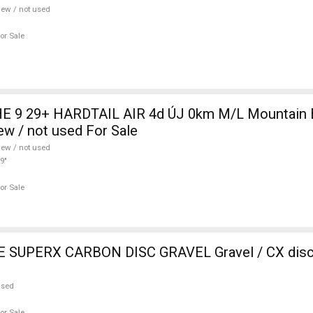
ew / not used
or Sale
 9 29+ HARDTAIL AIR 4d ÚJ 0km M/L Mountain Bi
w / not used For Sale
ew / not used
9"
or Sale
SUPERX CARBON DISC GRAVEL Gravel / CX disc 
used
or Sale