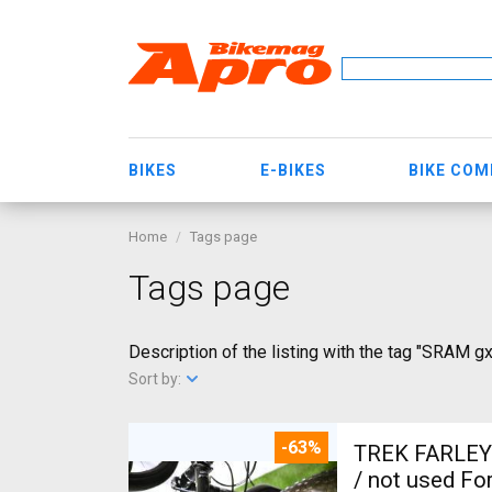
BIKES
E-BIKES
BIKE CO
Home
Tags page
Tags page
Description of the listing with the tag "SRAM g
Sort by:
-63%
TREK FARLEY
/ not used For