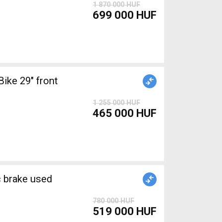
1 870 000 HUF
699 000 HUF
ke 29" front
1 255 000 HUF
465 000 HUF
brake used
780 000 HUF
519 000 HUF