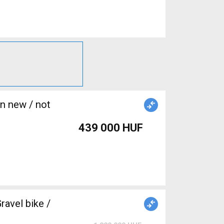
439 000 HUF
avel bike /