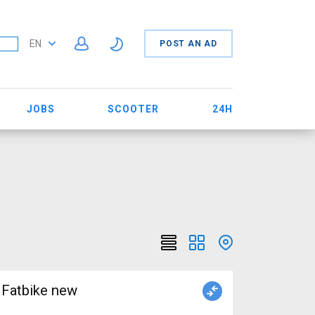
EN
POST AN AD
JOBS
SCOOTER
24H
Fatbike new