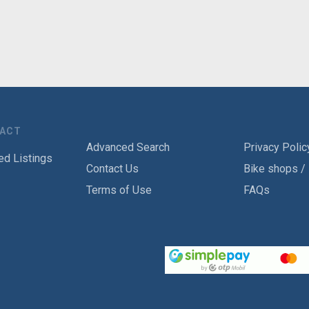
TACT
Advanced Search
Privacy Polic
ed Listings
Contact Us
Bike shops /
Terms of Use
FAQs