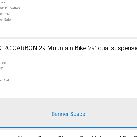
used
azua Evation
25 km/h
or Sale
ain Bike 29" dual suspension used For
used
9"
or Sale
Banner Space