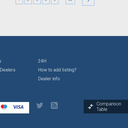
y
24H
 Dealers
How to add listing?
Dealer info
Comparison
Table