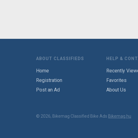
ABOUT CLASSIFIEDS
HELP & CON
Home
Recently View
Registration
Favorites
Post an Ad
About Us
© 2026, Bikemag Classified Bike Ads
Bikemag.hu