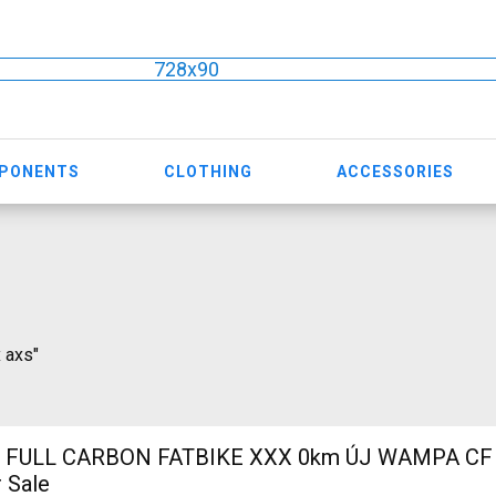
728x90
MPONENTS
CLOTHING
ACCESSORIES
x axs"
 FULL CARBON FATBIKE XXX 0km ÚJ WAMPA CF 
 Sale