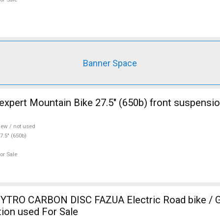
Banner Space
ont suspension new / not
ew / not used
7.5" (650b)
or Sale
TRO CARBON DISC FAZUA Electric Road bike / Gr
ion used For Sale