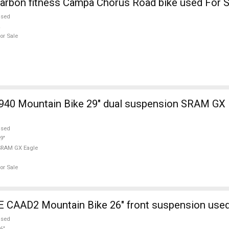
arbon fitness Campa Chorus Road bike used For S
used
or Sale
940 Mountain Bike 29" dual suspension SRAM GX 
used
9"
SRAM GX Eagle
or Sale
AAD2 Mountain Bike 26" front suspension used
used
6"