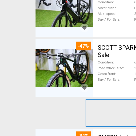
Condition
Motor brand
F
Max. speed
Buy / For Sale
F
-47%
SCOTT SPARK RC CARBON 29 Mount
Sale
Condition
Road wheel size
2
Gears front
1
Buy / For Sale
F
-34%