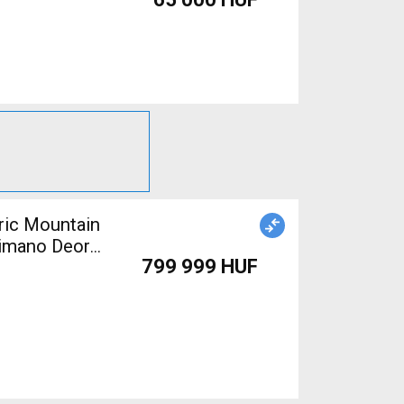
himano Deore
799 999 HUF