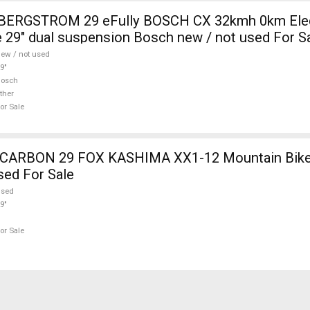
i BERGSTROM 29 eFully BOSCH CX 32kmh 0km Elec
 29" dual suspension Bosch new / not used For S
ew / not used
9"
Bosch
ther
or Sale
12 Mountain Bike 29" dual
sed For Sale
used
9"
or Sale