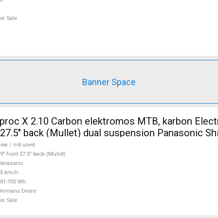
or Sale
Banner Space
 X 2.10 Carbon elektromos MTB, karbon Electric Mountain
t 27.5" back (Mullet) dual suspension Panasonic S
d For Sale
ew / not used
9" front 27.5" back (Mullet)
anasonic
25 km/h
01-700 Wh
Shimano Deore
or Sale