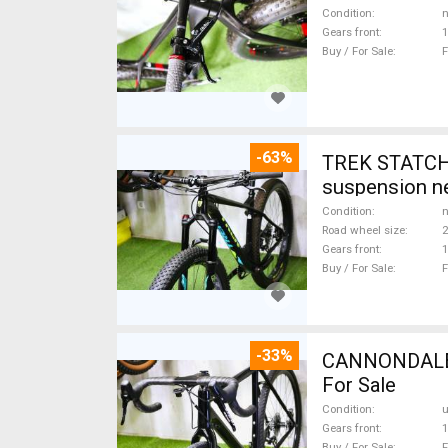
Condition
n
Gears front
1
Buy / For Sale
F
-63%
TREK STATCHE
suspension ne
Condition
n
Road wheel size
2
Gears front
1
Buy / For Sale
F
-33%
CANNONDALE 
For Sale
Condition
Gears front
1
Buy / For Sale
F