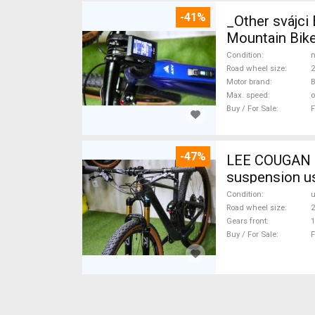
-41%
_Other svájc
Mountain Bike
Condition
n
Road wheel size
2
Motor brand
Max. speed
o
Buy / For Sale
F
-47%
LEE COUGAN CARBON 29 FOX KASHIMA XX1-
suspension u
Condition
Road wheel size
2
Gears front
1
Buy / For Sale
F