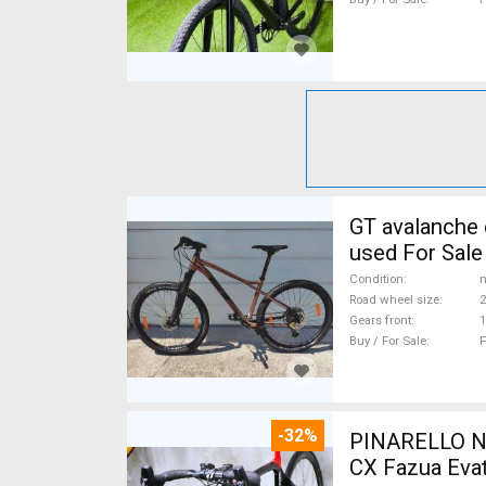
GT avalanche expert Mountain Bike 27.5" (650b) fr
used For Sale
Condition
n
Road wheel size
2
Gears front
1
Buy / For Sale
F
-32%
PINARELLO NY
CX Fazua Evat