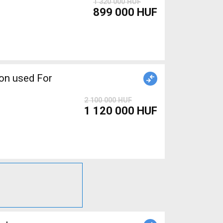
1 320 000 HUF
899 000 HUF
2 100 000 HUF
1 120 000 HUF