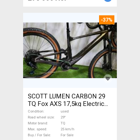
-37%
SCOTT LUMEN CARBON 29
TQ Fox AXS 17,5kg Electric
Mountain Bike 29" dual
Condition
used
suspension TQ used For Sale
Road wheel size
29"
Motor brand
TQ
Max. speed
25 km/h
Buy / For Sale
For Sale