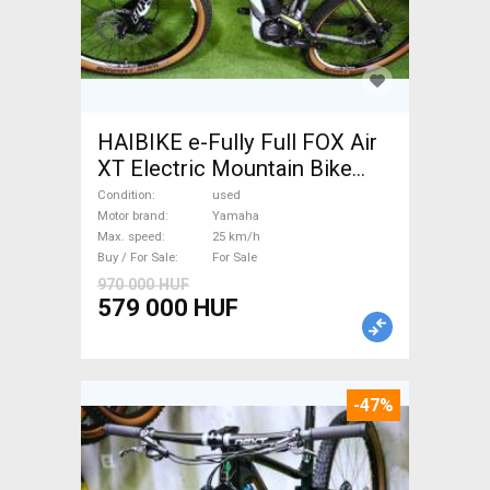
HAIBIKE e-Fully Full FOX Air
XT Electric Mountain Bike
dual suspension Yamaha used
Condition
used
For Sale
Motor brand
Yamaha
Max. speed
25 km/h
Buy / For Sale
For Sale
970 000 HUF
579 000 HUF
-47%