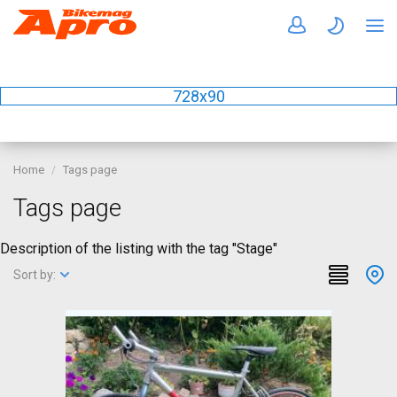
728x90
Home
Tags page
Tags page
Description of the listing with the tag "Stage"
Sort by: