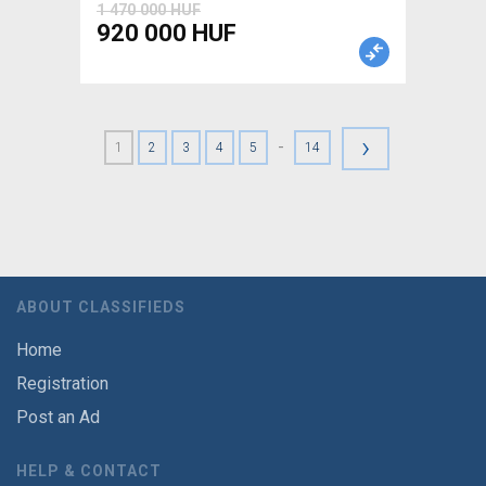
1 470 000 HUF
920 000 HUF
›
-
1
2
3
4
5
14
ABOUT CLASSIFIEDS
Home
Registration
Post an Ad
HELP & CONTACT