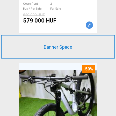
Gears front
2
Buy / For Sale
For Sale
820 000 HUF
579 000 HUF
Banner Space
-50%