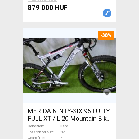
1 480 000 HUF
879 000 HUF
-38%
MERIDA NINTY-SIX 96 FULLY
FULL XT / L 20 Mountain Bike
26" dual suspension used For
Condition
used
Sale
Road wheel size
26"
Gears front
2