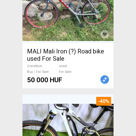
MALI Mali Iron (?) Road bike
used For Sale
Condition
used
Buy / For Sale
For Sale
50 000 HUF
-40%