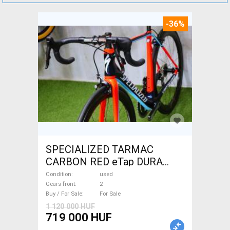
-36%
SPECIALIZED TARMAC
CARBON RED eTap DURA
Road bike used For Sale
Condition
used
Gears front
2
Buy / For Sale
For Sale
1 120 000 HUF
719 000 HUF