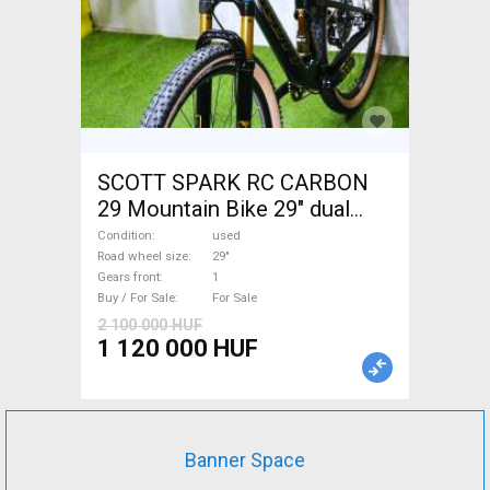
SCOTT SPARK RC CARBON
29 Mountain Bike 29" dual
suspension used For Sale
Condition
used
Road wheel size
29"
Gears front
1
Buy / For Sale
For Sale
2 100 000 HUF
1 120 000 HUF
Banner Space