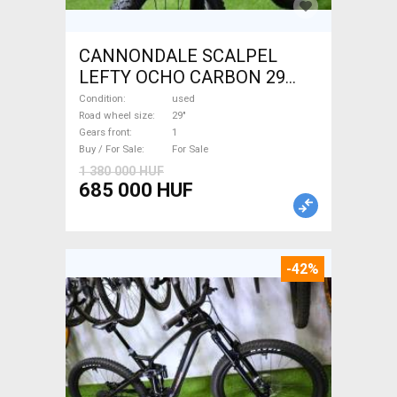
CANNONDALE SCALPEL
LEFTY OCHO CARBON 29
Mountain Bike 29" dual
Condition
used
suspension used For Sale
Road wheel size
29"
Gears front
1
Buy / For Sale
For Sale
1 380 000 HUF
685 000 HUF
-42%