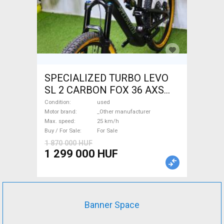
SPECIALIZED TURBO LEVO
SL 2 CARBON FOX 36 AXS
Electric Mountain Bike dual
Condition
used
suspension _Other
Motor brand
_Other manufacturer
Max. speed
25 km/h
manufacturer used For Sale
Buy / For Sale
For Sale
1 870 000 HUF
1 299 000 HUF
Banner Space