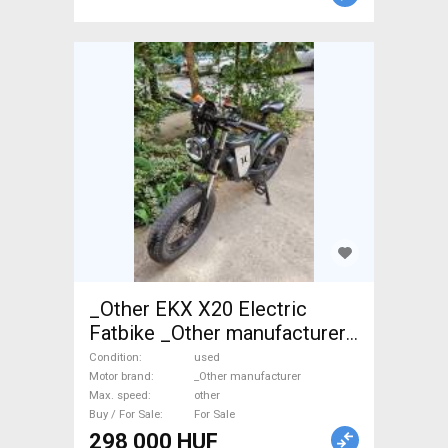
_Other EKX X20 Electric
Fatbike _Other manufacturer
used For Sale
Condition
used
Motor brand
_Other manufacturer
Max. speed
other
Buy / For Sale
For Sale
298 000 HUF