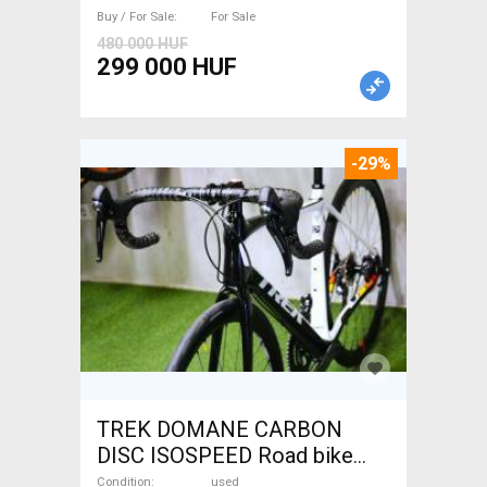
Buy / For Sale
For Sale
480 000 HUF
299 000 HUF
-29%
TREK DOMANE CARBON
DISC ISOSPEED Road bike
disc brake used For Sale
Condition
used