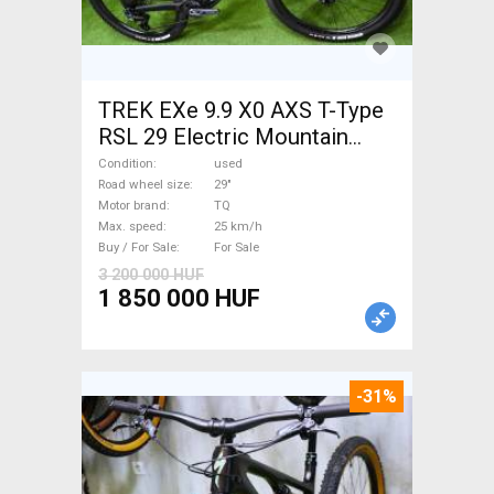
TREK EXe 9.9 X0 AXS T-Type
RSL 29 Electric Mountain
Bike 29" dual suspension TQ
Condition
used
used For Sale
Road wheel size
29"
Motor brand
TQ
Max. speed
25 km/h
Buy / For Sale
For Sale
3 200 000 HUF
1 850 000 HUF
-31%