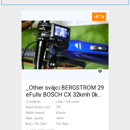
-41%
_Other svájci BERGSTROM 29
eFully BOSCH CX 32kmh 0km
Electric Mountain Bike 29"
Condition
new / not used
dual suspension Bosch new /
Road wheel size
29"
Motor brand
Bosch
not used For Sale
Max. speed
other
Buy / For Sale
For Sale