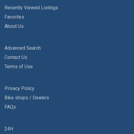
Recently Viewed Listings
Favorites
About Us
Advanced Search
Contact Us
Terms of Use
Privacy Policy
Bike shops / Dealers
FAQs
24H