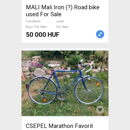
MALI Mali Iron (?) Road bike
used For Sale
Condition
used
Buy / For Sale
For Sale
50 000 HUF
CSEPEL Marathon Favorit