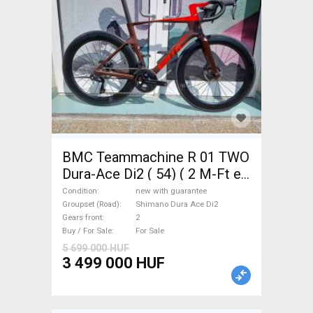
BMC Teammachine R 01 TWO
Dura-Ace Di2 ( 54) ( 2 M-Ft e
Road bike Shimano Dura Ace
Condition
new with guarantee
Di2 disc brake new with
Groupset (Road)
Shimano Dura Ace Di2
Gears front
2
guarantee For Sale
Buy / For Sale
For Sale
5 699 000 HUF
3 499 000 HUF