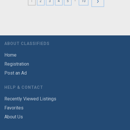
›
-
1
2
3
4
5
10
ABOUT CLASSIFIEDS
Home
Registration
Post an Ad
HELP & CONTACT
Recently Viewed Listings
Favorites
About Us