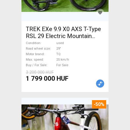
TREK EXe 9.9 X0 AXS T-Type
RSL 29 Electric Mountain
Bike 29" dual suspension TQ
Condition
used
used For Sale
Road wheel size
29"
Motor brand
TQ
Max. speed
25 km/h
Buy / For Sale
For Sale
3 200 000 HUF
1 799 000 HUF
-50%