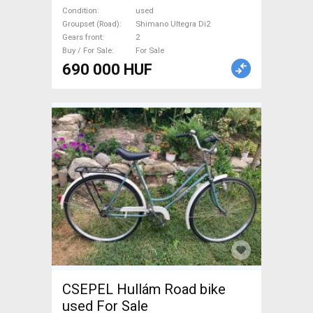
brake used For Sale
Condition
used
Groupset (Road)
Shimano Ultegra Di2
Gears front
2
Buy / For Sale
For Sale
690 000 HUF
CSEPEL Hullám Road bike
used For Sale