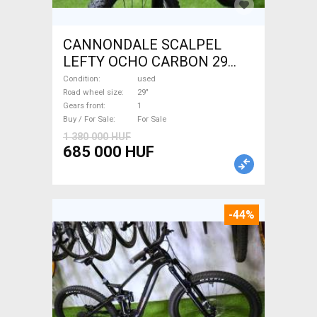
CANNONDALE SCALPEL
LEFTY OCHO CARBON 29
Mountain Bike 29" dual
Condition
used
suspension used For Sale
Road wheel size
29"
Gears front
1
Buy / For Sale
For Sale
1 380 000 HUF
685 000 HUF
-44%