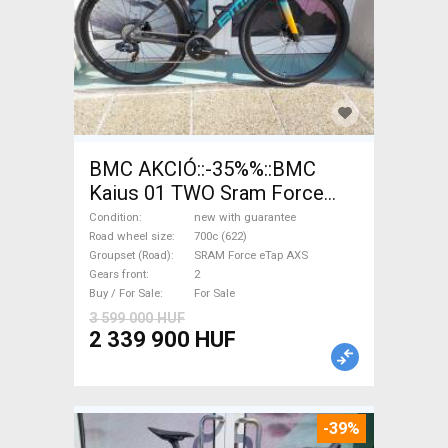
BMC AKCIÓ::-35%%::BMC
Kaius 01 TWO Sram Force
eTap(54 Gravel / CX SRAM
Condition
new with guarantee
Force eTap AXS disc brake
Road wheel size
700c (622)
Groupset (Road)
SRAM Force eTap AXS
new with guarantee For Sale
Gears front
2
Buy / For Sale
For Sale
3 599 000 HUF
2 339 900 HUF
-39%