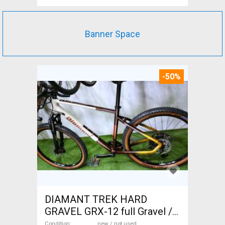
Banner Space
-50%
DIAMANT TREK HARD
GRAVEL GRX-12 full Gravel /
CX disc brake new / not used
Condition
new / not used