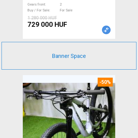
For Sale
Gears front
2
Buy / For Sale
For Sale
1 280 000 HUF
729 000 HUF
Banner Space
-50%