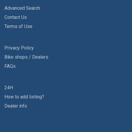
Advanced Search
Contact Us
Terms of Use
Privacy Policy
Bike shops / Dealers
FAQs
24H
How to add listing?
Dealer info