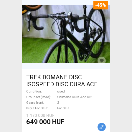
-45%
TREK DOMANE DISC
ISOSPEED DISC DURA ACE
Di2 2x11 52/53 Road bike
Condition
used
Shimano Dura Ace Di2 disc
Groupset (Road)
Shimano Dura Ace Di2
Gears front
2
brake used For Sale
Buy / For Sale
For Sale
1 170 000 HUF
649 000 HUF