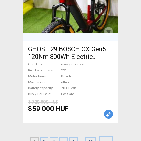
GHOST 29 BOSCH CX Gen5
120Nm 800Wh Electric
Mountain Bike 29" front
Condition
new / not used
suspension Bosch new / not
Road wheel size
29"
Motor brand
Bosch
used For Sale
Max. speed
other
Battery capacity
700 + Wh
Buy / For Sale
For Sale
1 720 000 HUF
859 000 HUF