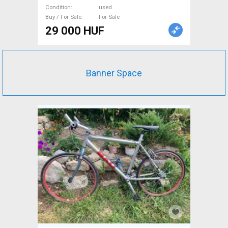
Condition
used
Buy / For Sale
For Sale
29 000 HUF
Banner Space