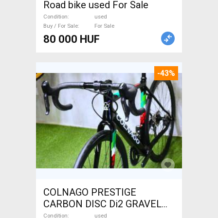
Road bike used For Sale
Condition
used
Buy / For Sale
For Sale
80 000 HUF
-43%
COLNAGO PRESTIGE
CARBON DISC Di2 GRAVEL
Gravel / CX disc brake used
Condition
used