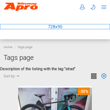
728x90
Home
Tags page
Tags page
Description of the listing with the tag "strad"
Sort by:
-35%