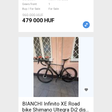
For Sale
Gears front
1
Buy / For Sale
For Sale
960 000 HUF
479 000 HUF
BIANCHI Infinito XE Road
bike Shimano Ultegra Di2 disc