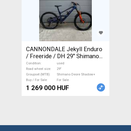
CANNONDALE Jekyll Enduro
/ Freeride / DH 29" Shimano
Deore Shadow+ used For Sale
Condition
used
Road wheel size
29"
Groupset (MTB)
Shimano Deore Shadow+
Buy / For Sale
For Sale
1 269 000 HUF