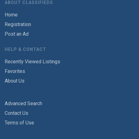
ABOUT CLASSIFIEDS
Home
Registration
Post an Ad
HELP & CONTACT
Recently Viewed Listings
Favorites
About Us
Advanced Search
Contact Us
Terms of Use