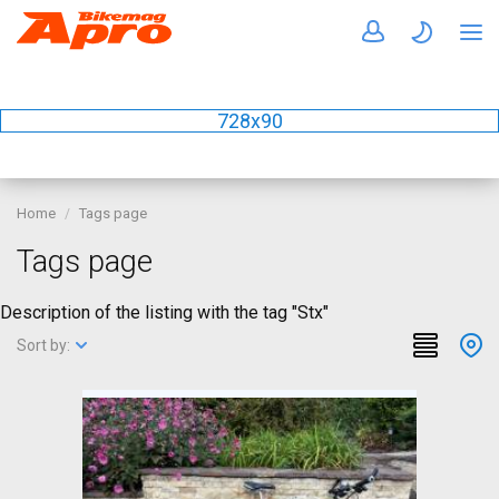
728x90
Home
Tags page
Tags page
Description of the listing with the tag "Stx"
Sort by: