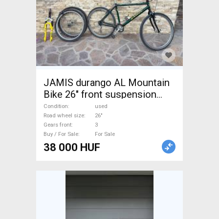
JAMIS durango AL Mountain
Bike 26" front suspension
used For Sale
Condition
used
Road wheel size
26"
Gears front
3
Buy / For Sale
For Sale
38 000 HUF