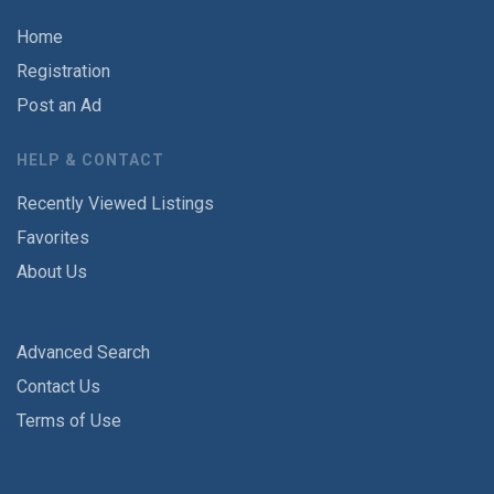
Home
Registration
Post an Ad
HELP & CONTACT
Recently Viewed Listings
Favorites
About Us
Advanced Search
Contact Us
Terms of Use