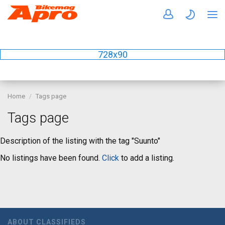
728x90
Home
Tags page
Tags page
Description of the listing with the tag "Suunto"
No listings have been found.
Click
to add a listing.
ABOUT CLASSIFIEDS