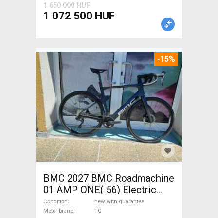
1 650 000 HUF
1 072 500 HUF
-15%
BMC 2027 BMC Roadmachine
01 AMP ONE( 56) Electric
Road bike / Gravel bike / CX
Condition
new with guarantee
TQ new with guarantee For
Motor brand
TQ