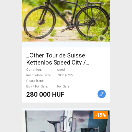
_Other Tour de Suisse
Kettenlos Speed City /
Cruiser / Urban disc brake
Condition
used
used For Sale
Road wheel size
700c (622)
Gears front
1
Buy / For Sale
For Sale
280 000 HUF
-15%