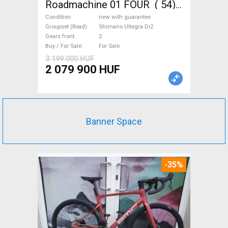
Roadmachine 01 FOUR ( 54)
Road bike, Triathlon Shimano
Condition
new with guarantee
Ultegra Di2 disc brake new
Groupset (Road)
Shimano Ultegra Di2
Gears front
2
with guarantee For Sale
Buy / For Sale
For Sale
3 199 000 HUF
2 079 900 HUF
Banner Space
-35%