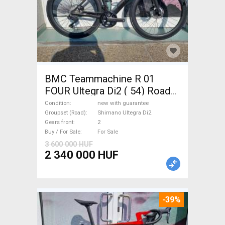
BMC Teammachine R 01
FOUR Ultegra Di2 ( 54) Road
bike Shimano Ultegra Di2 disc
Condition
new with guarantee
brake new with guarantee For
Groupset (Road)
Shimano Ultegra Di2
Gears front
2
Sale
Buy / For Sale
For Sale
3 600 000 HUF
2 340 000 HUF
-39%