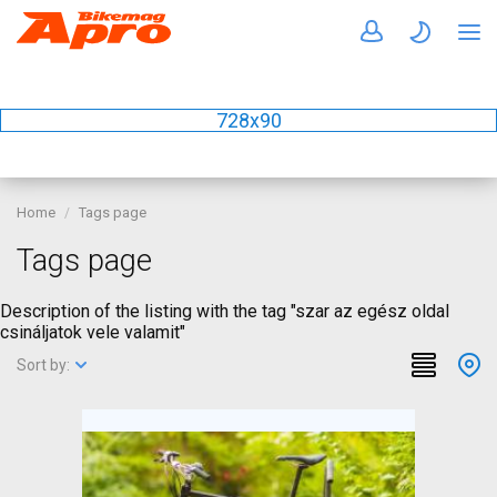
728x90
Home
Tags page
Tags page
Description of the listing with the tag "szar az egész oldal
csináljatok vele valamit"
Sort by: