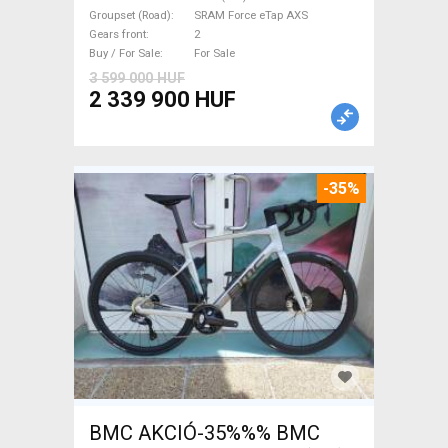
Force eTap AXS disc brake
Groupset (Road)
SRAM Force eTap AXS
new with guarantee For Sale
Gears front
2
Buy / For Sale
For Sale
3 599 000 HUF
2 339 900 HUF
-35%
BMC AKCIÓ-35%%% BMC