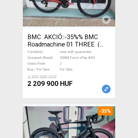
BMC AKCIÓ::-35%% BMC
Roadmachine 01 THREE (
54) Road bike SRAM Force
Condition
new with guarantee
eTap AXS disc brake new with
Groupset (Road)
SRAM Force eTap AXS
Gears front
2
guarantee For Sale
Buy / For Sale
For Sale
3 399 000 HUF
2 209 900 HUF
-35%