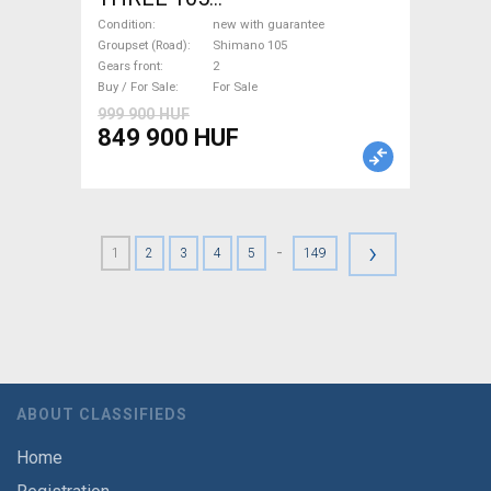
(47,51,54,56,58,61) Road bike
Condition
new with guarantee
Shimano 105 disc brake new
Groupset (Road)
Shimano 105
Gears front
2
with guarantee For Sale
Buy / For Sale
For Sale
999 900 HUF
849 900 HUF
›
-
1
2
3
4
5
149
ABOUT CLASSIFIEDS
Home