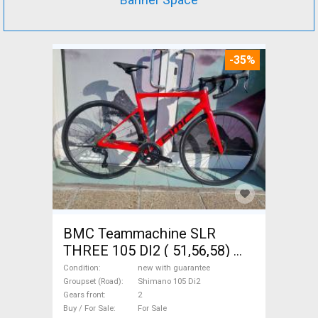
-35%
BMC Teammachine SLR
THREE 105 DI2 ( 51,56,58)
Road bike Shimano 105 Di2
Condition
new with guarantee
disc brake new with
Groupset (Road)
Shimano 105 Di2
Gears front
2
guarantee For Sale
Buy / For Sale
For Sale