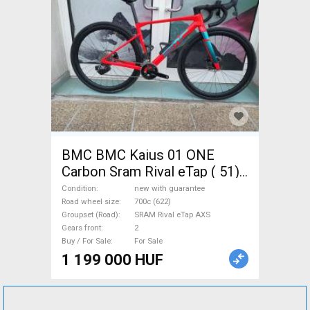
BMC BMC Kaius 01 ONE
Carbon Sram Rival eTap ( 51)
Gravel / CX SRAM Rival eTap
Condition
new with guarantee
AXS disc brake new with
Road wheel size
700c (622)
Groupset (Road)
SRAM Rival eTap AXS
guarantee For Sale
Gears front
2
Buy / For Sale
For Sale
1 199 000 HUF