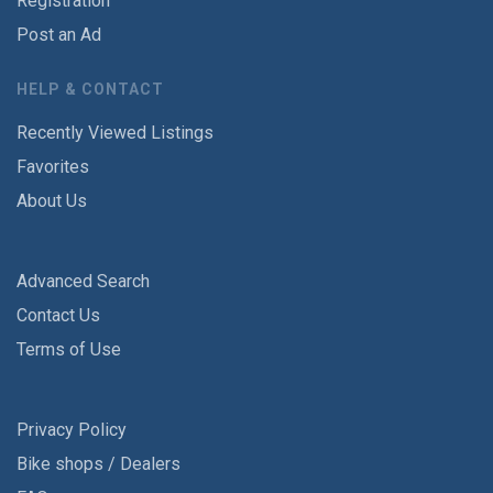
Registration
Post an Ad
HELP & CONTACT
Recently Viewed Listings
Favorites
About Us
Advanced Search
Contact Us
Terms of Use
Privacy Policy
Bike shops / Dealers