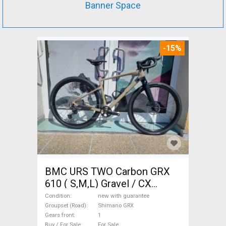
Banner Space
-15%
BMC URS TWO Carbon GRX
610 ( S,M,L) Gravel / CX
Shimano GRX disc brake new
Condition
new with guarantee
with guarantee For Sale
Groupset (Road)
Shimano GRX
Gears front
1
Buy / For Sale
For Sale