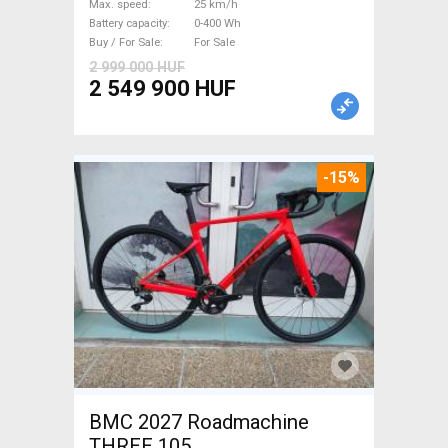
Max. speed
25 km/h
Sale
Battery capacity
0-400 Wh
Buy / For Sale
For Sale
2 999 000 HUF
2 549 900 HUF
-15%
BMC 2027 Roadmachine
THREE 105