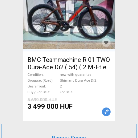
BMC Teammachine R 01 TWO
Dura-Ace Di2 ( 54) ( 2 M-Ft e
Road bike Shimano Dura Ace
Condition
new with guarantee
Di2 disc brake new with
Groupset (Road)
Shimano Dura Ace Di2
Gears front
2
guarantee For Sale
Buy / For Sale
For Sale
5 699 000 HUF
3 499 000 HUF
Banner Space