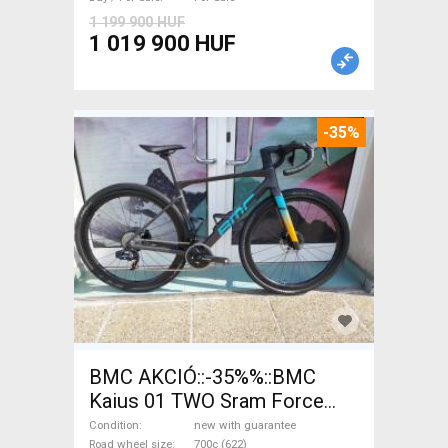
1 199 900 HUF
1 019 900 HUF
-35%
BMC AKCIÓ::-35%%::BMC
Kaius 01 TWO Sram Force
eTap(54 Gravel / CX SRAM
Condition
new with guarantee
Road wheel size
700c (622)