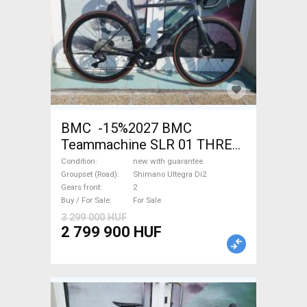
BMC -15%2027 BMC
Teammachine SLR 01 THREE
Ultegra Di2 Road bike
Condition
new with guarantee
Shimano Ultegra Di2 disc
Groupset (Road)
Shimano Ultegra Di2
Gears front
2
brake new with guarantee For
Buy / For Sale
For Sale
Sale
3 299 000 HUF
2 799 900 HUF